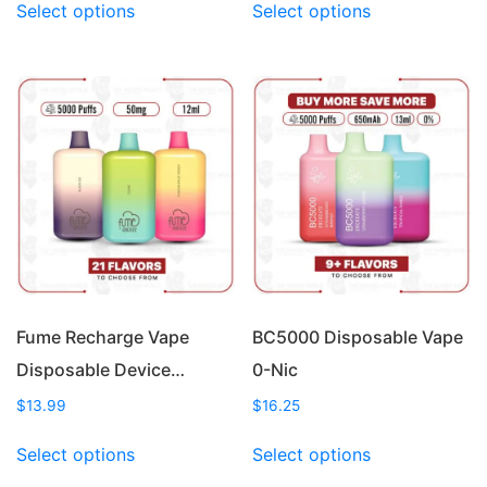
Select options
Select options
product
product
has
has
multiple
multiple
variants.
variants.
The
The
options
options
may
may
be
be
chosen
chosen
on
on
the
the
product
product
page
page
Fume Recharge Vape
BC5000 Disposable Vape
Disposable Device…
0-Nic
$
13.99
$
16.25
This
This
Select options
Select options
product
product