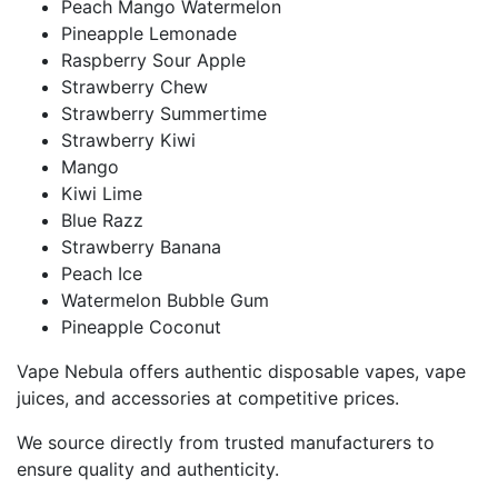
Peach Mango Watermelon
Pineapple Lemonade
Raspberry Sour Apple
Strawberry Chew
Strawberry Summertime
Strawberry Kiwi
Mango
Kiwi Lime
Blue Razz
Strawberry Banana
Peach Ice
Watermelon Bubble Gum
Pineapple Coconut
Vape Nebula offers authentic disposable vapes, vape
juices, and accessories at competitive prices.
We source directly from trusted manufacturers to
ensure quality and authenticity.