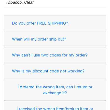
Tobacco, Clear
Do you offer FREE SHIPPING?
When will my order ship out?
Why can’t I use two codes for my order?
Why is my discount code not working?
I ordered the wrong item, can I return or
exchange it?
I received the wrong item/broken item or