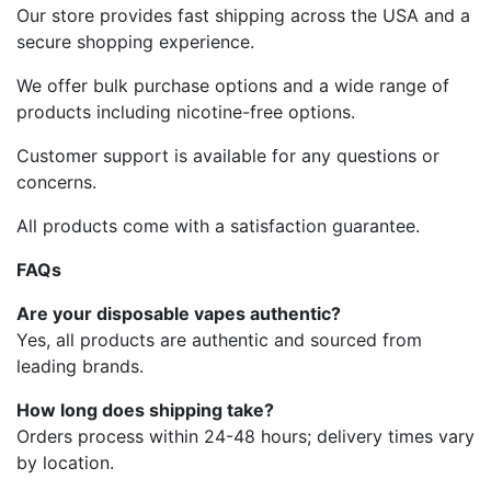
Our store provides fast shipping across the USA and a
secure shopping experience.
We offer bulk purchase options and a wide range of
products including nicotine-free options.
Customer support is available for any questions or
concerns.
All products come with a satisfaction guarantee.
FAQs
Are your disposable vapes authentic?
Yes, all products are authentic and sourced from
leading brands.
How long does shipping take?
Orders process within 24-48 hours; delivery times vary
by location.