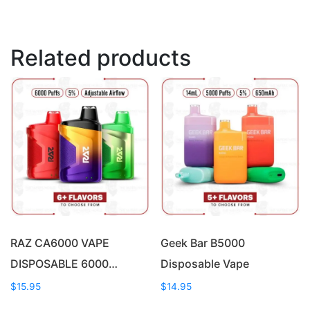
Related products
RAZ CA6000 VAPE
Geek Bar B5000
DISPOSABLE 6000…
Disposable Vape
$
15.95
$
14.95
This
This