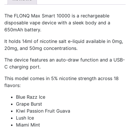
The FLONQ Max Smart 10000 is a rechargeable
disposable vape device with a sleek body and a
650mAh battery.
It holds 14ml of nicotine salt e-liquid available in 0mg,
20mg, and 50mg concentrations.
The device features an auto-draw function and a USB-
C charging port.
This model comes in 5% nicotine strength across 18
flavors:
Blue Razz Ice
Grape Burst
Kiwi Passion Fruit Guava
Lush Ice
Miami Mint