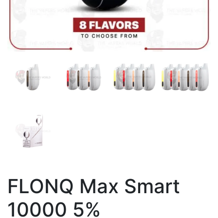
FLONQ Max Smart
10000 5%