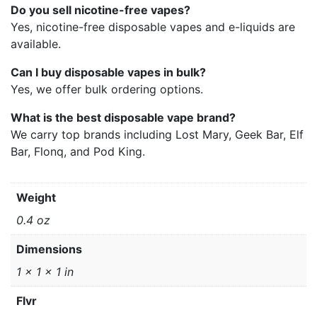
Do you sell nicotine-free vapes?
Yes, nicotine-free disposable vapes and e-liquids are
available.
Can I buy disposable vapes in bulk?
Yes, we offer bulk ordering options.
What is the best disposable vape brand?
We carry top brands including Lost Mary, Geek Bar, Elf
Bar, Flonq, and Pod King.
Weight
0.4 oz
Dimensions
1 × 1 × 1 in
Flvr