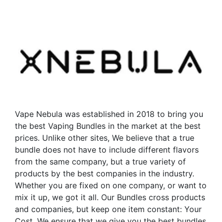
has
has
multiple
multiple
variants.
variants.
The
The
options
options
may
may
be
be
chosen
chosen
on
on
the
the
Vape Nebula was established in 2018 to bring you
product
product
the best Vaping Bundles in the market at the best
page
page
prices. Unlike other sites, We believe that a true
bundle does not have to include different flavors
from the same company, but a true variety of
products by the best companies in the industry.
Whether you are fixed on one company, or want to
mix it up, we got it all. Our Bundles cross products
and companies, but keep one item constant: Your
Cost. We ensure that we give you the best bundles