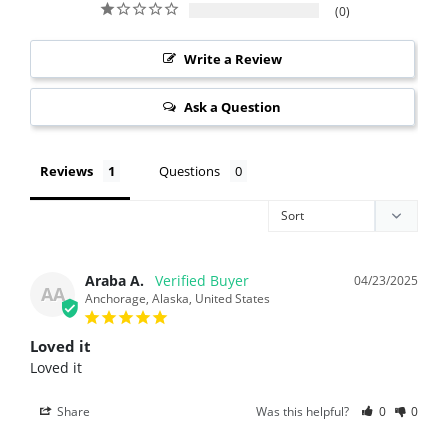
0
Write a Review
Ask a Question
Reviews
Questions
Araba A.
04/23/2025
AA
Anchorage, Alaska, United States
Loved it
Loved it
Share
Was this helpful?
0
0