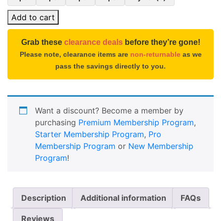
Add to cart
Grab these
clearance deals
before they’re gone!
Please note, clearance items are
non-returnable
as we
pass the savings directly to you.
Want a discount? Become a member by
purchasing
Premium Membership Program
,
Starter Membership Program
,
Pro
Membership Program
or
New Membership
Program
!
Description
Additional information
FAQs
Reviews