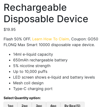
Rechargeable
Disposable Device
$
19.95
Flash 50% OFF.
Learn How To Claim
. Coupon: GO50
FLONQ Max Smart 10000 disposable vape device.
14ml e-liquid capacity
650mAh rechargeable battery
5% nicotine strength
Up to 10,000 puffs
LED screen shows e-liquid and battery levels
Mesh coil design
Type-C charging port
1pc
2pc
3pc
4pc
By Box(5)