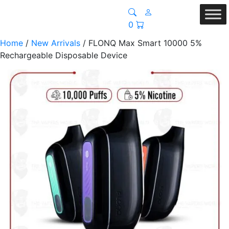
0
Home
/
New Arrivals
/ FLONQ Max Smart 10000 5%
Rechargeable Disposable Device