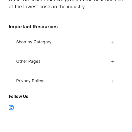
at the lowest costs in the industry.
Important Resources
Shop by Category
Other Pages
Privacy Policys
Follow Us
Fort Lauderdale, FL 33312
support@vapenebulashop.com