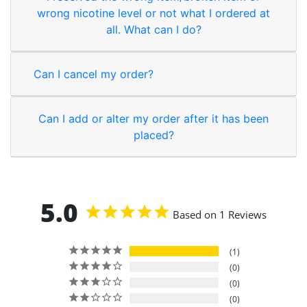
wrong nicotine level or not what I ordered at
all. What can I do?
Can I cancel my order?
Can I add or alter my order after it has been
placed?
5.0
Based on 1 Reviews
1
0
0
0