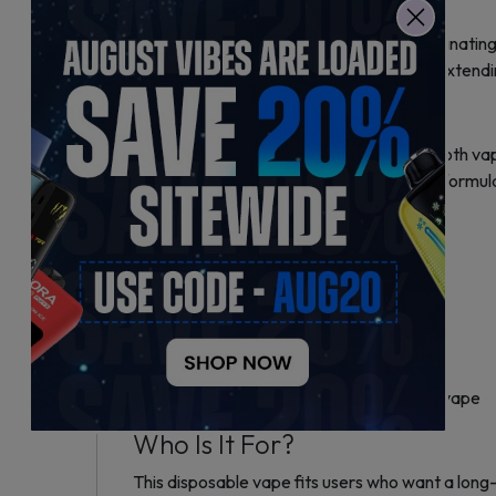
Key Features and Benefits
Fume Pro 30K uses draw-activation, eliminating
rechargeable battery reduces waste by extendin
Flavor and Performance
The RAZ TN9000 flavoring delivers smooth vapor 
durability. The device uses a nicotine salt formul
Technical Specifications
– Puff Capacity: Up to 30,000 puffs
– Hardware Platform: Geek Bar Pulse X
– Flavor: RAZ TN9000
– Battery: Rechargeable via USB Type-C
– Activation: Draw-activated, no buttons
– Design: Compact and sleek disposable vape
Who Is It For?
This disposable vape fits users who want a long