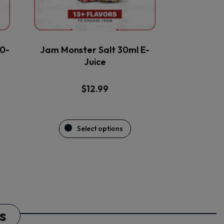
be
chosen
on
the
0-
Jam Monster Salt 30ml E-
product
Juice
page
$
12.99
Select options
s