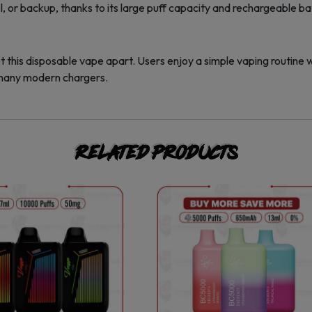
el, or backup, thanks to its large puff capacity and rechargeable ba
t this disposable vape apart. Users enjoy a simple vaping routine
 many modern chargers.
Related products
This
This
product
product
has
has
multiple
multiple
variants.
variants.
The
The
options
options
may
may