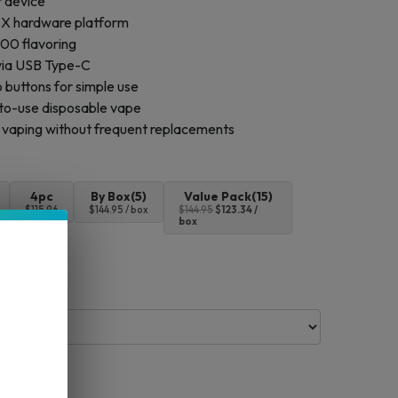
r device
e X hardware platform
00 flavoring
via USB Type-C
 buttons for simple use
to-use disposable vape
 vaping without frequent replacements
4pc
By Box(5)
Value Pack(15)
$115.96
$144.95 / box
$144.95
$123.34 /
box