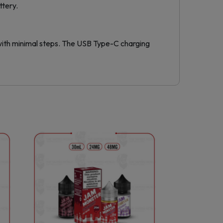
ttery.
 with minimal steps. The USB Type-C charging
This
product
has
multiple
variants.
The
options
may