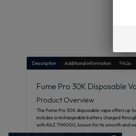
Description
Additional information
FAQs
Fume Pro 30K Disposable Va
Product Overview
The Fume Pro 30K disposable vape offers up to 
includes a rechargeable battery charged through
with RAZ TN9000, known for its smooth and wel