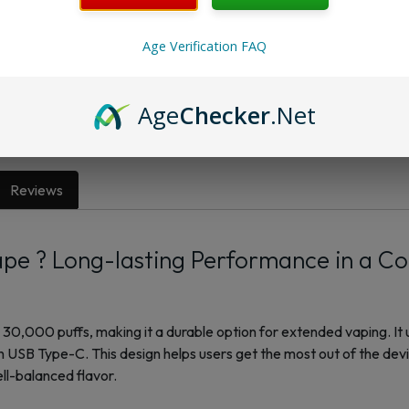
Want a discount? B
Age Verification FAQ
Membership Progra
Membership Progra
Age
Checker
.Net
Reviews
pe ? Long-lasting Performance in a C
30,000 puffs, making it a durable option for extended vaping. It 
 USB Type-C. This design helps users get the most out of the dev
l-balanced flavor.