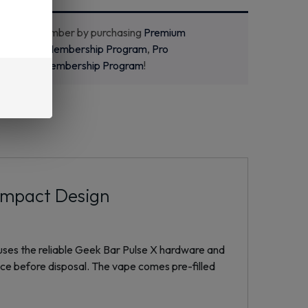
ecome a member by purchasing
Premium
m
,
Starter Membership Program
,
Pro
m
or
New Membership Program
!
ompact Design
uses the reliable Geek Bar Pulse X hardware and
ice before disposal. The vape comes pre-filled