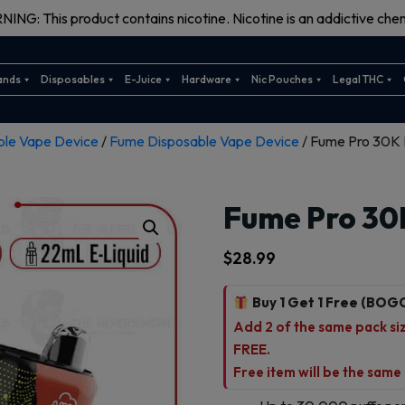
ING: This product contains nicotine. Nicotine is an addictive chem
ands
Disposables
E-Juice
Hardware
Nic Pouches
Legal THC
ble Vape Device
/
Fume Disposable Vape Device
/ Fume Pro 30K 
Fume Pro 30
$
28.99
Buy 1 Get 1 Free (BOG
Add 2 of the same pack size
FREE.
Free item will be the same