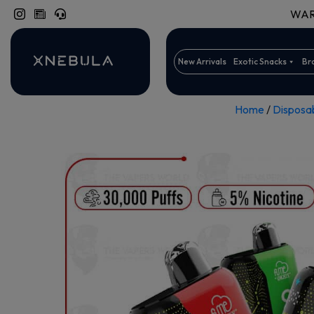
WARN
New Arrivals
Exotic Snacks
Br
Home
/
Disposa