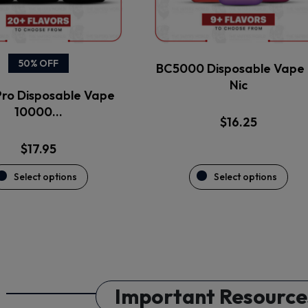
be
be
chosen
chosen
on
on
the
the
50% OFF
BC5000 Disposable Vape 
product
product
Nic
ro Disposable Vape
page
page
10000…
$
16.25
$
17.95
Select options
Select options
Important Resource