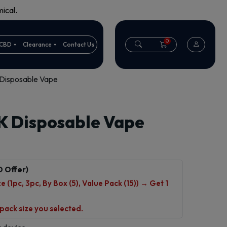
ical.
0
CBD
Clearance
Contact Us
Disposable Vape
K Disposable Vape
O Offer)
 (1pc, 3pc, By Box (5), Value Pack (15)) → Get 1
 pack size you selected.