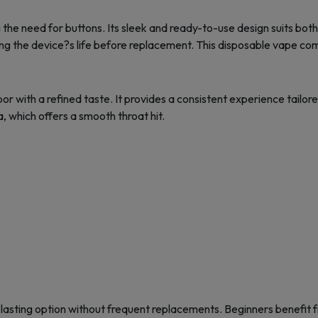
 the need for buttons. Its sleek and ready-to-use design suits bo
g the device?s life before replacement. This disposable vape comb
with a refined taste. It provides a consistent experience tailored
a, which offers a smooth throat hit.
-lasting option without frequent replacements. Beginners benefit