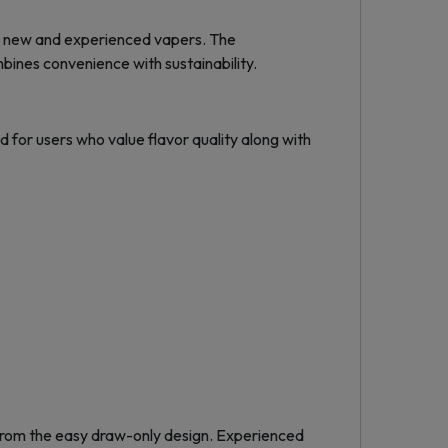
th new and experienced vapers. The
ines convenience with sustainability.
 for users who value flavor quality along with
 from the easy draw-only design. Experienced