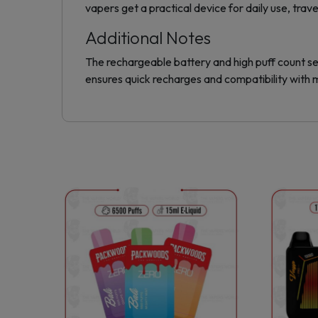
vapers get a practical device for daily use, trav
Additional Notes
The rechargeable battery and high puff count se
ensures quick recharges and compatibility with
This
product
has
multiple
variants.
The
options
may