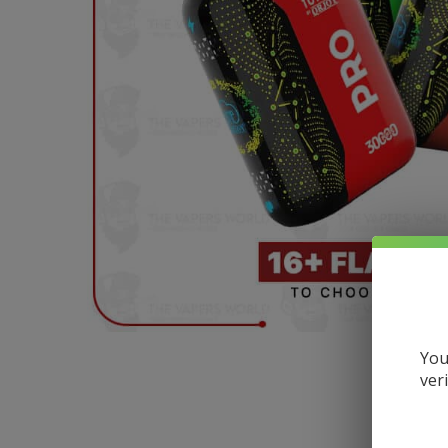
You
ver