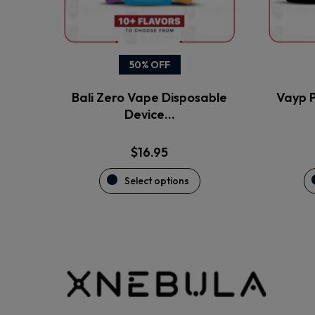
be
chosen
on
the
50% OFF
product
Bali Zero Vape Disposable
Vayp P
page
Device…
$
16.95
Select options