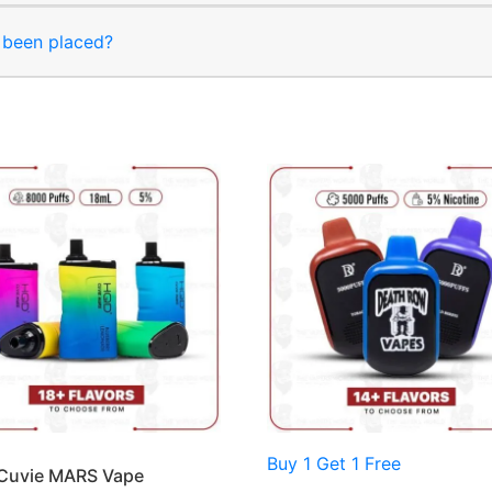
s been placed?
Buy 1 Get 1 Free
Cuvie MARS Vape