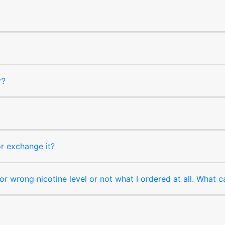
r?
or exchange it?
r wrong nicotine level or not what I ordered at all. What c