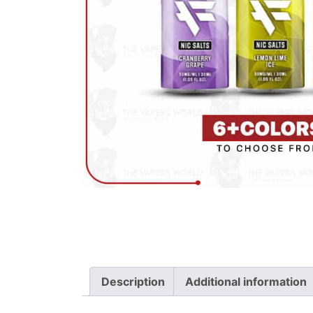
Description
Additional information