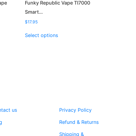
ape
Funky Republic Vape TI7000
Smart…
$
17.95
This
Select options
product
has
multiple
variants.
The
options
may
be
chosen
on
tact us
Privacy Policy
the
product
g
Refund & Returns
page
Shipping &