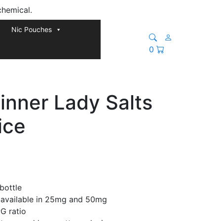
chemical.
Nic Pouches
0
inner Lady Salts
ice
bottle
a available in 25mg and 50mg
G ratio