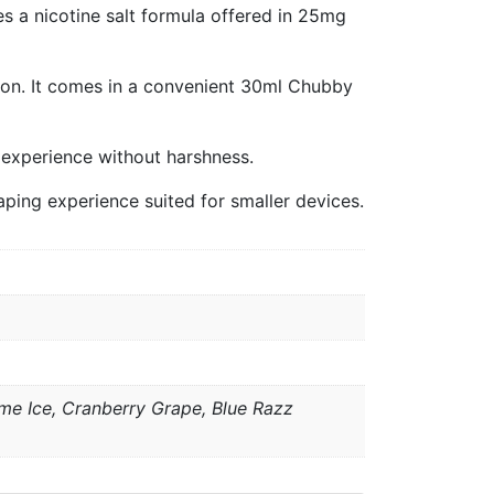
s a nicotine salt formula offered in 25mg
ion. It comes in a convenient 30ml Chubby
ng experience without harshness.
aping experience suited for smaller devices.
e Ice, Cranberry Grape, Blue Razz