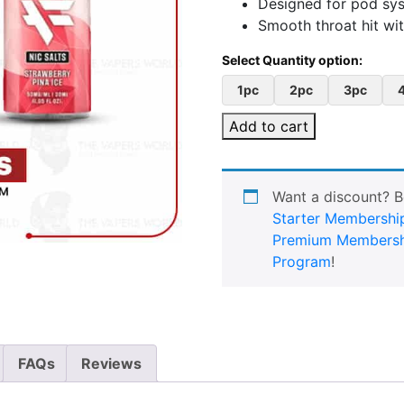
Designed for pod sy
Smooth throat hit with
1pc
2pc
3pc
Add to cart
Want a discount? 
Starter Membershi
Premium Membersh
Program
!
FAQs
Reviews