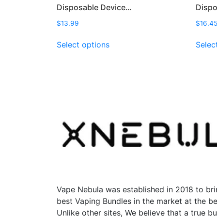
Disposable Device…
Disp
$
13.99
$
16.4
This
Select options
Selec
product
has
multiple
variants.
The
options
may
be
chosen
on
the
product
page
Vape Nebula was established in 2018 to bri
best Vaping Bundles in the market at the be
Unlike other sites, We believe that a true b