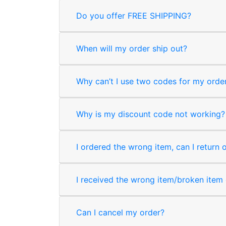
Do you offer FREE SHIPPING?
When will my order ship out?
Why can’t I use two codes for my orde
Why is my discount code not working?
I ordered the wrong item, can I return 
I received the wrong item/broken item o
Can I cancel my order?