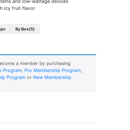
stems and low-wattage devices
 icy fruit flavor
4pc
By Box(5)
Become a member by purchasing
p Program
,
Pro Membership Program
,
ip Program
or
New Membership