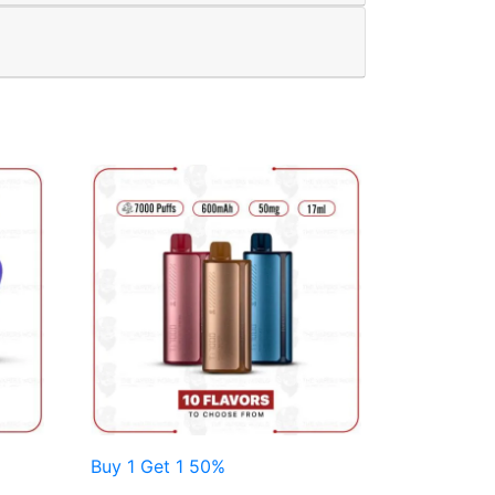
Buy 1 Get 1 50%