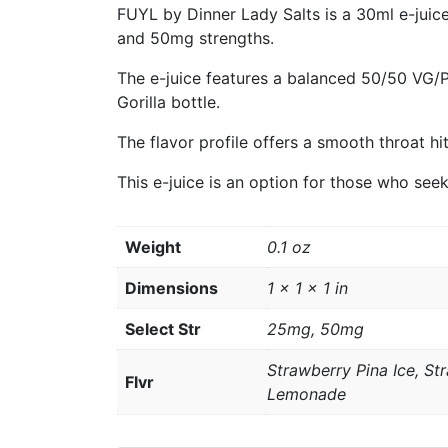
FUYL by Dinner Lady Salts is a 30ml e-juic
and 50mg strengths.
The e-juice features a balanced 50/50 VG/
Gorilla bottle.
The flavor profile offers a smooth throat hi
This e-juice is an option for those who see
Weight
0.1 oz
Dimensions
1 × 1 × 1 in
Select Str
25mg, 50mg
Strawberry Pina Ice, S
Flvr
Lemonade