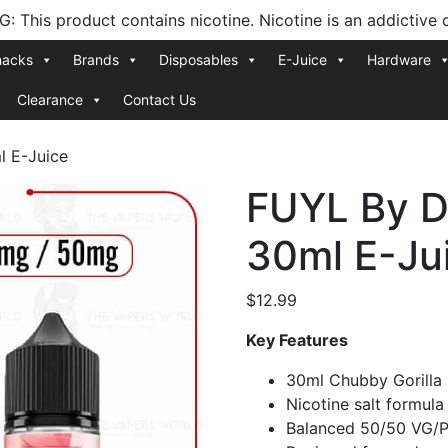
 This product contains nicotine. Nicotine is an addictive 
nacks
Brands
Disposables
E-Juice
Hardware
Clearance
Contact Us
l E-Juice
FUYL By D
30ml E-Ju
$
12.99
Key Features
30ml Chubby Gorilla 
Nicotine salt formul
Balanced 50/50 VG/P