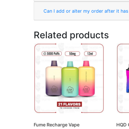
Can I add or alter my order after it ha
Related products
Fume Recharge Vape
HQD 