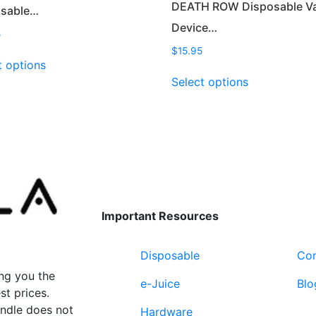
DEATH ROW Disposable V
osable…
Device…
5
$
15.95
This
t options
product
This
Select options
has
product
multiple
has
variants.
multiple
The
variants.
options
The
may
options
be
may
chosen
be
Important Resources
on
chosen
the
on
Disposable
Con
product
the
page
product
ng you the
e-Juice
Blo
page
st prices.
undle does not
Hardware