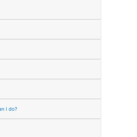
an I do?