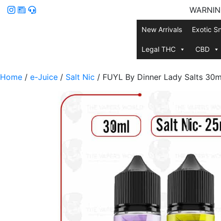
WARNING:
New Arrivals
Exotic S
Legal THC
CBD
Home
/
e-Juice
/
Salt Nic
/ FUYL By Dinner Lady Salts 30m