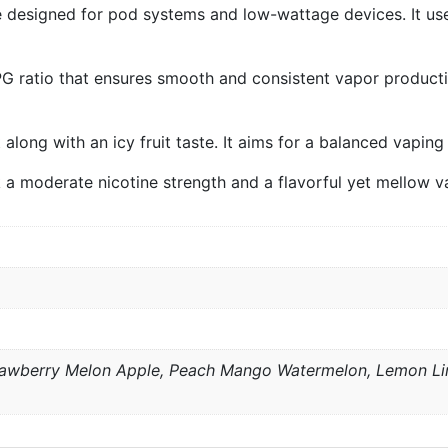
e designed for pod systems and low-wattage devices. It use
PG ratio that ensures smooth and consistent vapor product
t along with an icy fruit taste. It aims for a balanced vapi
k a moderate nicotine strength and a flavorful yet mellow v
trawberry Melon Apple, Peach Mango Watermelon, Lemon Lim