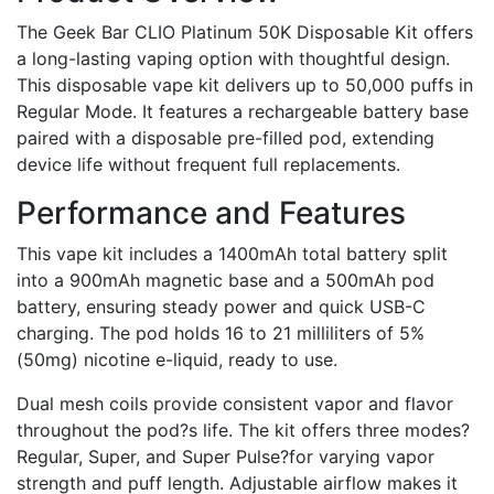
The Geek Bar CLIO Platinum 50K Disposable Kit offers
a long-lasting vaping option with thoughtful design.
This disposable vape kit delivers up to 50,000 puffs in
Regular Mode. It features a rechargeable battery base
paired with a disposable pre-filled pod, extending
device life without frequent full replacements.
Performance and Features
This vape kit includes a 1400mAh total battery split
into a 900mAh magnetic base and a 500mAh pod
battery, ensuring steady power and quick USB-C
charging. The pod holds 16 to 21 milliliters of 5%
(50mg) nicotine e-liquid, ready to use.
Dual mesh coils provide consistent vapor and flavor
throughout the pod?s life. The kit offers three modes?
Regular, Super, and Super Pulse?for varying vapor
strength and puff length. Adjustable airflow makes it