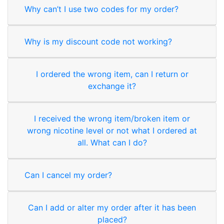
Why can’t I use two codes for my order?
Why is my discount code not working?
I ordered the wrong item, can I return or
exchange it?
I received the wrong item/broken item or
wrong nicotine level or not what I ordered at
all. What can I do?
Can I cancel my order?
Can I add or alter my order after it has been
placed?