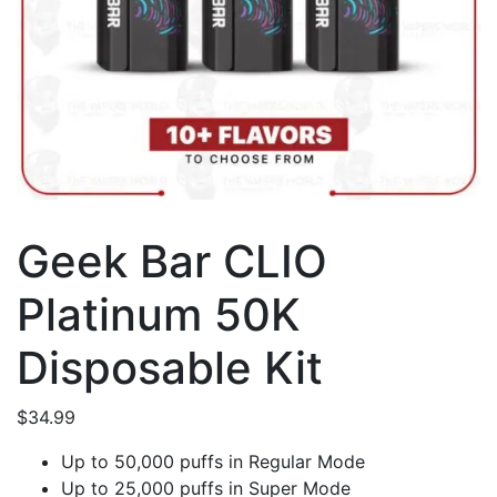
Geek Bar CLIO
Platinum 50K
Disposable Kit
$
34.99
Up to 50,000 puffs in Regular Mode
Up to 25,000 puffs in Super Mode