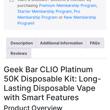
purchasing
Premium Membership Program
,
Starter Membership Program
,
Pro
Membership Program
or
New Membership
Program
!
Description
Additional information
FAQs
Reviews
Geek Bar CLIO Platinum
50K Disposable Kit: Long-
Lasting Disposable Vape
with Smart Features
Product Overview