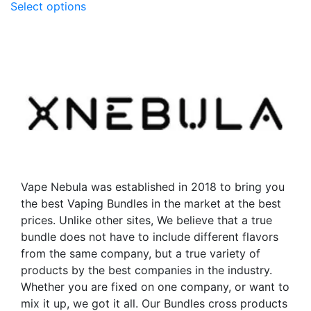
Select options
product
has
has
multiple
multiple
variants.
variants.
The
The
options
options
may
may
be
be
chosen
chosen
on
on
the
the
product
Vape Nebula was established in 2018 to bring you
product
page
the best Vaping Bundles in the market at the best
page
prices. Unlike other sites, We believe that a true
bundle does not have to include different flavors
from the same company, but a true variety of
products by the best companies in the industry.
Whether you are fixed on one company, or want to
mix it up, we got it all. Our Bundles cross products