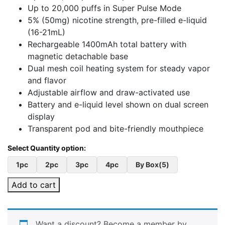
Up to 20,000 puffs in Super Pulse Mode
5% (50mg) nicotine strength, pre-filled e-liquid
(16-21mL)
Rechargeable 1400mAh total battery with
magnetic detachable base
Dual mesh coil heating system for steady vapor
and flavor
Adjustable airflow and draw-activated use
Battery and e-liquid level shown on dual screen
display
Transparent pod and bite-friendly mouthpiece
1pc
2pc
3pc
4pc
By Box(5)
Add to cart
Want a discount? Become a member by