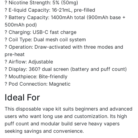
? Nicotine Strength: 5% (50mg)
? E-liquid Capacity: 16-21mL, pre-filled
? Battery Capacity: 1400mAh total (900mAh base +
500mAh pod)
? Charging: USB-C fast charge
? Coil Type: Dual mesh coil system
? Operation: Draw-activated with three modes and
pre-heat
? Airflow: Adjustable
? Display: 360? dual screen (battery and puff count)
? Mouthpiece: Bite-friendly
? Pod Connection: Magnetic
Ideal For
This disposable vape kit suits beginners and advanced
users who want long use and customization. Its high
puff count and modular build serve heavy vapers
seeking savings and convenience.