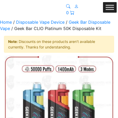
0
Home
/
Disposable Vape Device
/
Geek Bar Disposable
Vape
/ Geek Bar CLIO Platinum 50K Disposable Kit
Note:
Discounts on these products aren’t available
currently. Thanks for understanding.