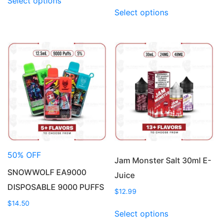
Select options
product
This
Select options
has
product
multiple
has
variants.
multiple
The
variants.
options
The
may
options
be
may
chosen
be
on
chosen
the
on
product
the
page
product
50% OFF
page
Jam Monster Salt 30ml E-
SNOWWOLF EA9000
Juice
DISPOSABLE 9000 PUFFS
$
12.99
$
14.50
This
Select options
This
product