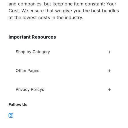
and companies, but keep one item constant: Your
Cost. We ensure that we give you the best bundles
at the lowest costs in the industry.
Important Resources
Shop by Category
Other Pages
Privacy Policys
Follow Us