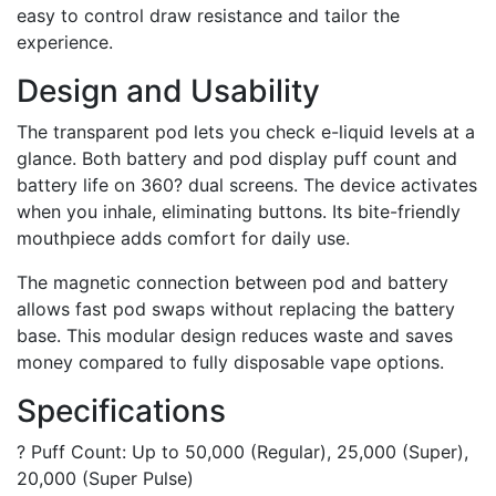
easy to control draw resistance and tailor the
experience.
Design and Usability
The transparent pod lets you check e-liquid levels at a
glance. Both battery and pod display puff count and
battery life on 360? dual screens. The device activates
when you inhale, eliminating buttons. Its bite-friendly
mouthpiece adds comfort for daily use.
The magnetic connection between pod and battery
allows fast pod swaps without replacing the battery
base. This modular design reduces waste and saves
money compared to fully disposable vape options.
Specifications
? Puff Count: Up to 50,000 (Regular), 25,000 (Super),
20,000 (Super Pulse)