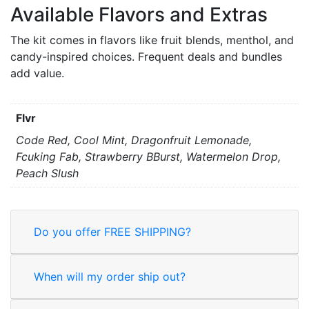
Available Flavors and Extras
The kit comes in flavors like fruit blends, menthol, and
candy-inspired choices. Frequent deals and bundles
add value.
Flvr
Code Red, Cool Mint, Dragonfruit Lemonade,
Fcuking Fab, Strawberry BBurst, Watermelon Drop,
Peach Slush
Do you offer FREE SHIPPING?
When will my order ship out?