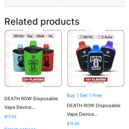
Related products
Buy 1 Get 1 Free
DEATH ROW Disposable
DEATH ROW Disposable
Vape Device…
Vape Device…
$
17.95
$
15.95
This