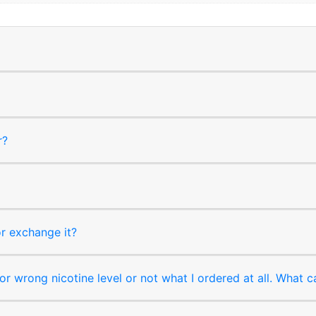
r?
or exchange it?
r wrong nicotine level or not what I ordered at all. What c