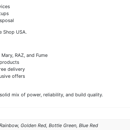
vices
tups
isposal
pe Shop USA.
t Mary, RAZ, and Fume
products
ree delivery
usive offers
id mix of power, reliability, and build quality.
, Rainbow, Golden Red, Bottle Green, Blue Red