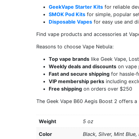
GeekVape Starter Kits
for reliable de
SMOK Pod Kits
for simple, popular se
Disposable Vapes
for easy use and d
Find vape products and accessories at Va
Reasons to choose Vape Nebula:
Top vape brands
like Geek Vape, Los
Weekly deals and discounts
on vape 
Fast and secure shipping
for hassle-f
VIP membership perks
including excl
Free shipping
on orders over $250
The Geek Vape B60 Aegis Boost 2 offers a sol
Weight
5 oz
Color
Black, Silver, Mint Blue