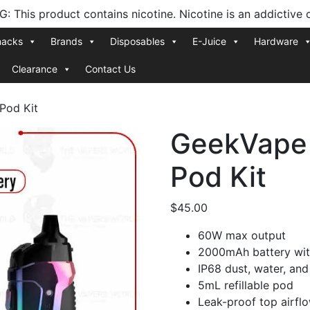
 This product contains nicotine. Nicotine is an addictive 
nacks
Brands
Disposables
E-Juice
Hardware
Clearance
Contact Us
Pod Kit
GeekVape 
Pod Kit
$
45.00
60W max output
2000mAh battery wit
IP68 dust, water, and
5mL refillable pod
Leak-proof top airfl