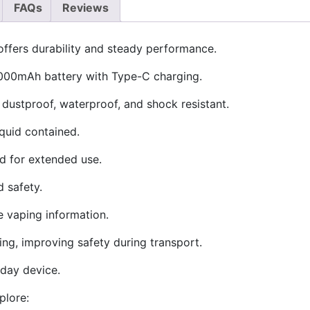
FAQs
Reviews
ffers durability and steady performance.
2000mAh battery with Type-C charging.
 dustproof, waterproof, and shock resistant.
iquid contained.
id for extended use.
 safety.
e vaping information.
ing, improving safety during transport.
l-day device.
plore: