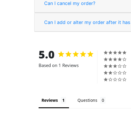
Can I cancel my order?
Can I add or alter my order after it ha
5.0
Based on 1 Reviews
Reviews
Questions