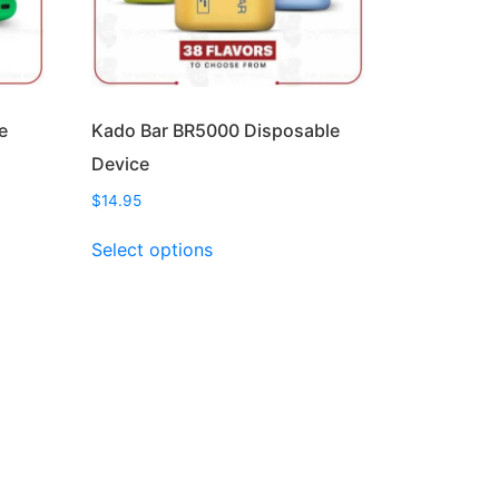
e
Kado Bar BR5000 Disposable
Device
$
14.95
This
Select options
product
has
multiple
variants.
The
options
may
be
chosen
on