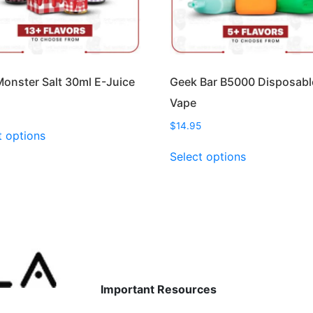
onster Salt 30ml E-Juice
Geek Bar B5000 Disposabl
Vape
9
This
$
14.95
t options
product
This
Select options
has
product
multiple
has
variants.
multiple
The
variants.
options
The
may
options
be
may
chosen
be
Important Resources
on
chosen
the
on