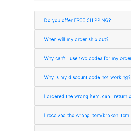
Do you offer FREE SHIPPING?
When will my order ship out?
Why can’t I use two codes for my orde
Why is my discount code not working?
I ordered the wrong item, can I return 
I received the wrong item/broken item o