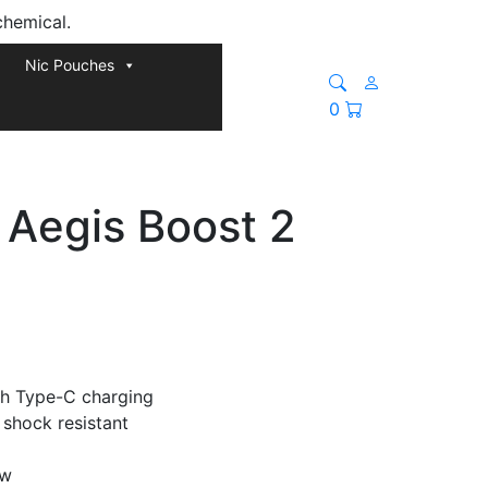
chemical.
Nic Pouches
0
Aegis Boost 2
h Type-C charging
 shock resistant
ow