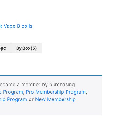
k Vape B coils
4pc
By Box(5)
Become a member by purchasing
p Program
,
Pro Membership Program
,
ip Program
or
New Membership