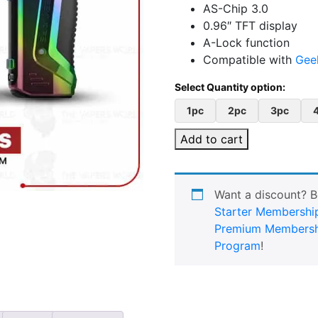
AS-Chip 3.0
0.96″ TFT display
A-Lock function
Compatible with
Gee
1pc
2pc
3pc
Add to cart
Want a discount? 
Starter Membershi
Premium Membersh
Program
!