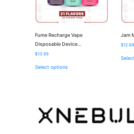
Fume Recharge Vape
Jam M
Disposable Device…
$
12.9
$
13.99
Selec
This
Select options
product
has
multiple
variants.
The
options
may
be
chosen
on