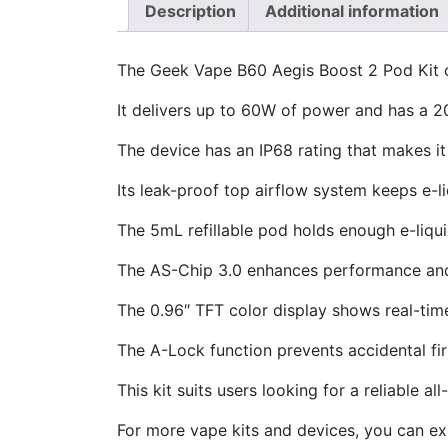
Description
Additional information
The Geek Vape B60 Aegis Boost 2 Pod Kit o
It delivers up to 60W of power and has a 
The device has an IP68 rating that makes it
Its leak-proof top airflow system keeps e-l
The 5mL refillable pod holds enough e-liqu
The AS-Chip 3.0 enhances performance and
The 0.96″ TFT color display shows real-tim
The A-Lock function prevents accidental fir
This kit suits users looking for a reliable al
For more vape kits and devices, you can ex