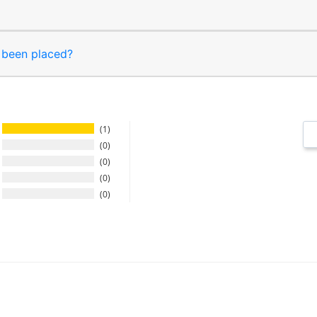
s been placed?
1
0
0
0
0