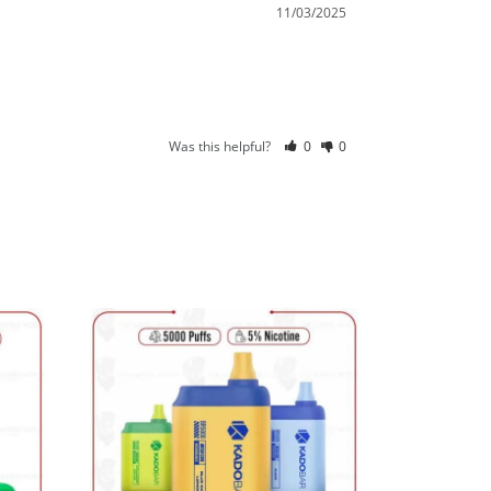
11/03/2025
Was this helpful?
0
0