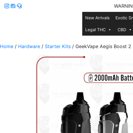
WARNING:
New Arrivals
Exotic S
Legal THC
CBD
Home
/
Hardware
/
Starter Kits
/ GeekVape Aegis Boost 2 