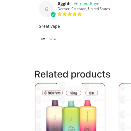
Ggghh
G
Denver, Colorado, United States
Great vape
Share
Related products