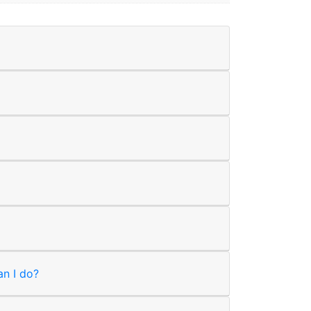
an I do?