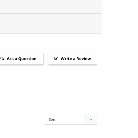
Ask a Question
Write a Review