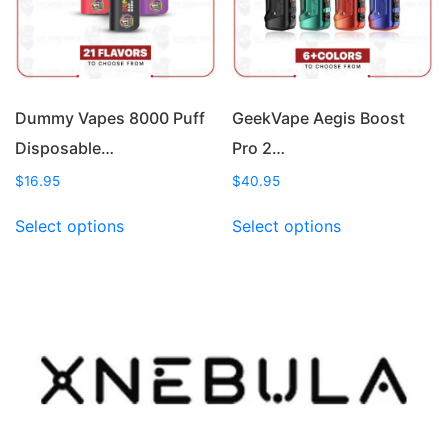
chosen
chosen
on
on
the
the
product
product
page
page
Dummy Vapes 8000 Puff
GeekVape Aegis Boost
Disposable…
Pro 2…
$
16.95
$
40.95
This
This
Select options
Select options
product
product
has
has
multiple
multiple
variants.
variants.
The
The
options
options
may
may
be
be
chosen
chosen