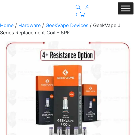
0
Home
/
Hardware
/
GeekVape Devices
/ GeekVape J
Series Replacement Coil – 5PK