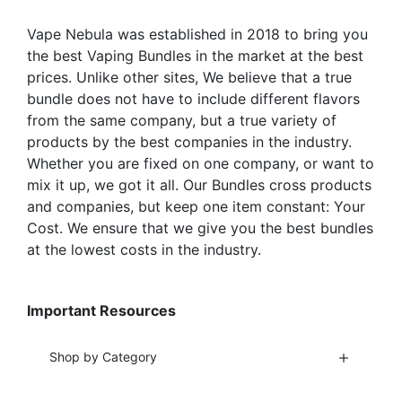
on
on
the
the
Vape Nebula was established in 2018 to bring you
product
product
the best Vaping Bundles in the market at the best
page
page
prices. Unlike other sites, We believe that a true
bundle does not have to include different flavors
from the same company, but a true variety of
products by the best companies in the industry.
Whether you are fixed on one company, or want to
mix it up, we got it all. Our Bundles cross products
and companies, but keep one item constant: Your
Cost. We ensure that we give you the best bundles
at the lowest costs in the industry.
Important Resources
Shop by Category