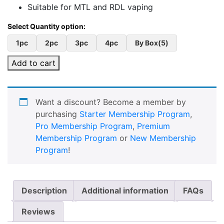
Suitable for MTL and RDL vaping
1pc
2pc
3pc
4pc
By Box(5)
Add to cart
Want a discount? Become a member by
purchasing
Starter Membership Program
,
Pro Membership Program
,
Premium
Membership Program
or
New Membership
Program
!
Description
Additional information
FAQs
Reviews