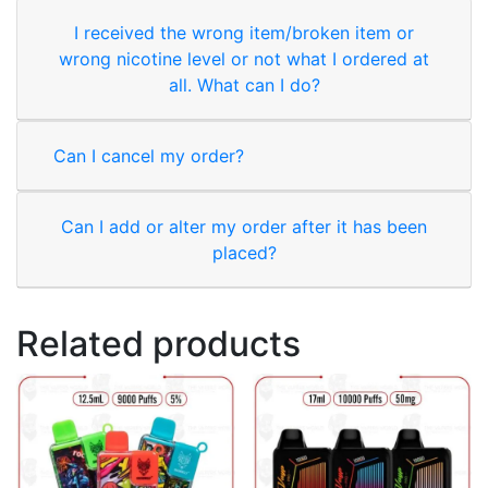
I received the wrong item/broken item or
wrong nicotine level or not what I ordered at
all. What can I do?
Can I cancel my order?
Can I add or alter my order after it has been
placed?
Related products