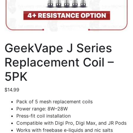
GeekVape J Series
Replacement Coil –
5PK
$
14.99
Pack of 5 mesh replacement coils
Power range: 8W–28W
Press-fit coil installation
Compatible with Digi Pro, Digi Max, and JR Pods
Works with freebase e-liquids and nic salts