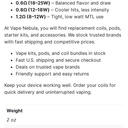
0.6Ω (18–25W)
– Balanced flavor and draw
0.8Ω (12–18W)
– Cooler hits, less intensity
1.2Ω (8–12W)
– Tight, low watt MTL use
At Vape Nebula, you will find replacement coils, pods,
starter kits, and accessories. We stock trusted brands
with fast shipping and competitive prices.
Vape kits, pods, and coil bundles in stock
Fast U.S. shipping and secure checkout
Deals on trusted vape brands
Friendly support and easy returns
Keep your device working well. Order your coils for
quick delivery and uninterrupted vaping.
Weight
2 oz