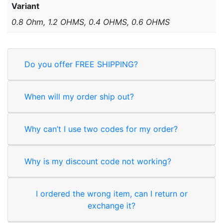
Variant
0.8 Ohm, 1.2 OHMS, 0.4 OHMS, 0.6 OHMS
Do you offer FREE SHIPPING?
When will my order ship out?
Why can’t I use two codes for my order?
Why is my discount code not working?
I ordered the wrong item, can I return or
exchange it?