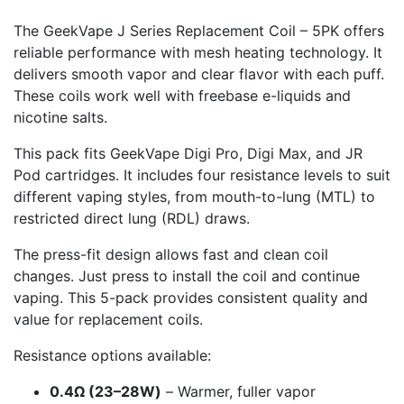
The GeekVape J Series Replacement Coil – 5PK offers
reliable performance with mesh heating technology. It
delivers smooth vapor and clear flavor with each puff.
These coils work well with freebase e-liquids and
nicotine salts.
This pack fits GeekVape Digi Pro, Digi Max, and JR
Pod cartridges. It includes four resistance levels to suit
different vaping styles, from mouth-to-lung (MTL) to
restricted direct lung (RDL) draws.
The press-fit design allows fast and clean coil
changes. Just press to install the coil and continue
vaping. This 5-pack provides consistent quality and
value for replacement coils.
Resistance options available:
0.4Ω (23–28W)
– Warmer, fuller vapor