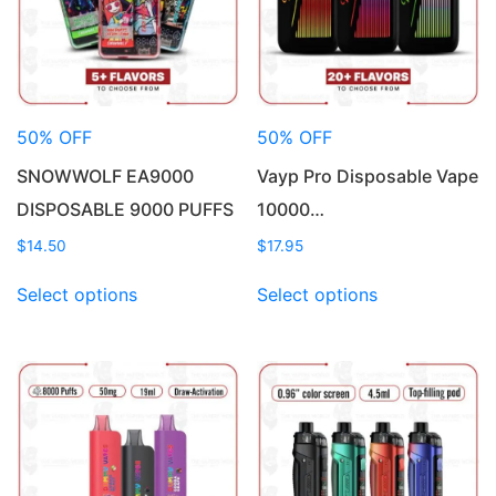
50% OFF
50% OFF
SNOWWOLF EA9000
Vayp Pro Disposable Vape
DISPOSABLE 9000 PUFFS
10000…
$
14.50
$
17.95
This
This
Select options
Select options
product
product
has
has
multiple
multiple
variants.
variants.
The
The
options
options
may
may
be
be