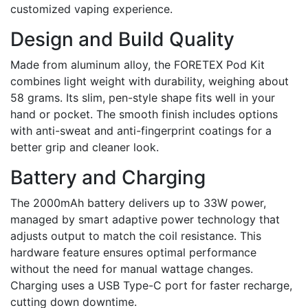
customized vaping experience.
Design and Build Quality
Made from aluminum alloy, the FORETEX Pod Kit
combines light weight with durability, weighing about
58 grams. Its slim, pen-style shape fits well in your
hand or pocket. The smooth finish includes options
with anti-sweat and anti-fingerprint coatings for a
better grip and cleaner look.
Battery and Charging
The 2000mAh battery delivers up to 33W power,
managed by smart adaptive power technology that
adjusts output to match the coil resistance. This
hardware feature ensures optimal performance
without the need for manual wattage changes.
Charging uses a USB Type-C port for faster recharge,
cutting down downtime.