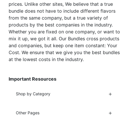
page
prices. Unlike other sites, We believe that a true
bundle does not have to include different flavors
from the same company, but a true variety of
products by the best companies in the industry.
Whether you are fixed on one company, or want to
mix it up, we got it all. Our Bundles cross products
and companies, but keep one item constant: Your
Cost. We ensure that we give you the best bundles
at the lowest costs in the industry.
Important Resources
Shop by Category
Other Pages