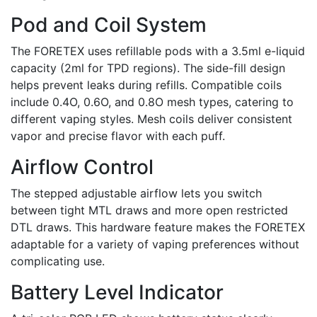
Pod and Coil System
The FORETEX uses refillable pods with a 3.5ml e-liquid
capacity (2ml for TPD regions). The side-fill design
helps prevent leaks during refills. Compatible coils
include 0.4O, 0.6O, and 0.8O mesh types, catering to
different vaping styles. Mesh coils deliver consistent
vapor and precise flavor with each puff.
Airflow Control
The stepped adjustable airflow lets you switch
between tight MTL draws and more open restricted
DTL draws. This hardware feature makes the FORETEX
adaptable for a variety of vaping preferences without
complicating use.
Battery Level Indicator