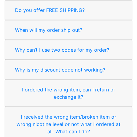
Do you offer FREE SHIPPING?
When will my order ship out?
Why can’t I use two codes for my order?
Why is my discount code not working?
I ordered the wrong item, can I return or
exchange it?
I received the wrong item/broken item or
wrong nicotine level or not what I ordered at
all. What can I do?