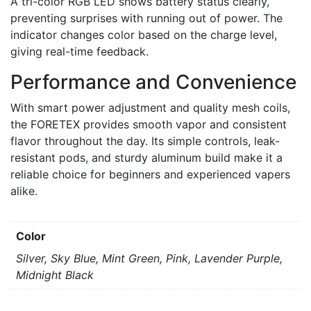
A tri-color RGB LED shows battery status clearly,
preventing surprises with running out of power. The
indicator changes color based on the charge level,
giving real-time feedback.
Performance and Convenience
With smart power adjustment and quality mesh coils,
the FORETEX provides smooth vapor and consistent
flavor throughout the day. Its simple controls, leak-
resistant pods, and sturdy aluminum build make it a
reliable choice for beginners and experienced vapers
alike.
Color
Silver, Sky Blue, Mint Green, Pink, Lavender Purple,
Midnight Black