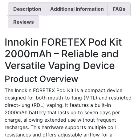
Description
Additional information
FAQs
Reviews
Innokin FORETEX Pod Kit
2000mAh – Reliable and
Versatile Vaping Device
Product Overview
The Innokin FORETEX Pod Kit is a compact device
designed for both mouth-to-lung (MTL) and restricted
direct-lung (RDL) vaping. It features a built-in
2000mAh battery that lasts up to seven days per
charge, allowing extended use without frequent
recharges. This hardware supports multiple coil
resistances and offers adjustable airflow for a