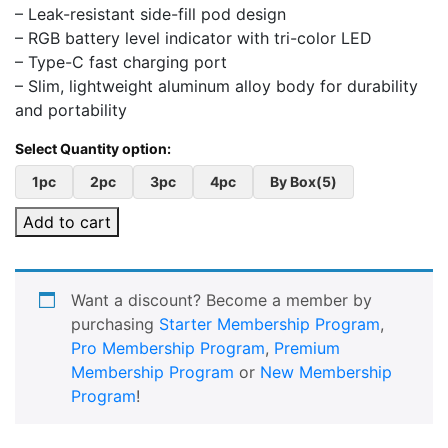
– Leak-resistant side-fill pod design
– RGB battery level indicator with tri-color LED
– Type-C fast charging port
– Slim, lightweight aluminum alloy body for durability
and portability
1pc
2pc
3pc
4pc
By Box(5)
Add to cart
Want a discount? Become a member by
purchasing
Starter Membership Program
,
Pro Membership Program
,
Premium
Membership Program
or
New Membership
Program
!