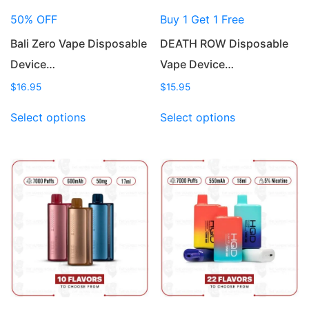
50% OFF
Buy 1 Get 1 Free
Bali Zero Vape Disposable
DEATH ROW Disposable
Device…
Vape Device…
$
16.95
$
15.95
This
This
Select options
Select options
product
product
has
has
multiple
multiple
variants.
variants.
The
The
options
options
may
may
be
be
chosen
chosen
on
on
the
the
product
product