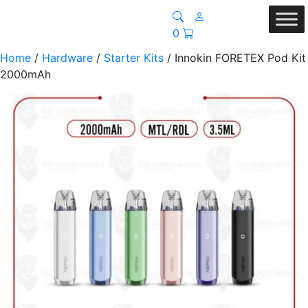
0
Home
/
Hardware
/
Starter Kits
/ Innokin FORETEX Pod Kit
2000mAh