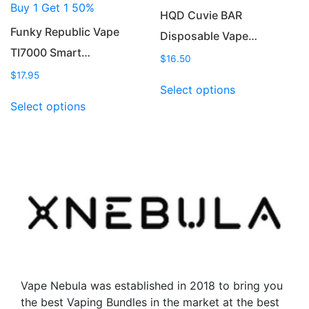
Buy 1 Get 1 50%
page
page
HQD Cuvie BAR
Funky Republic Vape
Disposable Vape…
TI7000 Smart…
$
16.50
$
17.95
This
Select options
This
product
Select options
product
has
has
multiple
multiple
variants.
variants.
The
The
options
options
may
may
be
be
chosen
chosen
on
on
the
the
product
Vape Nebula was established in 2018 to bring you
product
page
the best Vaping Bundles in the market at the best