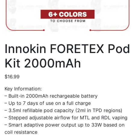
Innokin FORETEX Pod
Kit 2000mAh
$
16.99
Key Information:
– Built-in 2000mAh rechargeable battery
– Up to 7 days of use on a full charge
– 3.5ml refillable pod capacity (2ml in TPD regions)
– Stepped adjustable airflow for MTL and RDL vaping
– Smart adaptive power output up to 33W based on
coil resistance