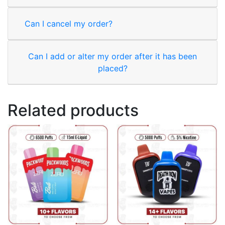
Can I cancel my order?
Can I add or alter my order after it has been
placed?
Related products