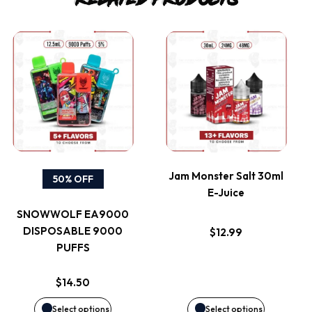
This
This
product
product
has
has
multiple
multiple
variants.
variants.
Jam Monster Salt 30ml
50% OFF
E-Juice
The
The
SNOWWOLF EA9000
options
options
DISPOSABLE 9000
$
12.99
PUFFS
may
may
$
14.50
be
be
Select options
Select options