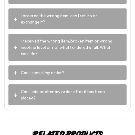
I ordered the wrong item, can I return or
exchange it?
I received the wrong item/broken item or wrong
nicotine level or not what I ordered at all. What
can I do?
Can I cancel my order?
Can I add or alter my order after it has been
placed?
Related products