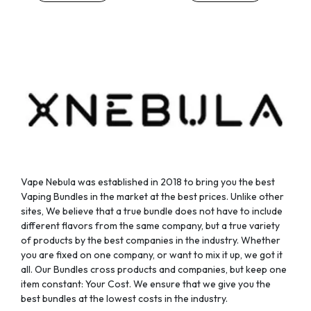
chosen
chosen
on
on
the
the
product
product
page
page
Vape Nebula was established in 2018 to bring you the best
Vaping Bundles in the market at the best prices. Unlike other
sites, We believe that a true bundle does not have to include
different flavors from the same company, but a true variety
of products by the best companies in the industry. Whether
you are fixed on one company, or want to mix it up, we got it
all. Our Bundles cross products and companies, but keep one
item constant: Your Cost. We ensure that we give you the
best bundles at the lowest costs in the industry.