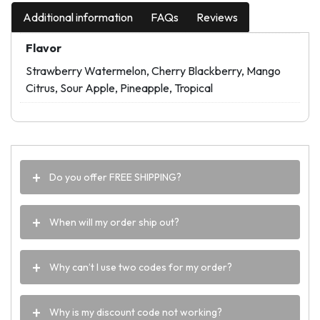
Additional information
FAQs
Reviews
Flavor
Strawberry Watermelon, Cherry Blackberry, Mango
Citrus, Sour Apple, Pineapple, Tropical
Do you offer FREE SHIPPING?
When will my order ship out?
Why can’t I use two codes for my order?
Why is my discount code not working?