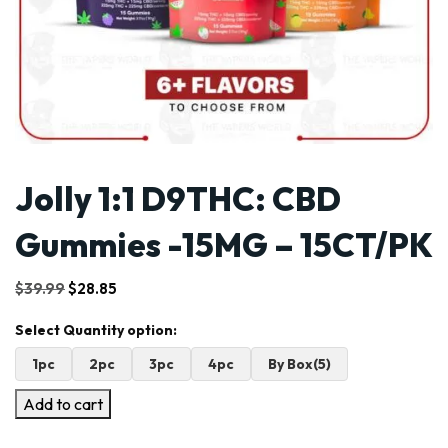
Jolly 1:1 D9THC: CBD
Gummies -15MG – 15CT/PK
Original
Current
$
39.99
$
28.85
price
price
was:
is:
$39.99.
$28.85.
1pc
2pc
3pc
4pc
By Box(5)
Add to cart