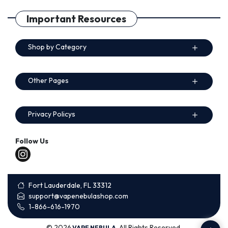
Important Resources
Shop by Category
Other Pages
Privacy Policys
Follow Us
Fort Lauderdale, FL 33312
support@vapenebulashop.com
1-866-616-1970
© 2026
. All Rights Reserved.
VAPE NEBULA