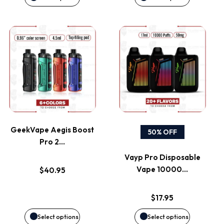
chosen
chosen
on
on
This
This
the
the
product
product
product
product
has
has
page
page
multiple
multiple
variants.
variants.
GeekVape Aegis Boost
50% OFF
Pro 2…
The
The
Vayp Pro Disposable
options
options
Vape 10000…
$
40.95
may
may
$
17.95
be
be
Select options
Select options