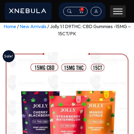
0
Home
/
New Arrivals
/ Jolly 1:1 D9THC: CBD Gummies -15MG –
15CT/PK
Sale!