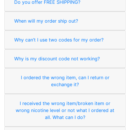
Do you offer FREE SHIPPING?
When will my order ship out?
Why can’t I use two codes for my order?
Why is my discount code not working?
I ordered the wrong item, can I return or
exchange it?
I received the wrong item/broken item or
wrong nicotine level or not what I ordered at
all. What can I do?