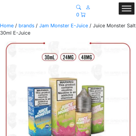
0
Home
/
brands
/
Jam Monster E-Juice
/ Juice Monster Salt
30ml E-Juice