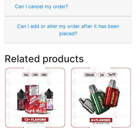
Can I cancel my order?
Can I add or alter my order after it has been
placed?
Related products