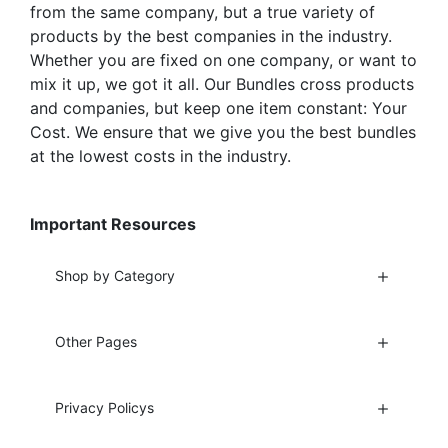
from the same company, but a true variety of
products by the best companies in the industry.
Whether you are fixed on one company, or want to
mix it up, we got it all. Our Bundles cross products
and companies, but keep one item constant: Your
Cost. We ensure that we give you the best bundles
at the lowest costs in the industry.
Important Resources
Shop by Category
Other Pages
Privacy Policys