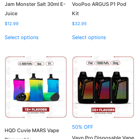
Jam Monster Salt 30ml E-
VooPoo ARGUS P1 Pod
Juice
Kit
$
12.99
$
32.95
This
This
Select options
Select options
product
product
has
has
multiple
multiple
variants.
variants.
The
The
options
options
may
may
be
be
chosen
chosen
on
on
the
the
product
product
50% OFF
page
page
HQD Cuvie MARS Vape
Vayp Pro Disposable Vape