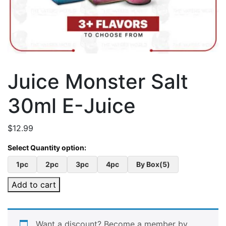
Juice Monster Salt
30ml E-Juice
$
12.99
1pc
2pc
3pc
4pc
By Box(5)
Add to cart
Want a discount? Become a member by