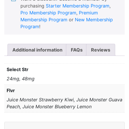
purchasing
Starter Membership Program
,
Pro Membership Program
,
Premium
Membership Program
or
New Membership
Program
!
Additional information
FAQs
Reviews
Select Str
24mg, 48mg
Flvr
Juice Monster Strawberry Kiwi, Juice Monster Guava
Peach, Juice Monster Blueberry Lemon