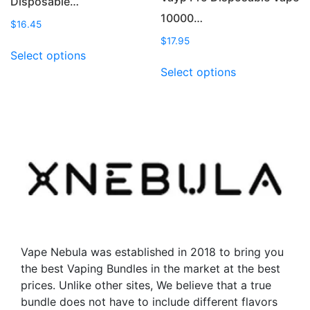
Disposable…
10000…
$
16.45
$
17.95
This
Select options
product
This
Select options
has
product
multiple
has
variants.
multiple
The
variants.
options
The
may
options
be
may
chosen
be
on
chosen
the
on
product
the
Vape Nebula was established in 2018 to bring you
page
product
the best Vaping Bundles in the market at the best
page
prices. Unlike other sites, We believe that a true
bundle does not have to include different flavors