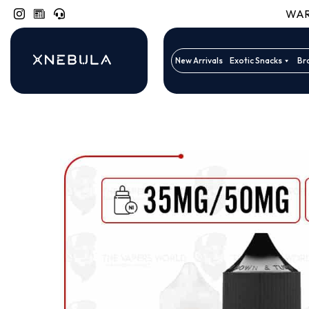
WARN
New Arrivals
Exotic Snacks
Br