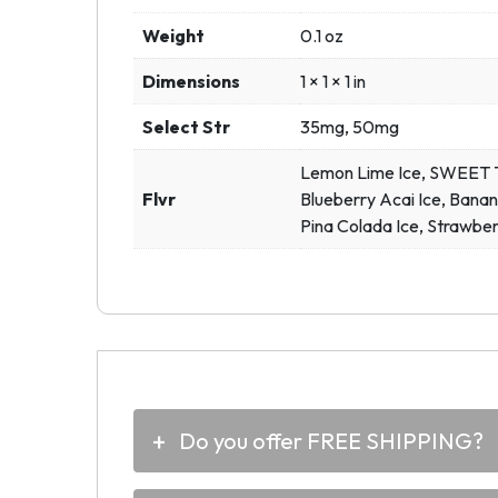
Weight
0.1 oz
Dimensions
1 × 1 × 1 in
Select Str
35mg, 50mg
Lemon Lime Ice, SWEET To
Flvr
Blueberry Acai Ice, Banan
Pina Colada Ice, Strawber
Do you offer FREE SHIPPING?