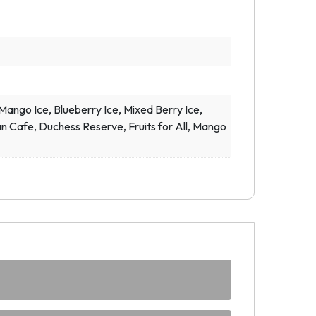
ngo Ice, Blueberry Ice, Mixed Berry Ice,
n Cafe, Duchess Reserve, Fruits for All, Mango