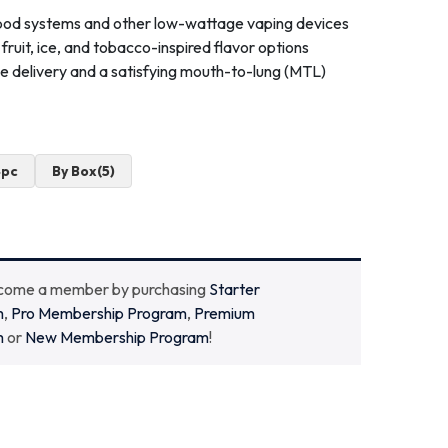
e pod systems and other low-wattage vaping devices
f fruit, ice, and tobacco-inspired flavor options
ine delivery and a satisfying mouth-to-lung (MTL)
4pc
By Box(5)
ecome a member by purchasing
Starter
m
,
Pro Membership Program
,
Premium
m
or
New Membership Program
!