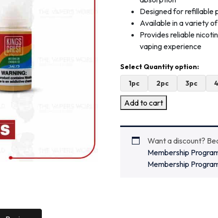
Designed for refillabl
Available in a variety o
Provides reliable nicot
vaping experience
1pc
2pc
3pc
Add to cart
Want a discount? B
Membership Progra
Membership Progra