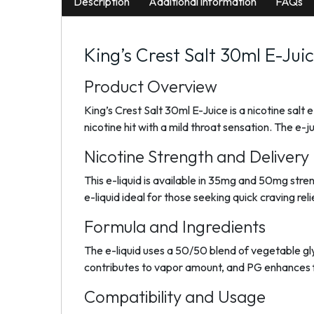
Description
Additional information
FAQs
King’s Crest Salt 30ml E-Jui
Product Overview
King’s Crest Salt 30ml E-Juice is a nicotine salt
nicotine hit with a mild throat sensation. The e
Nicotine Strength and Delivery
This e-liquid is available in 35mg and 50mg stren
e-liquid ideal for those seeking quick craving rel
Formula and Ingredients
The e-liquid uses a 50/50 blend of vegetable gl
contributes to vapor amount, and PG enhances fl
Compatibility and Usage