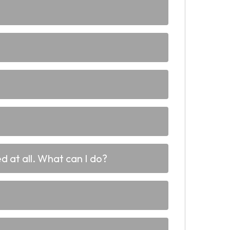
d at all. What can I do?