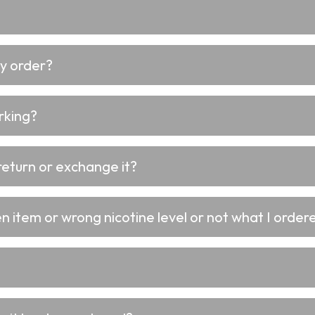
my order?
rking?
return or exchange it?
 item or wrong nicotine level or not what I ordere