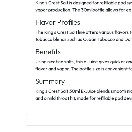
King’s Crest Salt is designed for refillable po
vapor production. The 30ml bottle allows for easy
Flavor Profiles
The King’s Crest Salt line offers various flavors
tobacco blends such as Cuban Tobacco and Domin
Benefits
Using nicotine salts, this e-juice gives quicke
flavor and vapor. The bottle size is convenient f
Summary
King’s Crest Salt 30ml E-Juice blends smooth nico
and a mild throat hit, made for refillable pod dev