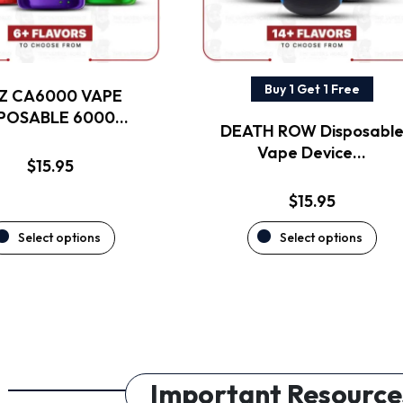
may
may
be
be
chosen
chosen
on
on
the
the
Buy 1 Get 1 Free
Z CA6000 VAPE
product
product
SPOSABLE 6000…
DEATH ROW Disposabl
page
page
Vape Device…
$
15.95
$
15.95
Select options
Select options
Important Resource