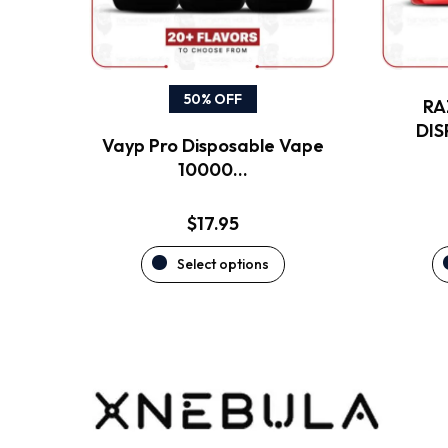
may
be
chosen
on
the
50% OFF
RA
product
DI
Vayp Pro Disposable Vape
page
10000…
$
17.95
Select options