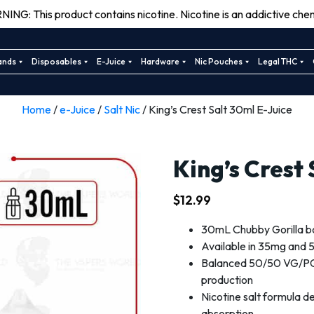
ING: This product contains nicotine. Nicotine is an addictive chem
ands
Disposables
E-Juice
Hardware
Nic Pouches
Legal THC
Home
/
e-Juice
/
Salt Nic
/ King’s Crest Salt 30ml E-Juice
King’s Crest
$
12.99
30mL Chubby Gorilla bott
Available in 35mg and 5
Balanced 50/50 VG/PG 
production
Nicotine salt formula de
absorption