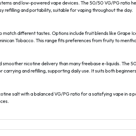
d systems and low-powered vape devices. The 50/50 VG/PG ratio he
 refilling and portability, suitable for vaping throughout the day.
 to match different tastes. Options include fruit blends like Grape 
ican Tobacco. This range fits preferences from fruity to menthol
r and smoother nicotine delivery than many freebase e-liquids. The
or carrying and refilling, supporting daily use. It suits both begin
tine salt with a balanced VG/PG ratio for a satisfying vape in a por
ices.