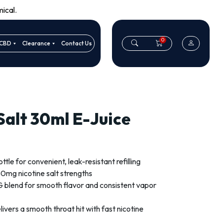
ical.
0
CBD
Clearance
Contact Us
 Salt 30ml E-Juice
le for convenient, leak-resistant refilling
0mg nicotine salt strengths
blend for smooth flavor and consistent vapor
livers a smooth throat hit with fast nicotine