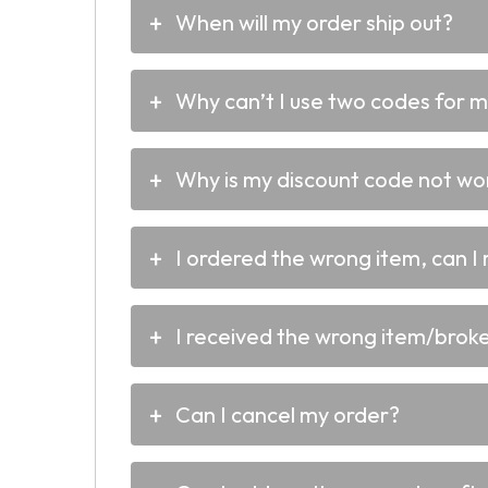
When will my order ship out?
Why can’t I use two codes for 
Why is my discount code not wo
I ordered the wrong item, can I 
I received the wrong item/broken
Can I cancel my order?