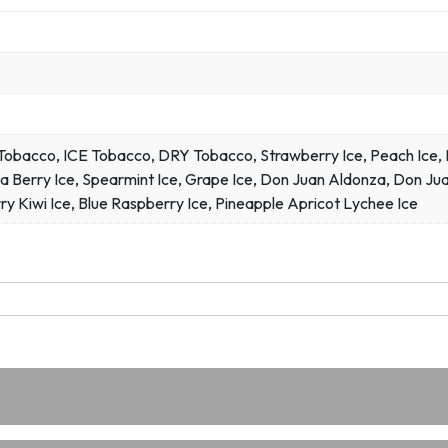
bacco, ICE Tobacco, DRY Tobacco, Strawberry Ice, Peach Ice, Ma
a Berry Ice, Spearmint Ice, Grape Ice, Don Juan Aldonza, Don Jua
ry Kiwi Ice, Blue Raspberry Ice, Pineapple Apricot Lychee Ice