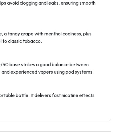
lps avoid clogging and leaks, ensuring smooth
Ice, a tangy grape with menthol coolness, plus
 to classic tobacco.
 50/50 base strikes a good balance between
ners and experienced vapers using pod systems.
table bottle. It delivers fast nicotine effects