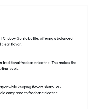
ml Chubby Gorilla bottle, offering a balanced
 clear flavor.
an traditional freebase nicotine. This makes the
otine levels.
vapor while keeping flavors sharp. VG
nhale compared to freebase nicotine.