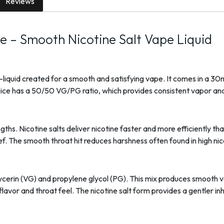
Reviews
ce – Smooth Nicotine Salt Vape Liquid
 e-liquid created for a smooth and satisfying vape. It comes in a 30
-juice has a 50/50 VG/PG ratio, which provides consistent vapor and
gths. Nicotine salts deliver nicotine faster and more efficiently th
ief. The smooth throat hit reduces harshness often found in high nic
ycerin (VG) and propylene glycol (PG). This mix produces smooth 
avor and throat feel. The nicotine salt form provides a gentler i