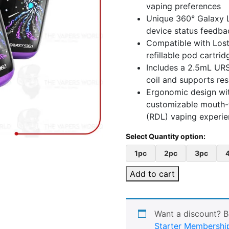
vaping preferences
Unique 360° Galaxy L
device status feedba
Compatible with Lost
refillable pod cartrid
Includes a 2.5mL URS
coil and supports re
Ergonomic design wit
customizable mouth-t
(RDL) vaping experi
1pc
2pc
3pc
Add to cart
Want a discount? 
Starter Membershi