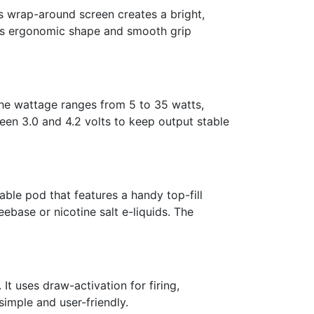
 wrap-around screen creates a bright,
its ergonomic shape and smooth grip
The wattage ranges from 5 to 35 watts,
en 3.0 and 4.2 volts to keep output stable
ble pod that features a handy top-fill
ebase or nicotine salt e-liquids. The
It uses draw-activation for firing,
imple and user-friendly.