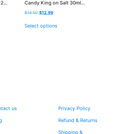
 2…
Candy King on Salt 30ml…
Original
Current
$
14.50
$
12.99
price
price
This
was:
is:
Select options
product
$14.50.
$12.99.
has
multiple
variants.
The
options
may
be
chosen
on
the
product
tact us
Privacy Policy
page
g
Refund & Returns
Shipping &