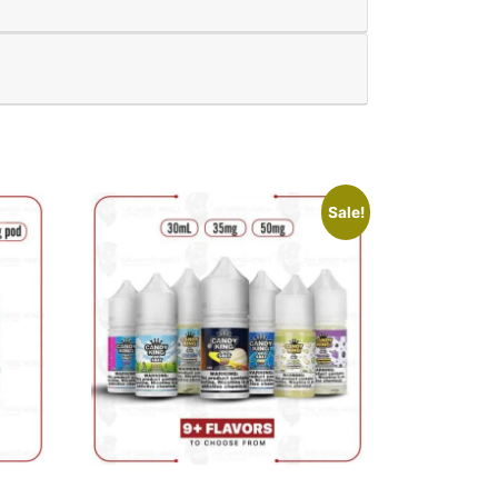
Sale!