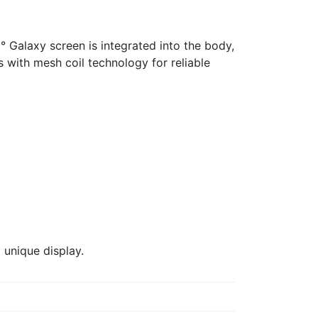
° Galaxy screen is integrated into the body,
s with mesh coil technology for reliable
unique display.