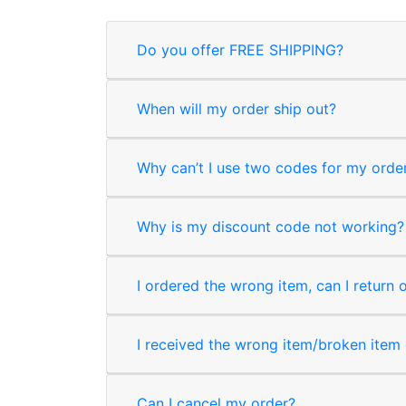
Do you offer FREE SHIPPING?
When will my order ship out?
Why can’t I use two codes for my orde
Why is my discount code not working?
I ordered the wrong item, can I return 
I received the wrong item/broken item o
Can I cancel my order?