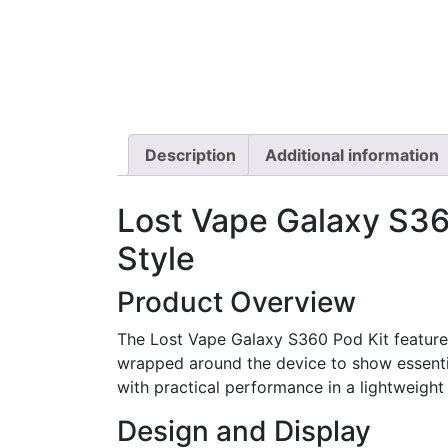
Description
Additional information
Lost Vape Galaxy S360
Style
Product Overview
The Lost Vape Galaxy S360 Pod Kit featur
wrapped around the device to show essential
with practical performance in a lightweight 
Design and Display