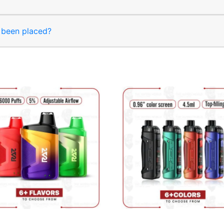
s been placed?