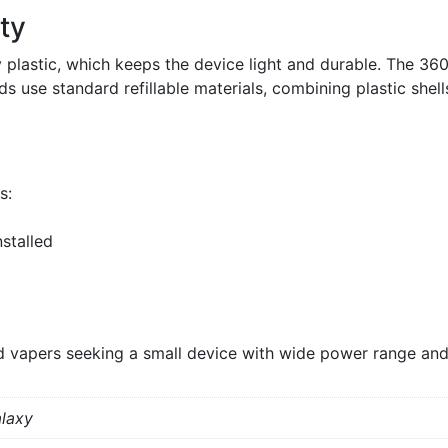
ty
y plastic, which keeps the device light and durable. The 360
 use standard refillable materials, combining plastic shell
s:
stalled
 vapers seeking a small device with wide power range and 
alaxy