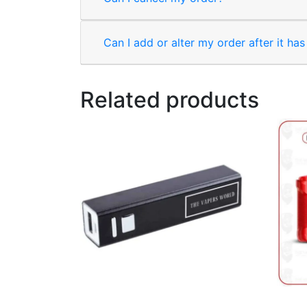
Can I add or alter my order after it ha
Related products