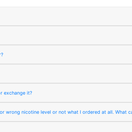
r?
or exchange it?
r wrong nicotine level or not what I ordered at all. What c