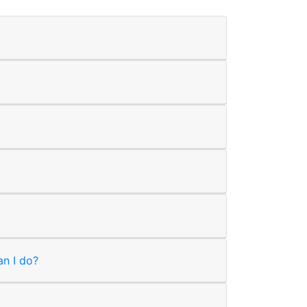
an I do?