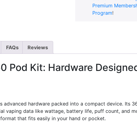
Premium Membersh
Program
!
FAQs
Reviews
 Pod Kit: Hardware Designed f
es advanced hardware packed into a compact device. Its 3
 vaping data like wattage, battery life, puff count, and m
format that fits easily in your hand or pocket.