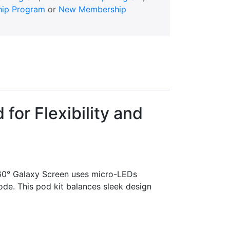
ip Program
or
New Membership
or Flexibility and
60° Galaxy Screen uses micro-LEDs
ode. This pod kit balances sleek design