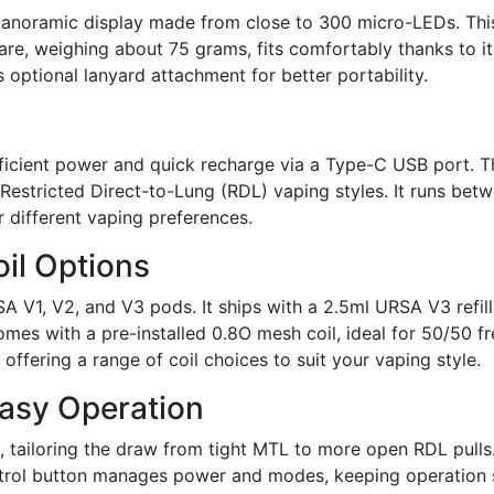
panoramic display made from close to 300 micro-LEDs. This
are, weighing about 75 grams, fits comfortably thanks to 
 optional lanyard attachment for better portability.
 efficient power and quick recharge via a Type-C USB port. 
stricted Direct-to-Lung (RDL) vaping styles. It runs betwe
r different vaping preferences.
il Options
V1, V2, and V3 pods. It ships with a 2.5ml URSA V3 refilla
mes with a pre-installed 0.8O mesh coil, ideal for 50/50 fre
ffering a range of coil choices to suit your vaping style.
Easy Operation
 tailoring the draw from tight MTL to more open RDL pulls. 
ntrol button manages power and modes, keeping operation s