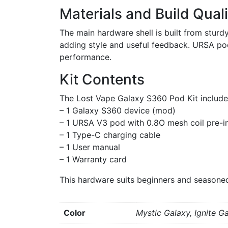
Materials and Build Quali
The main hardware shell is built from sturd
adding style and useful feedback. URSA pods
performance.
Kit Contents
The Lost Vape Galaxy S360 Pod Kit include
– 1 Galaxy S360 device (mod)
– 1 URSA V3 pod with 0.8O mesh coil pre-in
– 1 Type-C charging cable
– 1 User manual
– 1 Warranty card
This hardware suits beginners and seasoned
Color
Mystic Galaxy, Ignite G