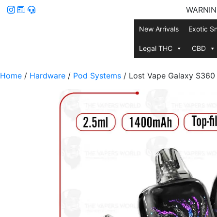
WARNING:
New Arrivals
Exotic S
Legal THC
CBD
Home
/
Hardware
/
Pod Systems
/ Lost Vape Galaxy S360 