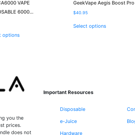
CA6000 VAPE
GeekVape Aegis Boost Pro
OSABLE 6000…
$
40.95
This
Select options
product
This
t options
has
product
multiple
has
variants.
multiple
The
variants.
options
The
may
options
be
may
chosen
be
Important Resources
on
chosen
the
on
product
Disposable
Con
the
page
product
ng you the
e-Juice
Blo
page
st prices.
undle does not
Hardware