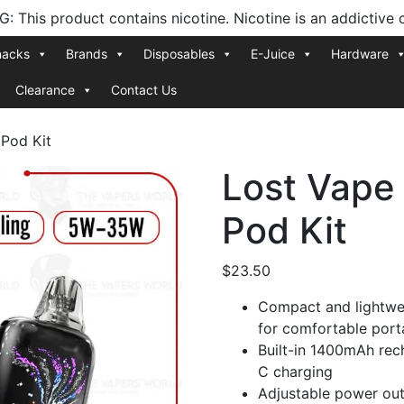
 This product contains nicotine. Nicotine is an addictive 
nacks
Brands
Disposables
E-Juice
Hardware
Clearance
Contact Us
Pod Kit
Lost Vape
Pod Kit
$
23.50
Compact and lightwe
for comfortable porta
Built-in 1400mAh rec
C charging
Adjustable power out