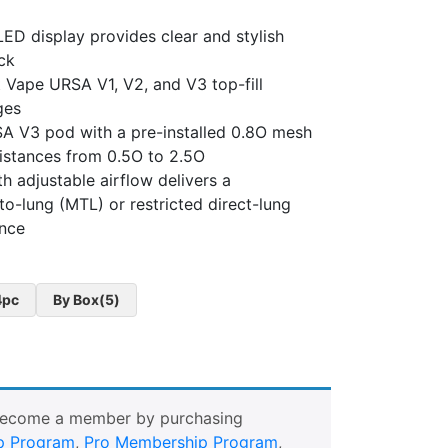
ED display provides clear and stylish
ck
 Vape URSA V1, V2, and V3 top-fill
ges
A V3 pod with a pre-installed 0.8O mesh
sistances from 0.5O to 2.5O
h adjustable airflow delivers a
o-lung (MTL) or restricted direct-lung
ence
4pc
By Box(5)
Become a member by purchasing
p Program
,
Pro Membership Program
,