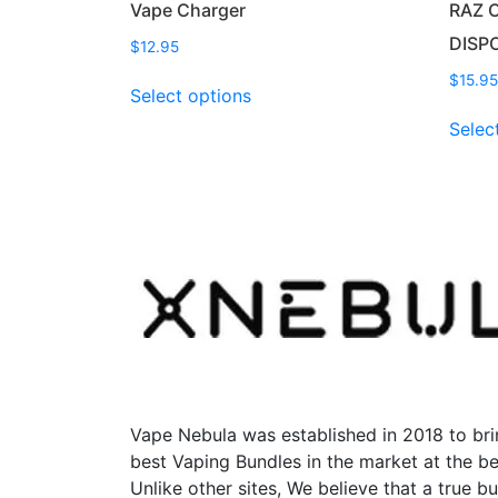
Vape Charger
RAZ 
DISP
$
12.95
This
$
15.95
Select options
product
Selec
has
multiple
variants.
The
options
may
be
chosen
on
the
product
page
Vape Nebula was established in 2018 to bri
best Vaping Bundles in the market at the be
Unlike other sites, We believe that a true b