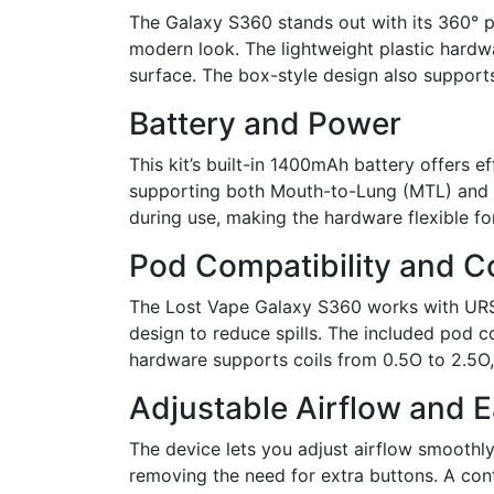
The Galaxy S360 stands out with its 360° 
modern look. The lightweight plastic hardw
surface. The box-style design also supports
Battery and Power
This kit’s built-in 1400mAh battery offers
supporting both Mouth-to-Lung (MTL) and Re
during use, making the hardware flexible fo
Pod Compatibility and Co
The Lost Vape Galaxy S360 works with URSA 
design to reduce spills. The included pod co
hardware supports coils from 0.5O to 2.5O, o
Adjustable Airflow and 
The device lets you adjust airflow smoothly,
removing the need for extra buttons. A co