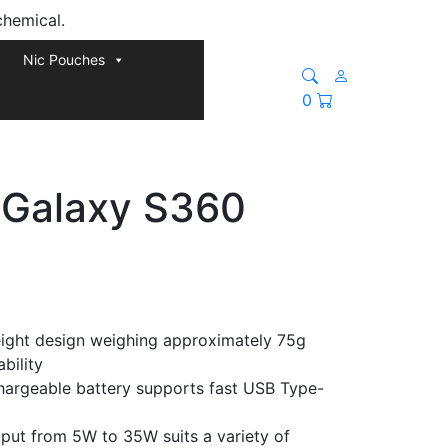
chemical.
Nic Pouches
0
 Galaxy S360
ight design weighing approximately 75g
bility
hargeable battery supports fast USB Type-
put from 5W to 35W suits a variety of