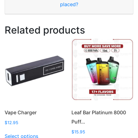
placed?
Related products
Vape Charger
Leaf Bar Platinum 8000
Puff…
$
12.95
This
$
15.95
Select options