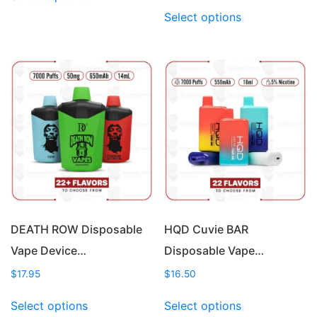
product
This
Select options
has
product
multiple
has
variants.
multiple
The
variants.
options
The
may
options
be
may
chosen
be
on
chosen
the
on
product
the
page
product
page
DEATH ROW Disposable
HQD Cuvie BAR
Vape Device…
Disposable Vape…
$
17.95
$
16.50
This
This
Select options
Select options
product
product