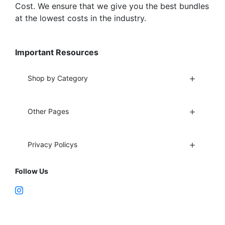
Cost. We ensure that we give you the best bundles
at the lowest costs in the industry.
Important Resources
Shop by Category
Other Pages
Privacy Policys
Follow Us
Fort Lauderdale, FL 33312