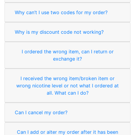
Why can’t I use two codes for my order?
Why is my discount code not working?
I ordered the wrong item, can I return or
exchange it?
I received the wrong item/broken item or
wrong nicotine level or not what I ordered at
all. What can I do?
Can I cancel my order?
Can I add or alter my order after it has been