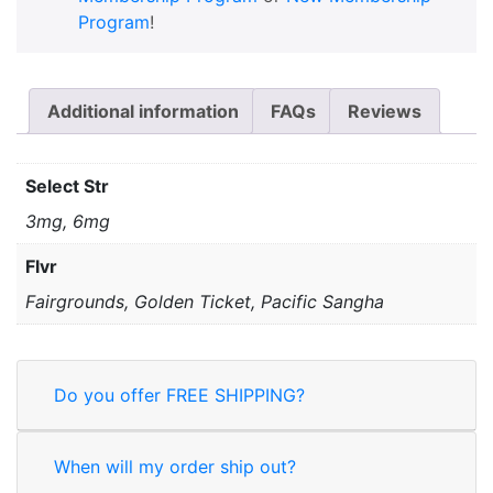
Program
!
Additional information
FAQs
Reviews
Select Str
3mg, 6mg
Flvr
Fairgrounds, Golden Ticket, Pacific Sangha
Do you offer FREE SHIPPING?
When will my order ship out?