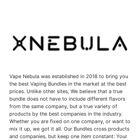
has
has
multiple
multiple
variants.
variants.
The
The
options
options
may
may
be
be
chosen
chosen
on
on
the
the
Vape Nebula was established in 2018 to bring you
product
product
the best Vaping Bundles in the market at the best
page
page
prices. Unlike other sites, We believe that a true
bundle does not have to include different flavors
from the same company, but a true variety of
products by the best companies in the industry.
Whether you are fixed on one company, or want to
mix it up, we got it all. Our Bundles cross products
and companies, but keep one item constant: Your