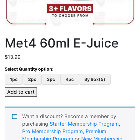
Met4 60ml E-Juice
$
13.99
1pc
2pc
3pc
4pc
By Box(5)
Add to cart
Want a discount? Become a member by
purchasing
Starter Membership Program
,
Pro Membership Program
,
Premium
Membership Program
or
New Membership