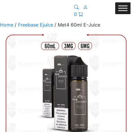
0
Home
/
Freebase Ejuice
/ Met4 60ml E-Juice