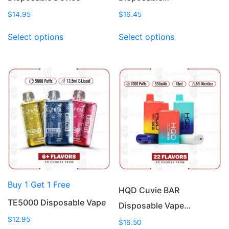
$
14.95
$
16.45
This
This
Select options
Select options
product
product
has
has
multiple
multiple
variants.
variants.
The
The
options
options
may
may
be
be
chosen
chosen
on
on
the
the
product
product
Buy 1 Get 1 Free
page
page
HQD Cuvie BAR
TE5000 Disposable Vape
Disposable Vape…
$
12.95
$
16.50