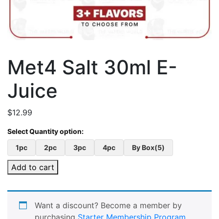
Met4 Salt 30ml E-
Juice
$
12.99
1pc
2pc
3pc
4pc
By Box(5)
Add to cart
Want a discount? Become a member by
purchasing
Starter Membership Program
,