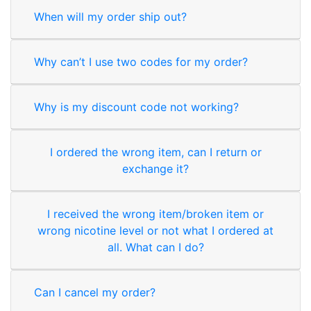
When will my order ship out?
Why can’t I use two codes for my order?
Why is my discount code not working?
I ordered the wrong item, can I return or
exchange it?
I received the wrong item/broken item or
wrong nicotine level or not what I ordered at
all. What can I do?
Can I cancel my order?