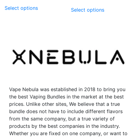
This
This
Select options
Select options
product
product
has
has
multiple
multiple
variants.
variants.
The
The
options
options
may
may
be
be
chosen
chosen
on
on
the
the
Vape Nebula was established in 2018 to bring you
product
product
the best Vaping Bundles in the market at the best
page
page
prices. Unlike other sites, We believe that a true
bundle does not have to include different flavors
from the same company, but a true variety of
products by the best companies in the industry.
Whether you are fixed on one company, or want to