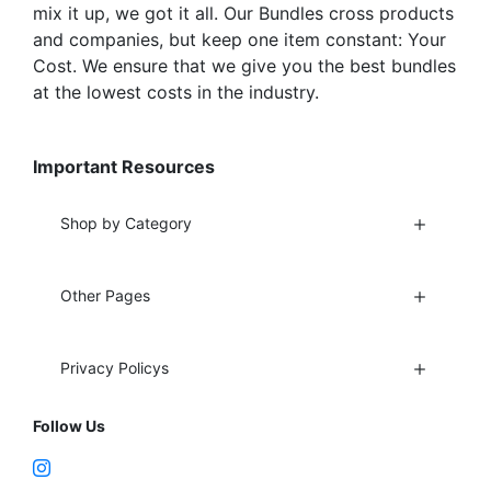
mix it up, we got it all. Our Bundles cross products
and companies, but keep one item constant: Your
Cost. We ensure that we give you the best bundles
at the lowest costs in the industry.
Important Resources
Shop by Category
Other Pages
Privacy Policys
Follow Us