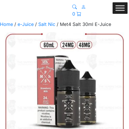
0
Home
/
e-Juice
/
Salt Nic
/ Met4 Salt 30ml E-Juice