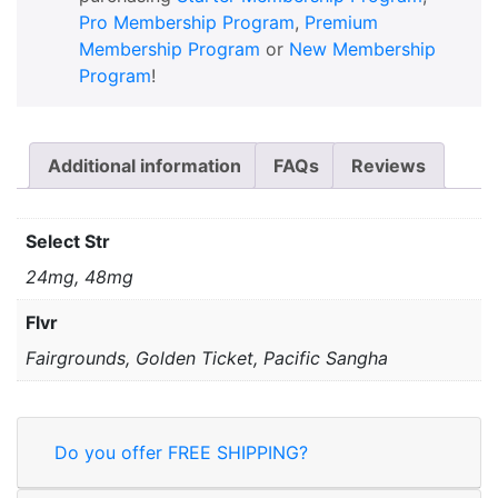
Pro Membership Program
,
Premium
Membership Program
or
New Membership
Program
!
Additional information
FAQs
Reviews
Select Str
24mg, 48mg
Flvr
Fairgrounds, Golden Ticket, Pacific Sangha
Do you offer FREE SHIPPING?