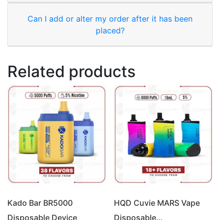
Can I add or alter my order after it has been
placed?
Related products
Kado Bar BR5000
HQD Cuvie MARS Vape
Disposable Device
Disposable…