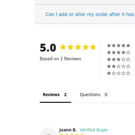
Can I add or alter my order after it ha
5.0
Based on 2 Reviews
Reviews
Questions
Joann B.