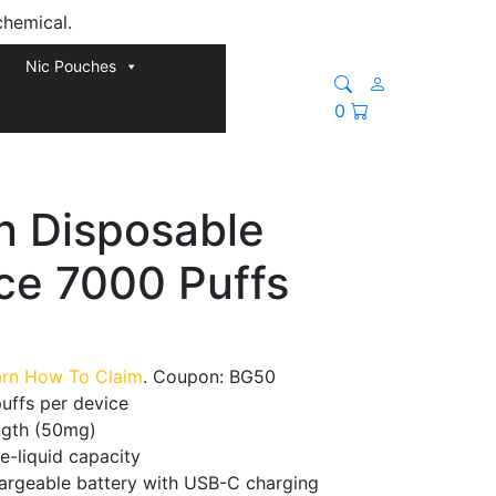
chemical.
Nic Pouches
0
n Disposable
ce 7000 Puffs
arn How To Claim
. Coupon: BG50
uffs per device
ength (50mg)
 e-liquid capacity
argeable battery with USB-C charging