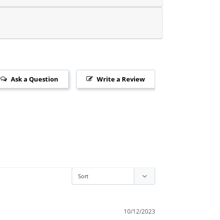
Ask a Question
Write a Review
10/12/2023