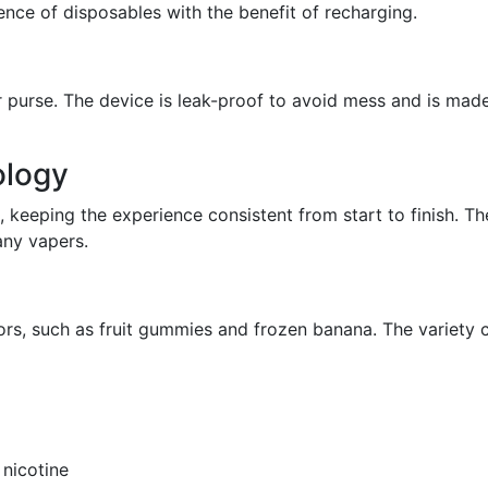
ence of disposables with the benefit of recharging.
or purse. The device is leak-proof to avoid mess and is made
ology
 keeping the experience consistent from start to finish. T
any vapers.
ors, such as fruit gummies and frozen banana. The variety 
 nicotine