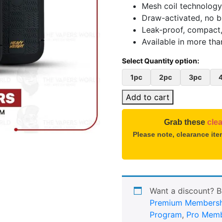
Mesh coil technology
Draw-activated, no b
Leak-proof, compact,
Available in more tha
1pc
2pc
3pc
Add to cart
Grab these
cle
Please note, clearance it
Want a discount? 
Premium Membersh
Program
,
Pro Memb