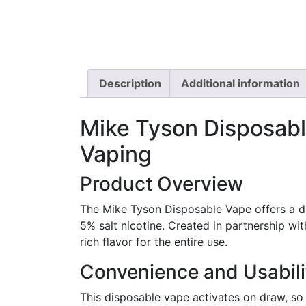
Description
Additional information
Mike Tyson Disposabl
Vaping
Product Overview
The Mike Tyson Disposable Vape offers a dur
5% salt nicotine. Created in partnership w
rich flavor for the entire use.
Convenience and Usabili
This disposable vape activates on draw, so