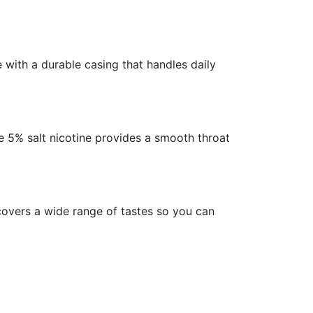
 with a durable casing that handles daily
he 5% salt nicotine provides a smooth throat
covers a wide range of tastes so you can