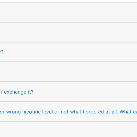
r?
or exchange it?
r wrong nicotine level or not what I ordered at all. What c