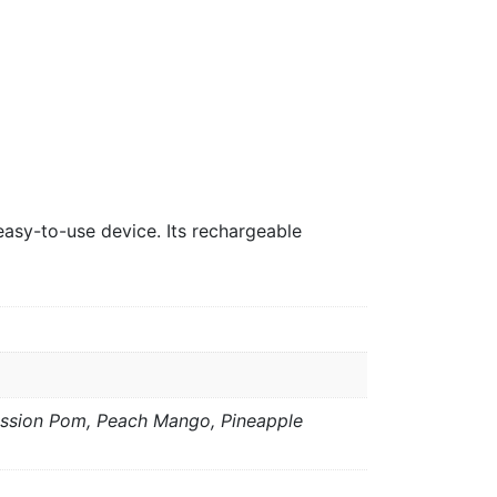
easy-to-use device. Its rechargeable
assion Pom, Peach Mango, Pineapple