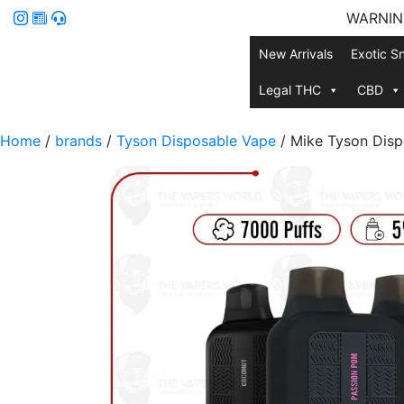
WARNING:
New Arrivals
Exotic S
Legal THC
CBD
Home
/
brands
/
Tyson Disposable Vape
/ Mike Tyson Disp