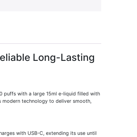
eliable Long-Lasting
uffs with a large 15ml e-liquid filled with
es modern technology to deliver smooth,
arges with USB-C, extending its use until