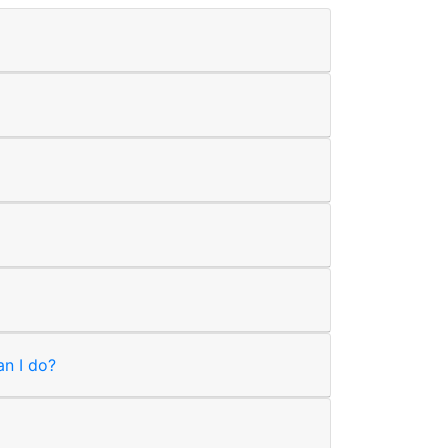
an I do?