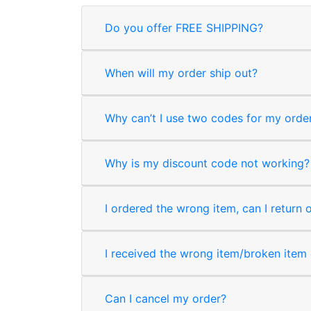
Do you offer FREE SHIPPING?
When will my order ship out?
Why can’t I use two codes for my orde
Why is my discount code not working?
I ordered the wrong item, can I return 
I received the wrong item/broken item o
Can I cancel my order?