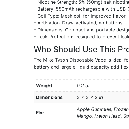
– Nicotine Strength: 5% (50mg) salt nicotin
– Battery: 550mAh rechargeable with USB-
– Coil Type: Mesh coil for improved flavor
– Activation: Draw-activated, no buttons
– Dimensions: Compact and portable desig
– Leak Protection: Designed to prevent lea
Who Should Use This Pr
The Mike Tyson Disposable Vape is ideal fo
battery and large e-liquid capacity add flexi
Weight
0.2 oz
Dimensions
2 × 2 × 2 in
Apple Gummies, Frozen 
Flvr
Mango, Melon Head, St