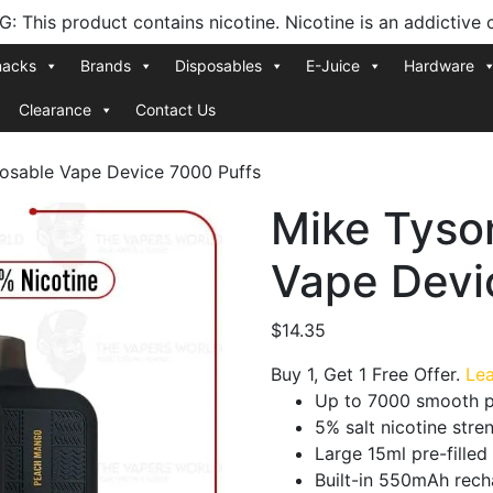
 This product contains nicotine. Nicotine is an addictive 
nacks
Brands
Disposables
E-Juice
Hardware
Clearance
Contact Us
osable Vape Device 7000 Puffs
Mike Tyso
Vape Devi
$
14.35
Buy 1, Get 1 Free Offer.
Le
Up to 7000 smooth p
5% salt nicotine str
Large 15ml pre-filled
Built-in 550mAh rech