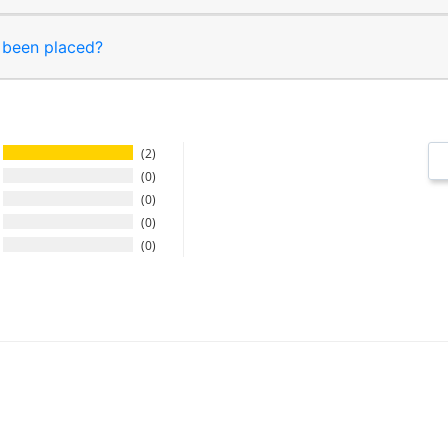
s been placed?
2
0
0
0
0