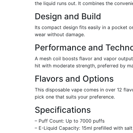
the liquid runs out. It combines the conveni
Design and Build
Its compact design fits easily in a pocket 
wear without damage.
Performance and Techn
A mesh coil boosts flavor and vapor output,
hit with moderate strength, preferred by m
Flavors and Options
This disposable vape comes in over 12 flav
pick one that suits your preference.
Specifications
– Puff Count: Up to 7000 puffs
– E-Liquid Capacity: 15ml prefilled with salt