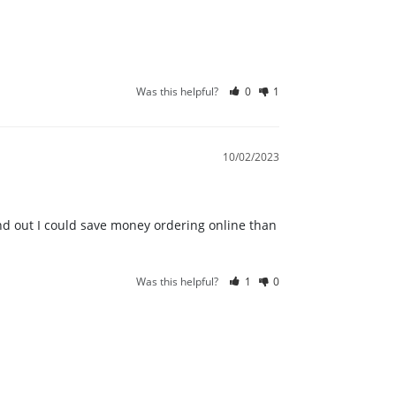
Was this helpful?
0
1
10/02/2023
und out I could save money ordering online than 
Was this helpful?
1
0