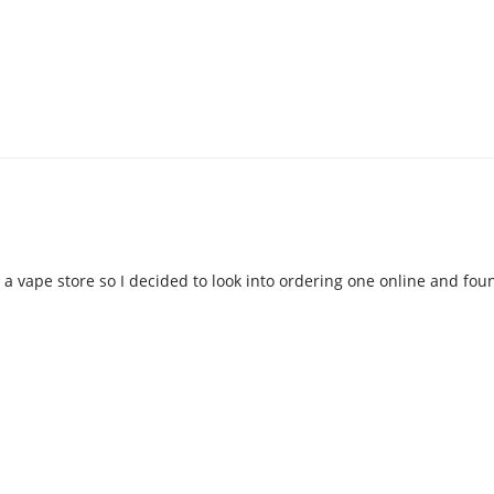
 in a vape store so I decided to look into ordering one online and fo