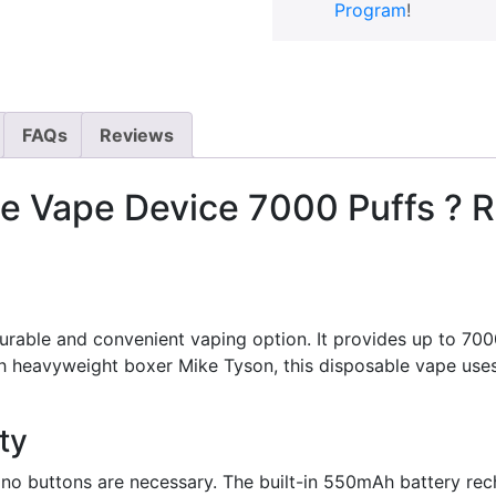
Program
!
FAQs
Reviews
e Vape Device 7000 Puffs ? R
able and convenient vaping option. It provides up to 7000 p
ith heavyweight boxer Mike Tyson, this disposable vape us
ty
 no buttons are necessary. The built-in 550mAh battery rech