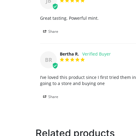
JB
Great tasting. Powerful mint.
Share
Bertha R.
BR
I’ve loved this product since I first tried them
going to a store and buying one
Share
Related products