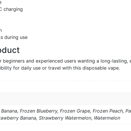
e
C charging
n
ks during use
oduct
r beginners and experienced users wanting a long-lasting, 
bility for daily use or travel with this disposable vape.
Banana, Frozen Blueberry, Frozen Grape, Frozen Peach, P
rawberry Banana, Strawberry Watermelon, Watermelon