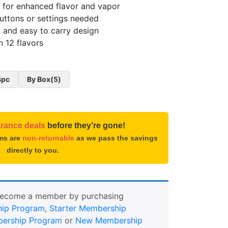
 for enhanced flavor and vapor
uttons or settings needed
 and easy to carry design
n 12 flavors
4pc
By Box(5)
arance deals
before they’re gone!
ems are
non-returnable
as we pass the savings
directly to you.
Become a member by purchasing
ip Program
,
Starter Membership
ership Program
or
New Membership