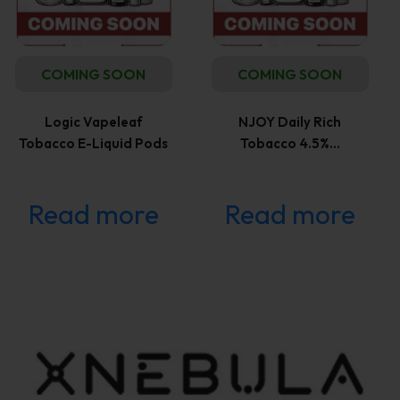
COMING SOON
COMING SOON
Logic Vapeleaf
NJOY Daily Rich
Tobacco E-Liquid Pods
Tobacco 4.5%…
Read more
Read more