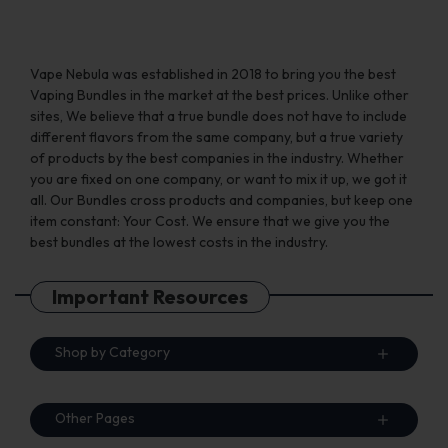
Vape Nebula was established in 2018 to bring you the best
Vaping Bundles in the market at the best prices. Unlike other
sites, We believe that a true bundle does not have to include
different flavors from the same company, but a true variety
of products by the best companies in the industry. Whether
you are fixed on one company, or want to mix it up, we got it
all. Our Bundles cross products and companies, but keep one
item constant: Your Cost. We ensure that we give you the
best bundles at the lowest costs in the industry.
Important Resources
Shop by Category
Other Pages