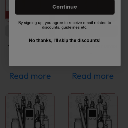
Continue
By signing up, you agree to receive email related to
discounts, guidelines etc.
COMING SOON
COMING SOON
No thanks, I'll skip the discounts!
NJOY Daily Extra Rich
Vuse Ciro Power Device
Tobacco…
–…
Read more
Read more