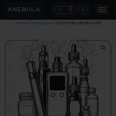
0
Home
/
Coming Soon
/ NJOY Daily Menthol 4.5%