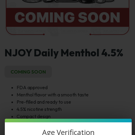
NJOY Daily Menthol 4.5%
COMING SOON
FDA approved
Menthol flavor with a smooth taste
Pre-filled and ready to use
4.5% nicotine strength
Compact design
Age Verification