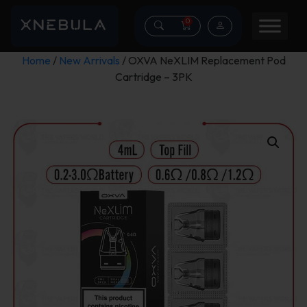
0
Home
/
New Arrivals
/ OXVA NeXLIM Replacement Pod
Cartridge – 3PK