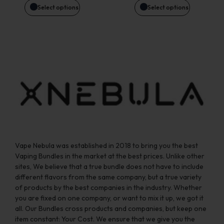
be
be
Select options
Select options
chosen
chosen
on
on
the
the
product
product
page
page
Vape Nebula was established in 2018 to bring you the best
Vaping Bundles in the market at the best prices. Unlike other
sites, We believe that a true bundle does not have to include
different flavors from the same company, but a true variety
of products by the best companies in the industry. Whether
you are fixed on one company, or want to mix it up, we got it
all. Our Bundles cross products and companies, but keep one
item constant: Your Cost. We ensure that we give you the