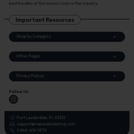
best bundles at the lowest costs in the industry.
Important Resources
Shop by Category
Other Pages
Privacy Policys
Follow Us
Fort Lauderdale, FL 33312
support@vapenebulashop.com
1-866-616-1970