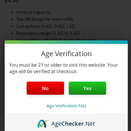
$
12.50
4ml pod capacity
Top-fill design for easy refills
Coil options: 0.6Ω, 0.8Ω, 1.2Ω
Resistance range: 0.2Ω to 3.0Ω
Compatible with OXVA NeXLIM Pod Kit
5-layer leak-proof construction
Age Verification
Supports MTL and RDL vaping
Includes 3 cartridges per pack
You must be 21 or older to visit this website. Your
age will be verified at checkout.
1pc
2pc
3pc
4pc
By Box(5)
No
Yes
$12.50
$25.00
$37.50
$50.00
$62.50 / box
Select Variant:
Age Verification FAQ
Variant 1:
Age
Checker
.Net