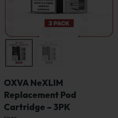
OXVA NeXLIM
Replacement Pod
Cartridge – 3PK