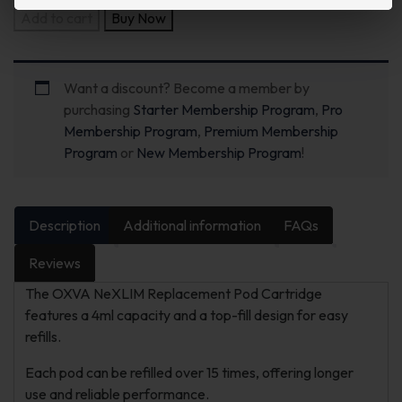
Add to cart
Buy Now
Want a discount? Become a member by
purchasing
Starter Membership Program
,
Pro
Membership Program
,
Premium Membership
Program
or
New Membership Program
!
Description
Additional information
FAQs
Reviews
The OXVA NeXLIM Replacement Pod Cartridge
features a 4ml capacity and a top-fill design for easy
refills.
Each pod can be refilled over 15 times, offering longer
use and reliable performance.