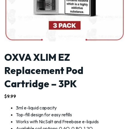
OXVA XLIM EZ
Replacement Pod
Cartridge – 3PK
$
9.99
3ml e-liquid capacity
Top-fill design for easy refills
Works with NicSalt and Freebase e-liquids
Available coil options: 0.6O, 0.8O, 1.2O