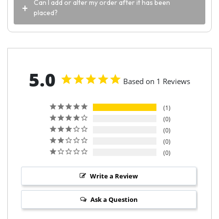
Can I add or alter my order after it has been
placed?
5.0
Based on 1 Reviews
1
0
0
0
0
Write a Review
Ask a Question