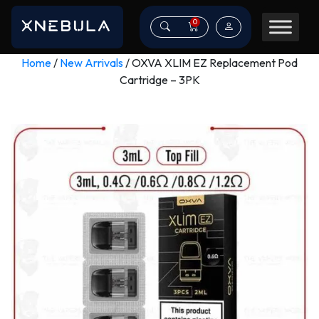
0
Home
/
New Arrivals
/ OXVA XLIM EZ Replacement Pod
Cartridge – 3PK