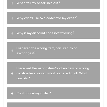
When will my order ship out?
Why can’t I use two codes for my order?
Why is my discount code not working?
I ordered the wrong item, can I return or
exchange it?
I received the wrong item/broken item or wrong
nicotine level or not what I ordered at all. What
can I do?
Can I cancel my order?