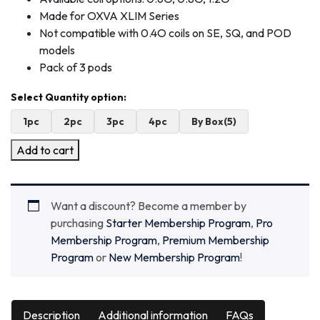
Made for OXVA XLIM Series
Not compatible with 0.4O coils on SE, SQ, and POD
models
Pack of 3 pods
1pc
2pc
3pc
4pc
By Box(5)
Add to cart
Want a discount? Become a member by
purchasing
Starter Membership Program
,
Pro
Membership Program
,
Premium Membership
Program
or
New Membership Program
!
Description
Additional information
FAQs