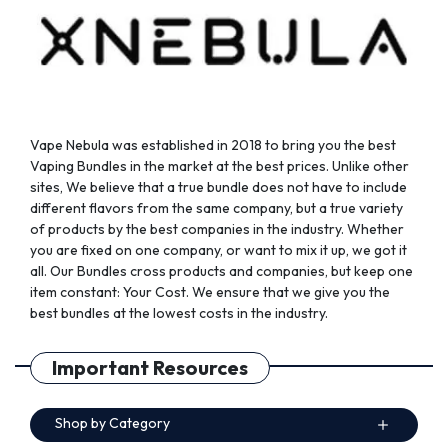
the
the
product
product
page
page
Vape Nebula was established in 2018 to bring you the best
Vaping Bundles in the market at the best prices. Unlike other
sites, We believe that a true bundle does not have to include
different flavors from the same company, but a true variety
of products by the best companies in the industry. Whether
you are fixed on one company, or want to mix it up, we got it
all. Our Bundles cross products and companies, but keep one
item constant: Your Cost. We ensure that we give you the
best bundles at the lowest costs in the industry.
Important Resources
Shop by Category