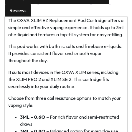
Reviews
The OXVA XLIM EZ Replacement Pod Cartridge offers a
simple and effective vaping experience. It holds up to 3ml
of e-liquid and features a top-fill system for easy refilling.
This pod works with both nic salts and freebase e-liquids.
It provides consistent flavor and smooth vapor
throughout the day.
It suits most devices in the OXVA XLIM series, including
the XLIM PRO 2 and XLIM SE 2. This cartridge fits
seamlessly into your daily routine.
Choose from three coil resistance options to match your
vaping style:
3ML – 0.6O
– For rich flavor and semi-restricted
draws
3ML – 0.8O
– Balanced option for everyday use