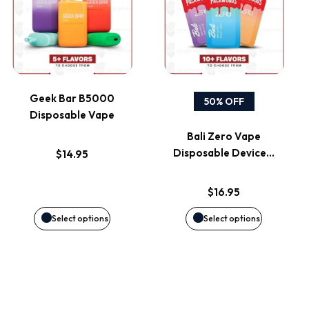
on
on
has
has
the
the
multiple
multiple
product
product
variants.
variants.
page
page
Geek Bar B5000
50% OFF
Disposable Vape
The
The
Bali Zero Vape
options
options
Disposable Device…
$
14.95
may
may
$
16.95
be
be
Select options
Select options
chosen
chosen
on
on