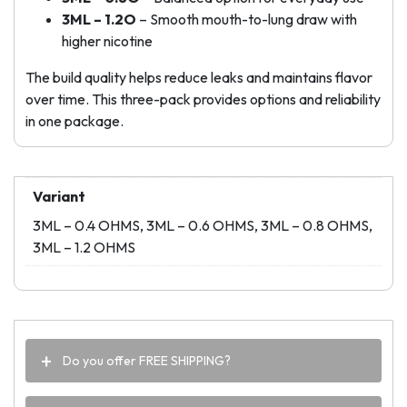
3ML – 1.2O
– Smooth mouth-to-lung draw with
higher nicotine
The build quality helps reduce leaks and maintains flavor
over time. This three-pack provides options and reliability
in one package.
Variant
3ML – 0.4 OHMS, 3ML – 0.6 OHMS, 3ML – 0.8 OHMS,
3ML – 1.2 OHMS
Do you offer FREE SHIPPING?