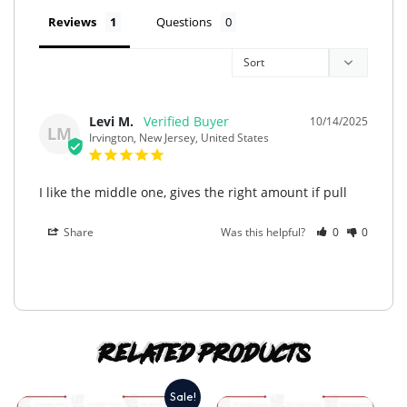
Reviews
Questions
Levi M.
10/14/2025
LM
Irvington, New Jersey, United States
I like the middle one, gives the right amount if pull
Share
Was this helpful?
0
0
Related products
Sale!