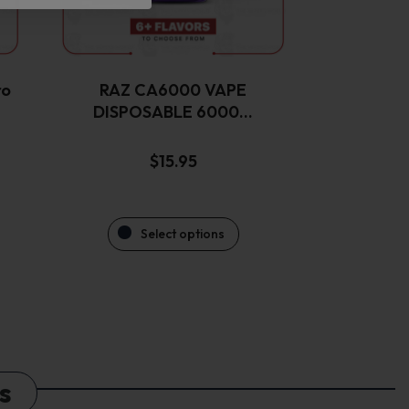
be
chosen
on
the
ro
RAZ CA6000 VAPE
product
DISPOSABLE 6000…
page
$
15.95
Select options
s