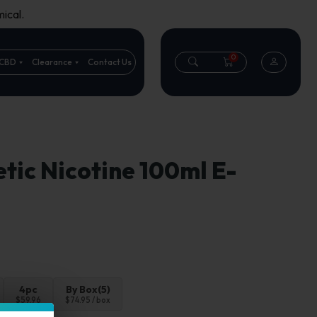
ical.
0
CBD
Clearance
Contact Us
tic Nicotine 100ml E-
4pc
By Box(5)
$59.96
$74.95 / box