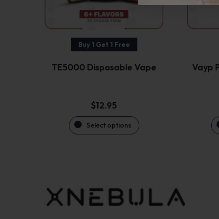
be
chosen
on
the
Buy 1 Get 1 Free
product
TE5000 Disposable Vape
Vayp P
page
$
12.95
Select options