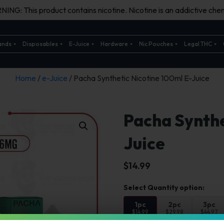
ING: This product contains nicotine. Nicotine is an addictive chem
ands
Disposables
E-Juice
Hardware
Nic Pouches
Legal THC
Home
/
e-Juice
/ Pacha Synthetic Nicotine 100ml E-Juice
Pacha Synthe
Juice
$
14.99
1pc
2pc
3pc
$14.99
$29.98
$44.97