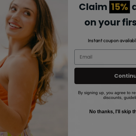
Claim
15%
d
on your fir
Strawberry Watermelon, Sour Watermelon, Strawberry Kiwi Ice,
Instant coupon availabl
Related products
Contin
This
This
product
product
By signing up, you agree to re
has
has
discounts, guidel
multiple
multiple
No thanks, I'll skip 
variants.
variants.
The
The
options
options
may
may