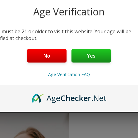
Age Verification
Select Select Str & Flvr:
Select Str & Flvr 1:
 must be 21 or older to visit this website. Your age will be
ified at checkout.
No
Yes
Add to cart
Buy Now
Age Verification FAQ
Want a discount? B
Membership Progra
Membership Progra
Age
Checker
.Net