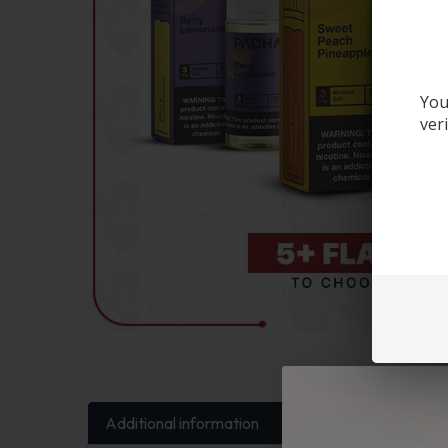
You
ver
Additional information
FAQs
Reviews