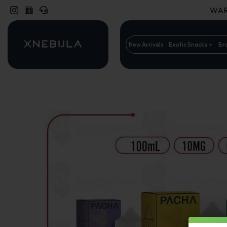
WARN
New Arrivals
Exotic Snacks
Br