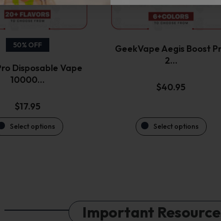
be
be
chosen
chosen
on
on
the
the
50% OFF
GeekVape Aegis Boost P
product
product
2…
ro Disposable Vape
page
page
10000…
$
40.95
$
17.95
Select options
Select options
Important Resource