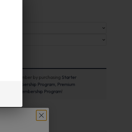
ecome a member by purchasing
Starter
m
,
Pro Membership Program
,
Premium
m
or
New Membership Program
!