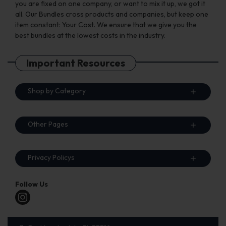
you are fixed on one company, or want to mix it up, we got it
all. Our Bundles cross products and companies, but keep one
item constant: Your Cost. We ensure that we give you the
best bundles at the lowest costs in the industry.
Important Resources
Shop by Category
Other Pages
Privacy Policys
Follow Us