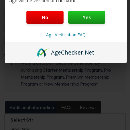
age will be verified at checkout.
Select Str & Flvr 1:
No
Yes
Age Verification FAQ
Add to cart
Buy Now
Age
Checker
.Net
Want a discount? Become a member by
purchasing
Starter Membership Program
,
Pro
Membership Program
,
Premium Membership
Program
or
New Membership Program
!
Additional information
FAQs
Reviews
Select Str
3mg, 6mg