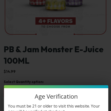
PB & Jam Monster E-Juice
100ML
$
14.99
1pc
2pc
3pc
4pc
By Box(5)
$14.99
$29.98
$44.97
$59.96
$74.95 / box
Age Verification
You must be 21 or older to visit this website. Your
Select Select Str & Flvr: