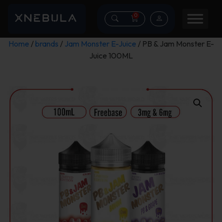
0
Home
/
brands
/
Jam Monster E-Juice
/ PB & Jam Monster E-
Juice 100ML