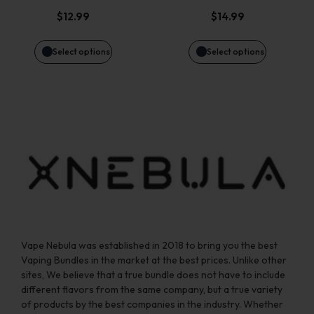
options
options
$
12.99
$
14.99
may
may
Select options
Select options
be
be
chosen
chosen
on
on
the
the
product
product
page
page
Vape Nebula was established in 2018 to bring you the best
Vaping Bundles in the market at the best prices. Unlike other
sites, We believe that a true bundle does not have to include
different flavors from the same company, but a true variety
of products by the best companies in the industry. Whether