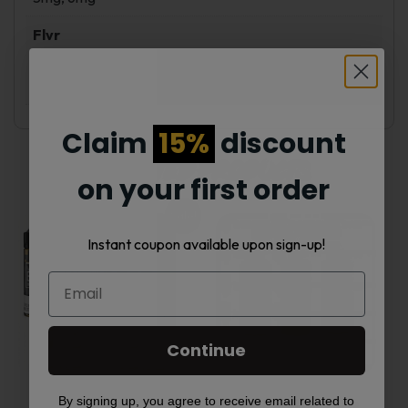
Flvr
PB & Jam Monster Banana, PB & Jam Monster
Strawberry, PB & Jam Monster Grape
Claim
15%
discount
Related products
on your first order
Sale!
This
This
Instant coupon available upon sign-up!
product
product
has
has
multiple
multiple
Continue
variants.
variants.
By signing up, you agree to receive email related to
VGOD 60ml E-Juice
FUME Salt Nic Juice