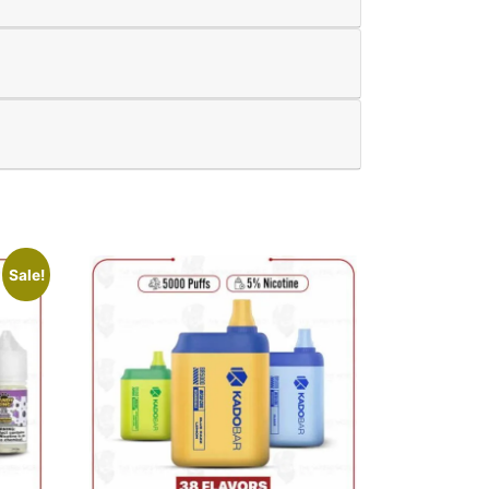
Sale!