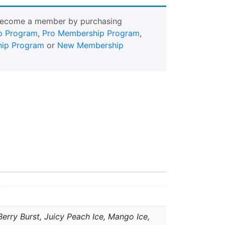
Become a member by purchasing
p Program
,
Pro Membership Program
,
ip Program
or
New Membership
erry Burst, Juicy Peach Ice, Mango Ice,