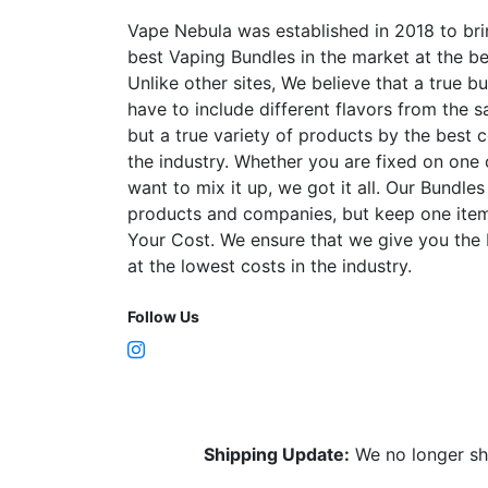
Vape Nebula was established in 2018 to bri
best Vaping Bundles in the market at the be
Unlike other sites, We believe that a true b
have to include different flavors from the
but a true variety of products by the best 
the industry. Whether you are fixed on one
want to mix it up, we got it all. Our Bundles
products and companies, but keep one item
Your Cost. We ensure that we give you the
at the lowest costs in the industry.
Follow Us
Shipping Update:
We no longer sh