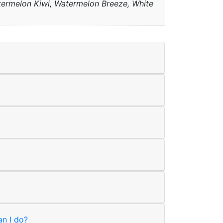
atermelon Kiwi, Watermelon Breeze, White
an I do?