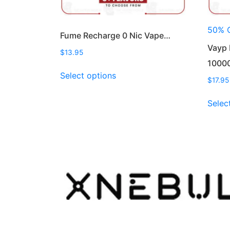
50% 
Fume Recharge 0 Nic Vape…
Vayp 
$
13.95
1000
This
Select options
product
$
17.95
has
Selec
multiple
variants.
The
options
may
be
chosen
on
the
product
page