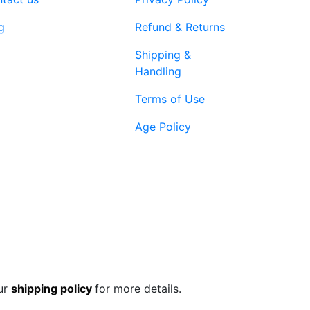
product
page
g
Refund & Returns
Shipping &
Handling
Terms of Use
Age Policy
1-866-616-
ort@vapenebulashop.com
1970
ur
shipping policy
for more details.