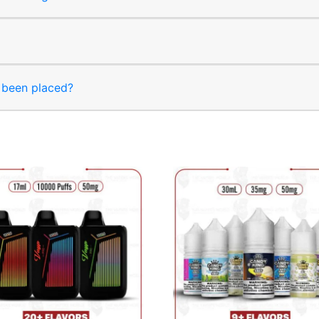
s been placed?