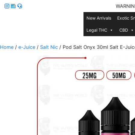
WARNING:
New Arrivals
Exotic S
Legal THC
CBD
Home
/
e-Juice
/
Salt Nic
/ Pod Salt Onyx 30ml Salt E-Juic