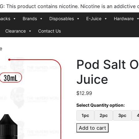
 This product contains nicotine. Nicotine is an addictive 
nacks
Brands
Disposables
E-Juice
Hardware
Clearance
Contact Us
e
Pod Salt O
Juice
$
12.99
1pc
2pc
3pc
Add to cart