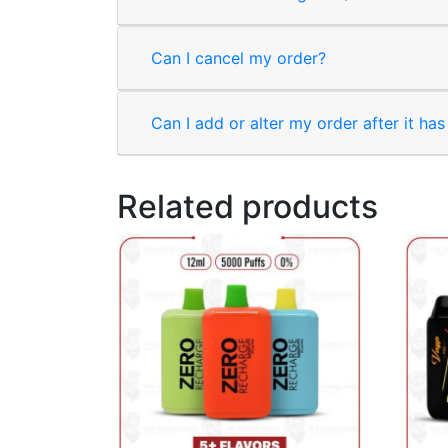
Can I cancel my order?
Can I add or alter my order after it ha
Related products