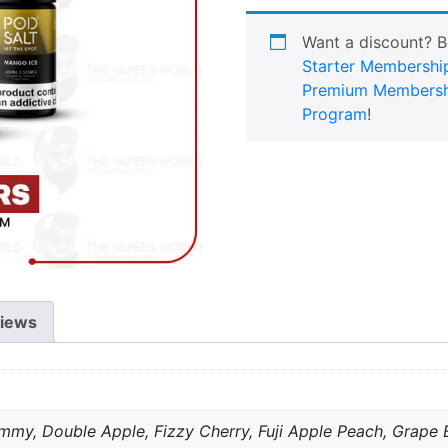
Want a discount? 
Starter Membershi
Premium Membersh
Program
!
iews
mmy, Double Apple, Fizzy Cherry, Fuji Apple Peach, Grape B