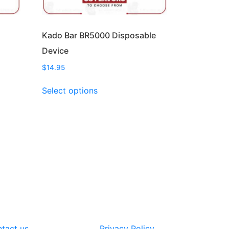
Kado Bar BR5000 Disposable
Device
$
14.95
This
Select options
product
has
multiple
variants.
The
options
may
be
chosen
on
the
tact us
Privacy Policy