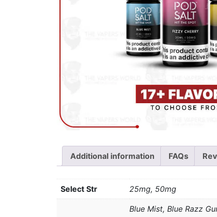
Additional information
FAQs
Rev
Select Str
25mg, 50mg
Blue Mist, Blue Razz Gu