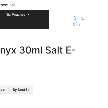
chemical.
Nic Pouches
0
nyx 30ml Salt E-
4pc
By Box(5)