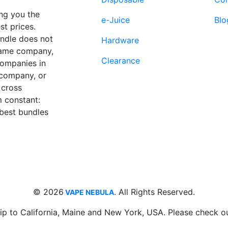
the
product
ng you the
e-Juice
Blo
page
st prices.
undle does not
Hardware
 same company,
Clearance
companies in
 company, or
 cross
 constant:
 best bundles
Fort Lauderdale, FL
supp
33312
© 2026
. All Rights Reserved.
VAPE NEBULA
ip to California, Maine and New York, USA. Please check o