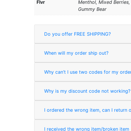
Flvr
Menthol, Mixed Berries
Gummy Bear
Do you offer FREE SHIPPING?
When will my order ship out?
Why can’t I use two codes for my orde
Why is my discount code not working?
I ordered the wrong item, can I return 
I received the wrong item/broken item o