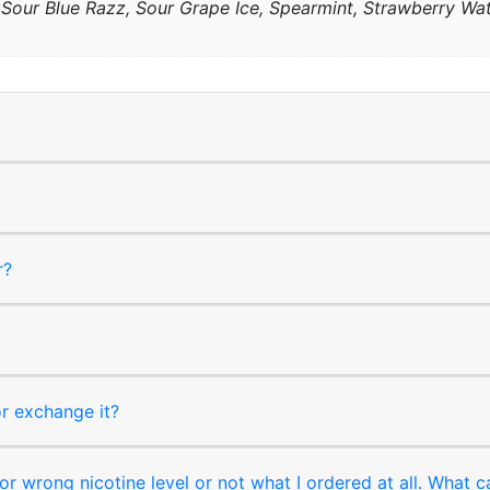
, Sour Blue Razz, Sour Grape Ice, Spearmint, Strawberry W
r?
or exchange it?
r wrong nicotine level or not what I ordered at all. What c