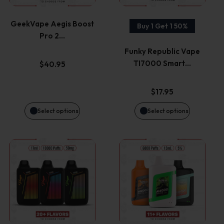
variants.
variants.
GeekVape Aegis Boost
Buy 1 Get 1 50%
Pro 2…
The
The
Funky Republic Vape
options
options
TI7000 Smart…
$
40.95
may
may
$
17.95
be
be
Select options
Select options
chosen
chosen
This
This
on
on
product
product
the
the
has
has
product
product
multiple
multiple
page
page