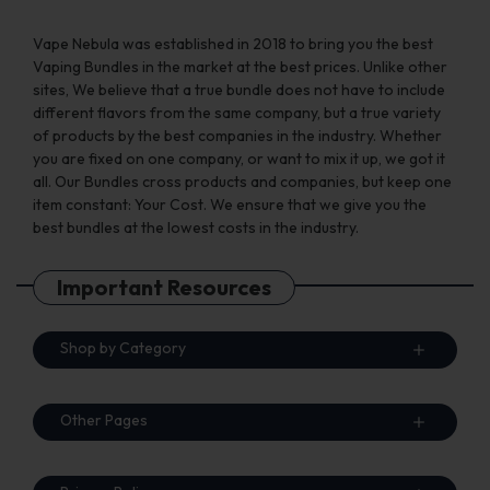
Vape Nebula was established in 2018 to bring you the best
Vaping Bundles in the market at the best prices. Unlike other
sites, We believe that a true bundle does not have to include
different flavors from the same company, but a true variety
of products by the best companies in the industry. Whether
you are fixed on one company, or want to mix it up, we got it
all. Our Bundles cross products and companies, but keep one
item constant: Your Cost. We ensure that we give you the
best bundles at the lowest costs in the industry.
Important Resources
Shop by Category
Other Pages