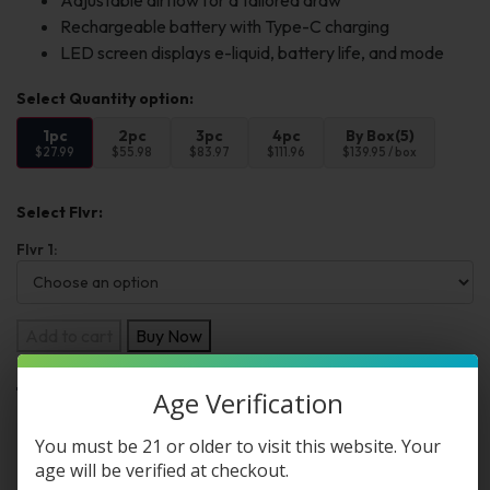
Adjustable airflow for a tailored draw
Rechargeable battery with Type-C charging
LED screen displays e-liquid, battery life, and mode
1pc
2pc
3pc
4pc
By Box(5)
$27.99
$55.98
$83.97
$111.96
$139.95 / box
Select Flvr:
Flvr 1:
Add to cart
Buy Now
Age Verification
Want a discount? Become a member by
You must be 21 or older to visit this website. Your
purchasing
Premium Membership Program
,
age will be verified at checkout.
Starter Membership Program
,
Pro Membership