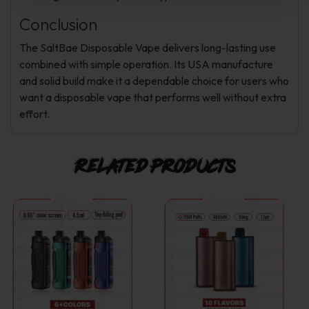
Conclusion
The SaltBae Disposable Vape delivers long-lasting use
combined with simple operation. Its USA manufacture
and solid build make it a dependable choice for users who
want a disposable vape that performs well without extra
effort.
Related products
This
This
product
product
has
has
multiple
multiple