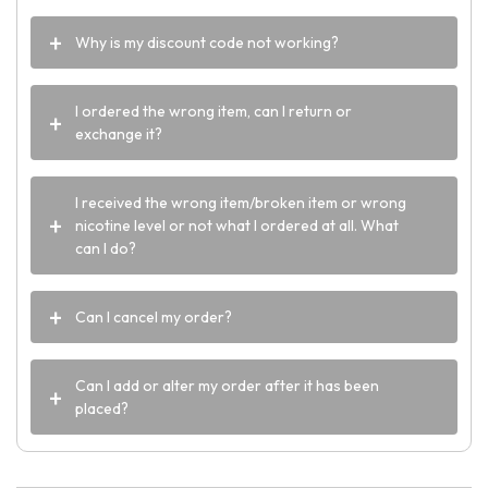
Why is my discount code not working?
I ordered the wrong item, can I return or
exchange it?
I received the wrong item/broken item or wrong
nicotine level or not what I ordered at all. What
can I do?
Can I cancel my order?
Can I add or alter my order after it has been
placed?