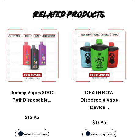
Related products
This
This
product
product
has
has
multiple
multiple
variants.
variants.
Dummy Vapes 8000
DEATH ROW
Puff Disposable…
Disposable Vape
The
The
Device…
options
options
$
16.95
$
17.95
may
may
Select options
Select options