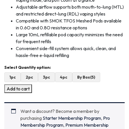
vaping mode, and puff count at a glance
Adjustable airflow supports both mouth-to-lung (MTL)
and restricted direct-lung (RDL) vaping styles
Compatible with SMOK TFOS Meshed Pods available
in 0.6O and 0.8O resistance options
Large 10mL refillable pod capacity minimizes the need
for frequent refills
Convenient side-fill system allows quick, clean, and
hassle-free e-liquid refilling
1pc
2pc
3pc
4pc
By Box(5)
Add to cart
Want a discount? Become a member by
purchasing
Starter Membership Program
,
Pro
Membership Program
,
Premium Membership