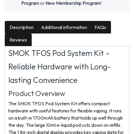
Program
or
New Membership Program
!
Description
Additional information
FAQs
Reviews
SMOK TFOS Pod System Kit –
Reliable Hardware with Long-
lasting Convenience
Product Overview
The SMOK TFOS Pod System Kit offers compact
hardware with useful features for flexible vaping. It runs
on a built-in 1700mAh battery that holds up well through
the day. The large 10ml e-liquid pod cuts down on refills.
The 1.86-inch digital display provides key vaping data for