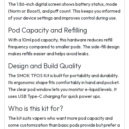
The 1.86-inch digital screen shows battery status, mode
(Norm or Boost), and puff count. This keeps you informed
of your device settings and improves control during use.
Pod Capacity and Refilling
With a 10ml pod capacity, this hardware reduces refill
frequency compared to smaller pods. The side-fill design
makes refills easier and helps avoid leaks.
Design and Build Quality
The SMOK TFOS Kit is built for portability and durability.
Its ergonomic shape fits comfortably in hand and pocket.
The clear pod window lets you monitor e-liquid levels. It
uses USB Type-C charging for quick power ups.
Who is this kit for?
The kit suits vapers who want more pod capacity and
some customization than basic pods provide but prefer a