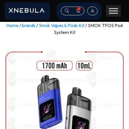
0
Home
/
brands
/
Smok Vapes & Pods Kit
/ SMOK TFOS Pod
System Kit