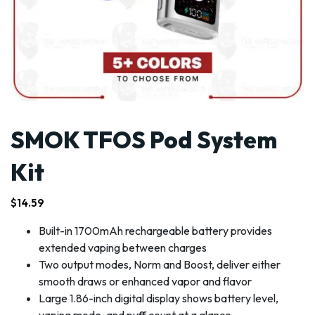
SMOK TFOS Pod System
Kit
$
14.59
Built-in 1700mAh rechargeable battery provides
extended vaping between charges
Two output modes, Norm and Boost, deliver either
smooth draws or enhanced vapor and flavor
Large 1.86-inch digital display shows battery level,