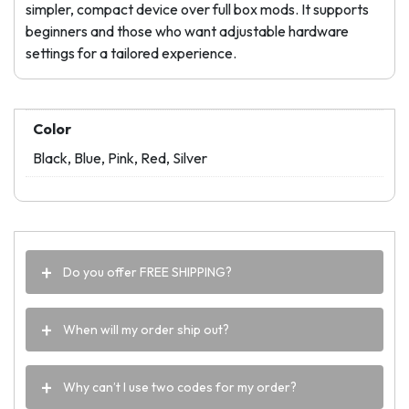
simpler, compact device over full box mods. It supports
beginners and those who want adjustable hardware
settings for a tailored experience.
Color
Black, Blue, Pink, Red, Silver
Do you offer FREE SHIPPING?
When will my order ship out?
Why can’t I use two codes for my order?