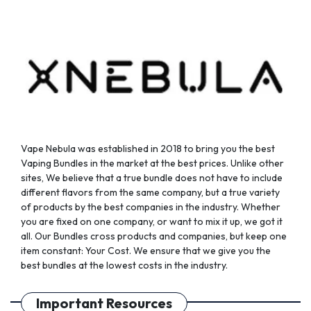
chosen
chosen
on
on
the
the
product
product
page
page
Vape Nebula was established in 2018 to bring you the best
Vaping Bundles in the market at the best prices. Unlike other
sites, We believe that a true bundle does not have to include
different flavors from the same company, but a true variety
of products by the best companies in the industry. Whether
you are fixed on one company, or want to mix it up, we got it
all. Our Bundles cross products and companies, but keep one
item constant: Your Cost. We ensure that we give you the
best bundles at the lowest costs in the industry.
Important Resources