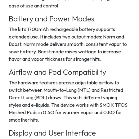
ease of use and control.
Battery and Power Modes
The kit’s 1700mAh rechargeable battery supports
extended use. It includes two output modes: Norm and
Boost. Norm mode delivers smooth, consistent vapor to
save battery. Boost mode raises wattage to increase
flavor and vapor thickness for stronger hits.
Airflow and Pod Compatibility
The hardware features precise adjustable airflow to
switch between Mouth-to-Lung (MTL) and Restricted
Direct Lung (RDL) draws. This suits different vaping
styles and e-liquids. The device works with SMOK TFOS
Meshed Pods in 0.6O for warmer vapor and 0.8O for
smoother hits.
Display and User Interface