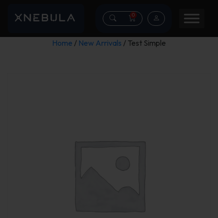
0
Home
/
New Arrivals
/ Test Simple