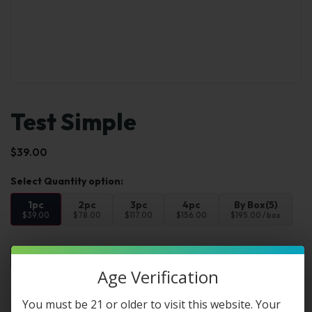
Test Simple
$
39.00
1pc
2pc
3pc
4pc
By Box(5)
$39.00
$78.00
$117.00
$156.00
$195.00 / box
Add to cart
Buy Now
Age Verification
You must be 21 or older to visit this website. Your
FAQs
Reviews