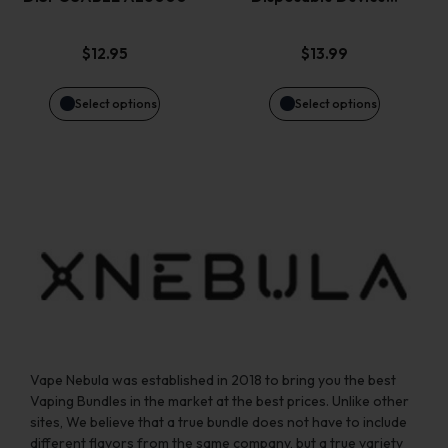
The
The
options
options
$
12.95
$
13.99
may
may
Select options
Select options
be
be
chosen
chosen
on
on
the
the
product
product
page
page
Vape Nebula was established in 2018 to bring you the best
Vaping Bundles in the market at the best prices. Unlike other
sites, We believe that a true bundle does not have to include
different flavors from the same company, but a true variety