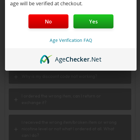
age will be verified at checkout.
Do you offer FREE SHIPPING?
No
Yes
When will my order ship out?
Age Verification FAQ
Why can’t I use two codes for my order?
Age
Checker
.Net
Why is my discount code not working?
I ordered the wrong item, can I return or
exchange it?
I received the wrong item/broken item or wrong
nicotine level or not what I ordered at all. What
can I do?