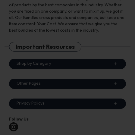
of products by the best companies in the industry. Whether
you are fixed on one company, or want to mix it up, we got it
all. Our Bundles cross products and companies, but keep one
item constant: Your Cost. We ensure that we give you the
best bundles at the lowest costs in the industry.
Important Resources
Shop by Category
Other Pages
Privacy Policys
Follow Us