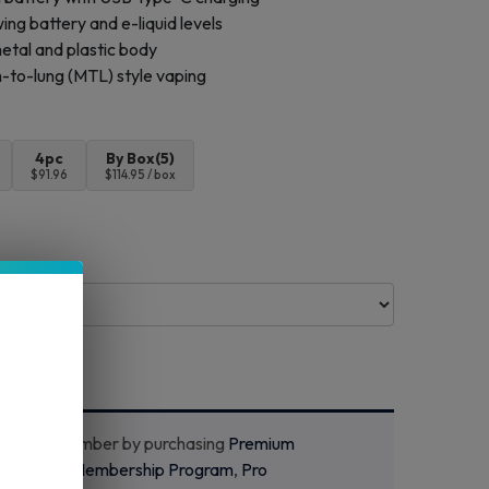
ng battery and e-liquid levels
etal and plastic body
to-lung (MTL) style vaping
4pc
By Box(5)
$91.96
$114.95 / box
ecome a member by purchasing
Premium
m
,
Starter Membership Program
,
Pro