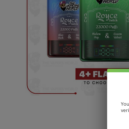
You
ver