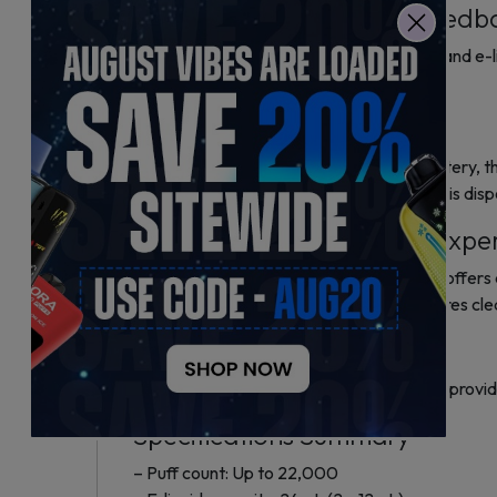
Smart Display and User Feedb
A smart LED screen displays battery life and e-li
use.
Battery and Charging
Powered by a 650mAh rechargeable battery, the 
Rechargeability extends the lifespan of this dis
Performance and Vaping Expe
Made for mouth-to-lung (MTL) vaping, it offers 
and flavor. The rotating mouthpiece ensures cle
Design and Build
The device uses metal and hard plastic to provid
Specifications Summary
– Puff count: Up to 22,000