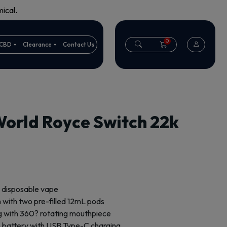
ical.
0
CBD
Clearance
Contact Us
World Royce Switch 22k
 disposable vape
 with two pre-filled 12mL pods
g with 360? rotating mouthpiece
battery with USB Type-C charging