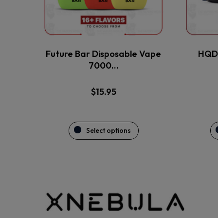
may
be
chosen
on
the
Future Bar Disposable Vape
HQD 
product
7000…
page
$
15.95
Select options