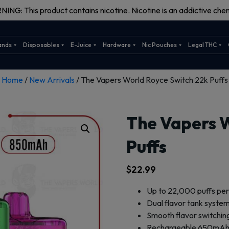
ING: This product contains nicotine. Nicotine is an addictive chem
ands
Disposables
E-Juice
Hardware
Nic Pouches
Legal THC
Home
/
New Arrivals
/ The Vapers World Royce Switch 22k Puffs
The Vapers 
Puffs
$
22.99
Up to 22,000 puffs per
Dual flavor tank system
Smooth flavor switchin
Rechargeable 650mAh 