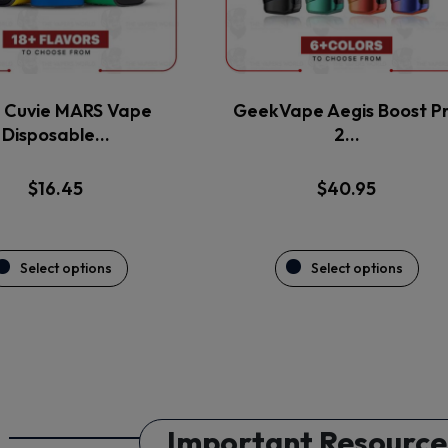
may
may
be
be
chosen
chosen
on
on
the
the
Cuvie MARS Vape
GeekVape Aegis Boost P
product
product
Disposable…
2…
page
page
$
16.45
$
40.95
Select options
Select options
Important Resource