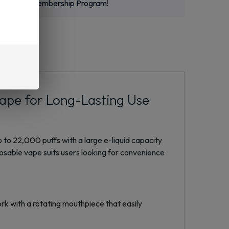
m
or
New Membership Program
!
Vape for Long-Lasting Use
 to 22,000 puffs with a large e-liquid capacity
posable vape suits users looking for convenience
rk with a rotating mouthpiece that easily