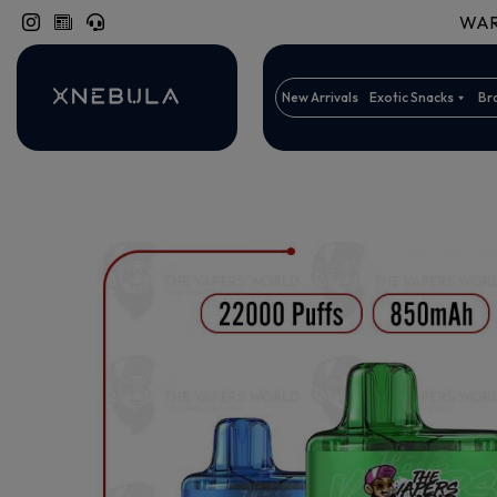
WARN
New Arrivals
Exotic Snacks
Br