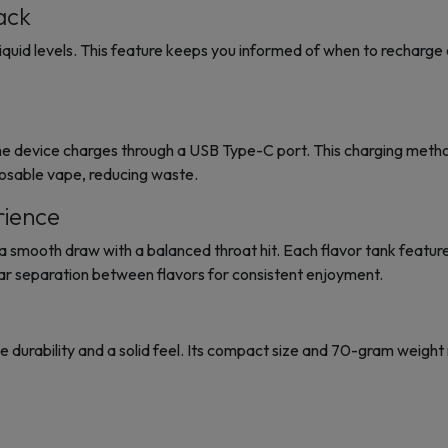
ack
quid levels. This feature keeps you informed of when to recharge or 
device charges through a USB Type-C port. This charging method i
posable vape, reducing waste.
rience
a smooth draw with a balanced throat hit. Each flavor tank featur
ar separation between flavors for consistent enjoyment.
e durability and a solid feel. Its compact size and 70-gram weight