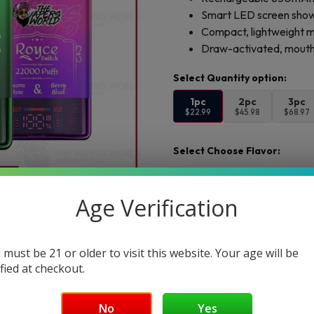
Smart LED screen showi
Compact, lightweight m
Draw-activated, mouth-
1pc
2pc
3pc
$22.99
$45.98
$68.97
Select Choose Flavor:
Choose Flavor 1:
Age Verification
Add to cart
Buy Now
 must be 21 or older to visit this website. Your age will be
ified at checkout.
Want a discount? B
Membership Progra
No
Yes