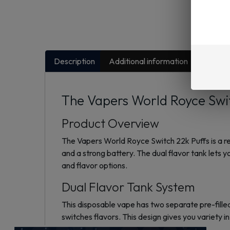
Description
Additional information
FAQs
The Vapers World Royce Swit
Product Overview
The Vapers World Royce Switch 22k Puffs is a rec
and a strong battery. The dual flavor tank lets 
and flavor options.
Dual Flavor Tank System
This disposable vape has two separate pre-filled
switches flavors. This design gives you variety i