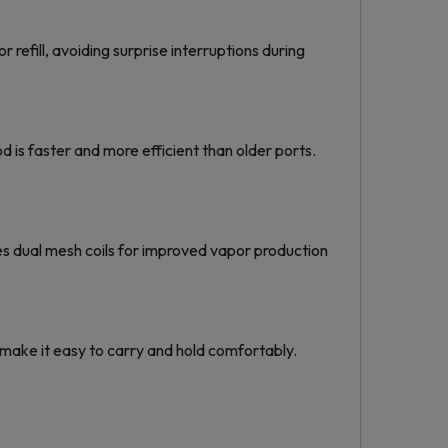
refill, avoiding surprise interruptions during
s faster and more efficient than older ports.
es dual mesh coils for improved vapor production
 make it easy to carry and hold comfortably.