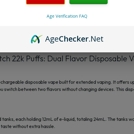
Membership Progra
Age Verification FAQ
Reviews
Age
Checker
.Net
ch 22k Puffs: Dual Flavor Disposable 
hargeable disposable vape built for extended vaping. It offers up
you switch between two flavors without changing devices. This dis
 tanks, each holding 12mL of e-liquid, totaling 24mL. The tanks wo
n taste without extra hassle.