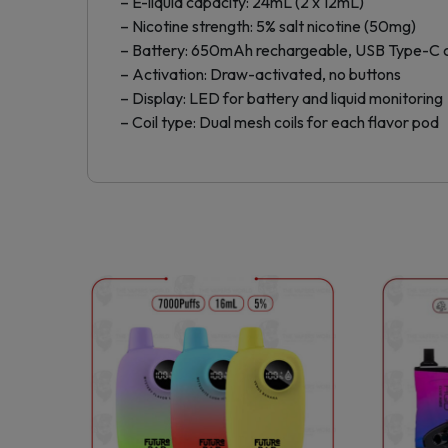
– E-liquid capacity: 24mL (2 x 12mL)
– Nicotine strength: 5% salt nicotine (50mg)
– Battery: 650mAh rechargeable, USB Type-C 
– Activation: Draw-activated, no buttons
– Display: LED for battery and liquid monitoring
– Coil type: Dual mesh coils for each flavor pod
This
product
has
multiple
variants.
The
options