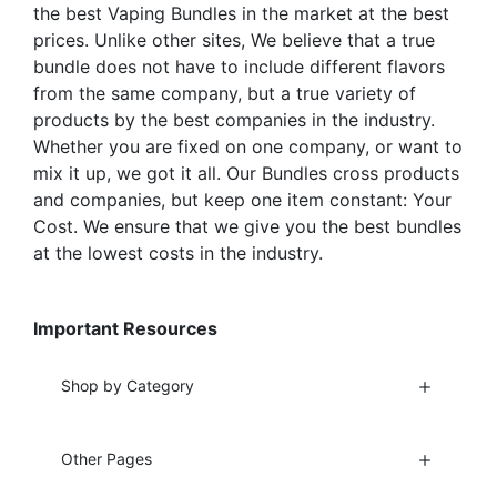
the best Vaping Bundles in the market at the best
page
page
prices. Unlike other sites, We believe that a true
bundle does not have to include different flavors
from the same company, but a true variety of
products by the best companies in the industry.
Whether you are fixed on one company, or want to
mix it up, we got it all. Our Bundles cross products
and companies, but keep one item constant: Your
Cost. We ensure that we give you the best bundles
at the lowest costs in the industry.
Important Resources
Shop by Category
Other Pages