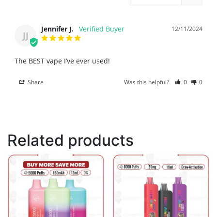
Jennifer J.
12/11/2024
JJ
The BEST vape I’ve ever used!
Share
Was this helpful?
0
0
Related products