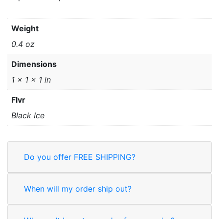
Weight
0.4 oz
Dimensions
1 × 1 × 1 in
Flvr
Black Ice
Do you offer FREE SHIPPING?
When will my order ship out?