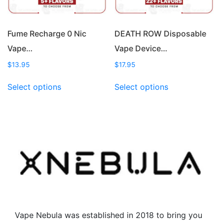
the
the
product
product
page
page
Fume Recharge 0 Nic
DEATH ROW Disposable
Vape…
Vape Device…
$
13.95
$
17.95
This
This
Select options
Select options
product
product
has
has
multiple
multiple
variants.
variants.
The
The
options
options
may
may
be
be
chosen
chosen
on
on
the
the
Vape Nebula was established in 2018 to bring you
product
product