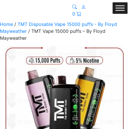
0
Home
/
TMT Disposable Vape 15000 puffs - By Floyd
Mayweather
/ TMT Vape 15000 puffs – By Floyd
Mayweather