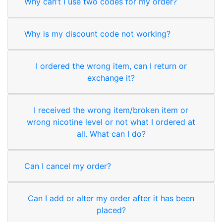
Why can’t I use two codes for my order?
Why is my discount code not working?
I ordered the wrong item, can I return or
exchange it?
I received the wrong item/broken item or
wrong nicotine level or not what I ordered at
all. What can I do?
Can I cancel my order?
Can I add or alter my order after it has been
placed?