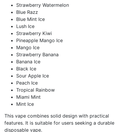
Strawberry Watermelon
Blue Razz
Blue Mint Ice
Lush Ice
Strawberry Kiwi
Pineapple Mango Ice
Mango Ice
Strawberry Banana
Banana Ice
Black Ice
Sour Apple Ice
Peach Ice
Tropical Rainbow
Miami Mint
Mint Ice
This vape combines solid design with practical
features. It is suitable for users seeking a durable
disposable vape.