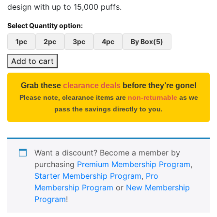
design with up to 15,000 puffs.
1pc
2pc
3pc
4pc
By Box(5)
Add to cart
Grab these
clearance deals
before they’re gone!
Please note, clearance items are
non-returnable
as we
pass the savings directly to you.
Want a discount? Become a member by
purchasing
Premium Membership Program
,
Starter Membership Program
,
Pro
Membership Program
or
New Membership
Program
!