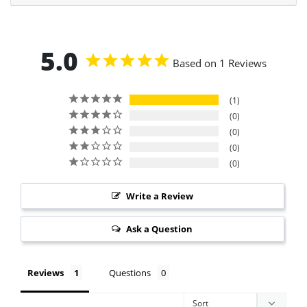
5.0
Based on 1 Reviews
1
0
0
0
0
Write a Review
Ask a Question
Reviews
Questions