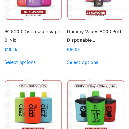
BC5000 Disposable Vape
Dummy Vapes 8000 Puff
0-Nic
Disposable…
$
16.25
$
16.95
This
This
Select options
Select options
product
product
has
has
multiple
multiple
variants.
variants.
The
The
options
options
may
may
be
be
chosen
chosen
on
on