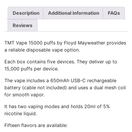
Description
Additional information
FAQs
Reviews
TMT Vape 15000 puffs by Floyd Mayweather provides
a reliable disposable vape option.
Each box contains five devices. They deliver up to
15,000 puffs per device.
The vape includes a 650mAh USB-C rechargeable
battery (cable not included) and uses a dual mesh coil
for smooth vapor.
It has two vaping modes and holds 20ml of 5%
nicotine liquid.
Fifteen flavors are available: