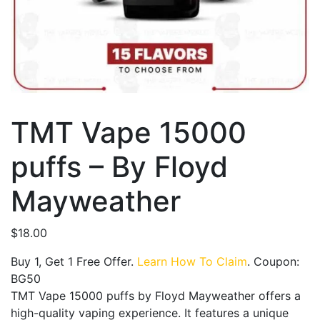
TMT Vape 15000
puffs – By Floyd
Mayweather
$
18.00
Buy 1, Get 1 Free Offer.
Learn How To Claim
. Coupon:
BG50
TMT Vape 15000 puffs by Floyd Mayweather offers a
high-quality vaping experience. It features a unique