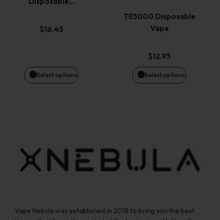
Disposable…
The
The
TE5000 Disposable
options
options
Vape
$
16.45
may
may
$
12.95
be
be
Select options
Select options
chosen
chosen
on
on
the
the
product
product
page
page
Vape Nebula was established in 2018 to bring you the best