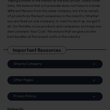
Vaping Bundles in the market at the best prices. Unlike other
sites, We believe that a true bundle does not have to include
different flavors from the same company, but a true variety
of products by the best companies in the industry. Whether
you are fixed on one company, or want to mix it up, we got it
all. Our Bundles cross products and companies, but keep one
item constant: Your Cost. We ensure that we give you the
best bundles at the lowest costs in the industry.
Important Resources
Shop by Category
Other Pages
Privacy Policys
Follow Us