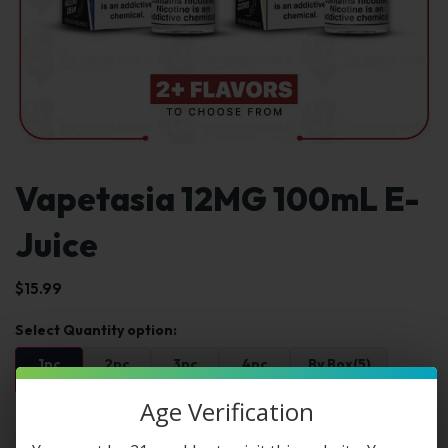
Vapetasia 12MG 100mL E-
Juice
$
15.99
1pc
2pc
3pc
4pc
By Box(5)
$15.99
$31.98
$47.97
$63.96
$79.95 / box
Age Verification
Select Select Str & Flvr: