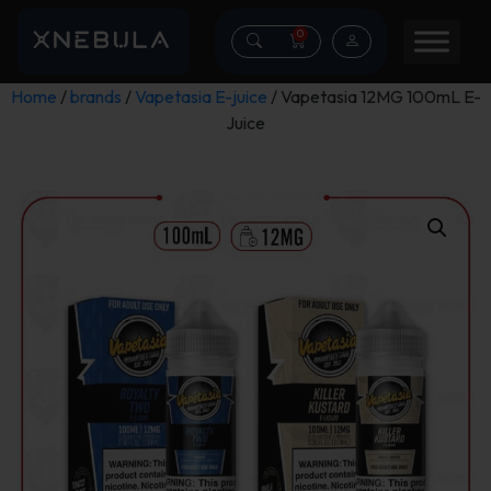
0
Home
/
brands
/
Vapetasia E-juice
/ Vapetasia 12MG 100mL E-
Juice