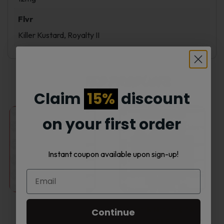
Flvr
Killer Kustard, Royalty II
Related products
Claim
15%
discount
This
This
on your first order
product
product
Instant coupon available upon sign-up!
has
has
multiple
multiple
variants.
variants.
SMOK NOVO BAR
Continue
50% OFF
DISPOSABLE AL6000