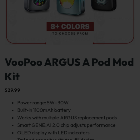
VooPoo ARGUS A Pod Mod
Kit
$
29.99
Power range: 5W–30W
Built-in 1100mAh battery
Works with multiple ARGUS replacement pods
Smart GENE.AI 2.0 chip adjusts performance
OLED display with LED indicators