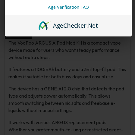
Age Verification FAQ
Description
Additional information
FAQs
Age
Checker
.Net
Reviews
The VooPoo ARGUS A Pod Mod Kit is a compact vape
device made for users who want steady performance
without extra steps.
It features a 1100mAh battery and a 3ml top-fill pod. This
makes it suitable for both busy days and casual use.
The device has a GENE.AI 2.0 chip that detects the pod
type and adjusts power automatically. This allows
smooth switching between nic salts and freebase e-
liquids without manual settings.
It works with various ARGUS replacement pods.
Whether you prefer mouth-to-lung or restricted direct-