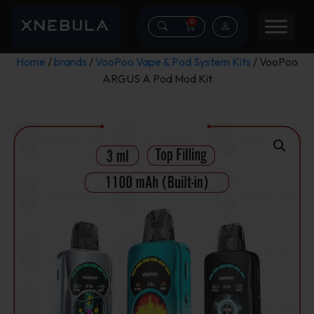
0
Home
/
brands
/
VooPoo Vape & Pod System Kits
/ VooPoo
ARGUS A Pod Mod Kit