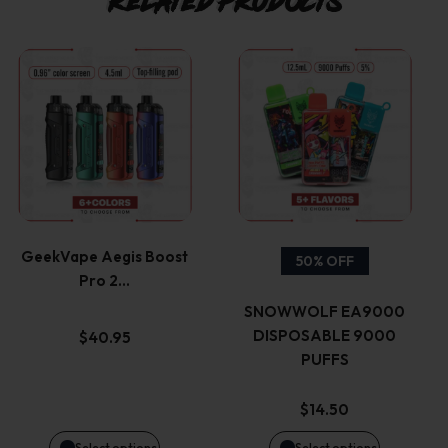
Related products
This
This
product
product
has
has
multiple
multiple
variants.
variants.
GeekVape Aegis Boost
50% OFF
Pro 2…
The
The
SNOWWOLF EA9000
options
options
DISPOSABLE 9000
$
40.95
PUFFS
may
may
$
14.50
be
be
Select options
Select options