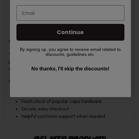
Phantom Purple
Phantom Red
Racing Green
Storm Silver
Continue
Why Shop at Vape Nebula?
By signing up, you agree to receive email related to
Vape Nebula offers vape hardware and replacement
discounts, guidelines etc.
pods that users depend on. The catalog updates weekly
to keep popular devices and accessories in stock.
No thanks, I'll skip the discounts!
What You Can Expect:
Fast, trackable U.S. shipping
Fresh stock of popular vape hardware
Secure, easy checkout
Helpful customer support when needed