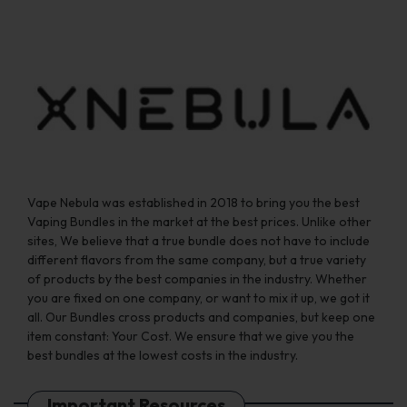
chosen
chosen
on
on
the
the
product
product
page
page
Vape Nebula was established in 2018 to bring you the best
Vaping Bundles in the market at the best prices. Unlike other
sites, We believe that a true bundle does not have to include
different flavors from the same company, but a true variety
of products by the best companies in the industry. Whether
you are fixed on one company, or want to mix it up, we got it
all. Our Bundles cross products and companies, but keep one
item constant: Your Cost. We ensure that we give you the
best bundles at the lowest costs in the industry.
Important Resources