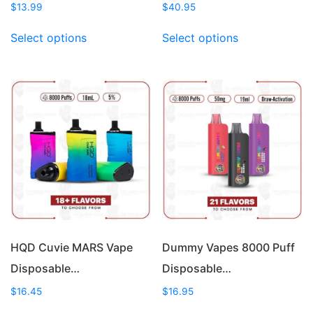
$
13.99
$
40.95
This
This
Select options
Select options
product
product
has
has
multiple
multiple
variants.
variants.
The
The
options
options
may
may
be
be
chosen
chosen
on
on
the
the
product
product
page
page
HQD Cuvie MARS Vape
Dummy Vapes 8000 Puff
Disposable…
Disposable…
$
16.45
$
16.95
This
This