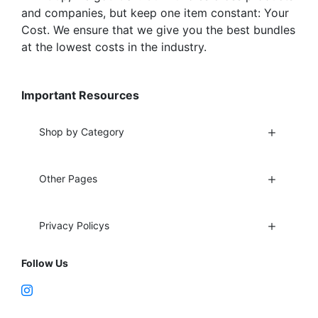
and companies, but keep one item constant: Your
Cost. We ensure that we give you the best bundles
at the lowest costs in the industry.
Important Resources
Shop by Category
Other Pages
Privacy Policys
Follow Us