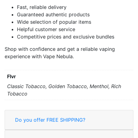
Fast, reliable delivery
Guaranteed authentic products
Wide selection of popular items
Helpful customer service
Competitive prices and exclusive bundles
Shop with confidence and get a reliable vaping
experience with Vape Nebula.
Flvr
Classic Tobacco, Golden Tobacco, Menthol, Rich
Tobacco
Do you offer FREE SHIPPING?