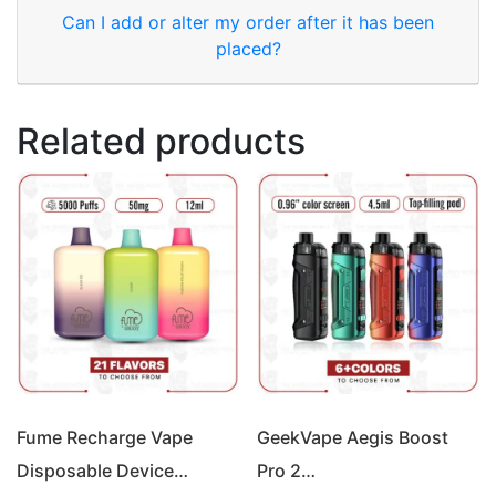
Can I add or alter my order after it has been
placed?
Related products
Fume Recharge Vape
GeekVape Aegis Boost
Disposable Device…
Pro 2…