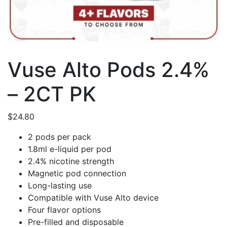
Vuse Alto Pods 2.4%
– 2CT PK
$
24.80
2 pods per pack
1.8ml e-liquid per pod
2.4% nicotine strength
Magnetic pod connection
Long-lasting use
Compatible with Vuse Alto device
Four flavor options
Pre-filled and disposable