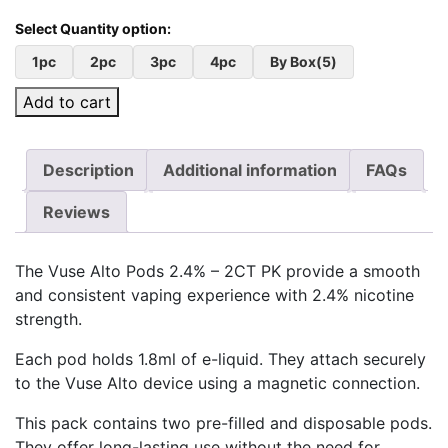
1pc
2pc
3pc
4pc
By Box(5)
Add to cart
Description
Additional information
FAQs
Reviews
The Vuse Alto Pods 2.4% – 2CT PK provide a smooth
and consistent vaping experience with 2.4% nicotine
strength.
Each pod holds 1.8ml of e-liquid. They attach securely
to the Vuse Alto device using a magnetic connection.
This pack contains two pre-filled and disposable pods.
They offer long-lasting use without the need for