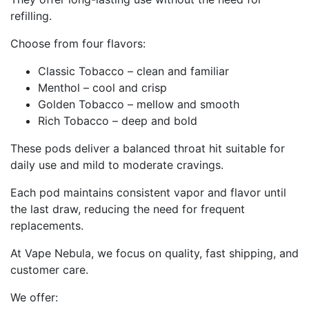
refilling.
Choose from four flavors:
Classic Tobacco – clean and familiar
Menthol – cool and crisp
Golden Tobacco – mellow and smooth
Rich Tobacco – deep and bold
These pods deliver a balanced throat hit suitable for
daily use and mild to moderate cravings.
Each pod maintains consistent vapor and flavor until
the last draw, reducing the need for frequent
replacements.
At Vape Nebula, we focus on quality, fast shipping, and
customer care.
We offer: