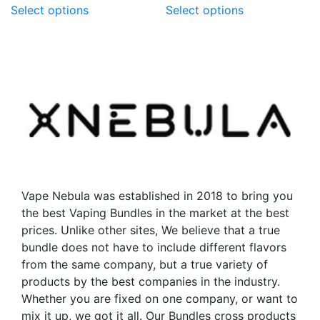
Select options
Select options
product
product
has
has
multiple
multiple
variants.
variants.
The
The
options
options
may
may
be
be
chosen
chosen
on
on
the
the
Vape Nebula was established in 2018 to bring you
product
product
the best Vaping Bundles in the market at the best
page
page
prices. Unlike other sites, We believe that a true
bundle does not have to include different flavors
from the same company, but a true variety of
products by the best companies in the industry.
Whether you are fixed on one company, or want to
mix it up, we got it all. Our Bundles cross products