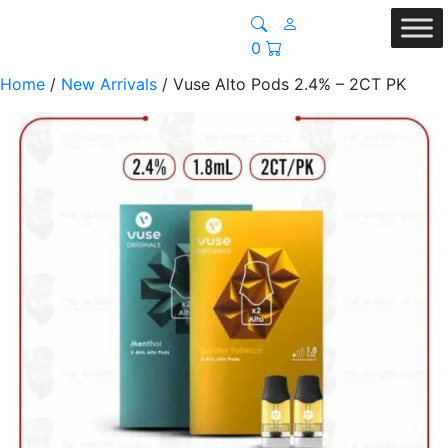
0
Home
/
New Arrivals
/ Vuse Alto Pods 2.4% – 2CT PK