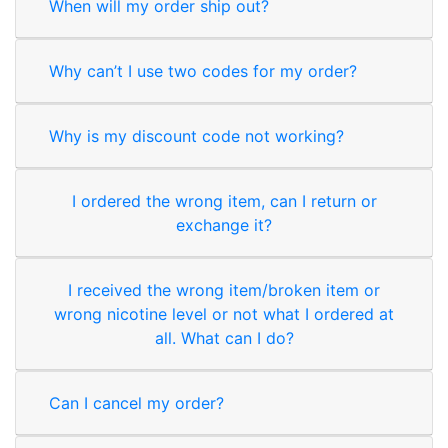
When will my order ship out?
Why can’t I use two codes for my order?
Why is my discount code not working?
I ordered the wrong item, can I return or
exchange it?
I received the wrong item/broken item or
wrong nicotine level or not what I ordered at
all. What can I do?
Can I cancel my order?