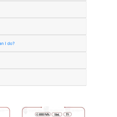
an I do?