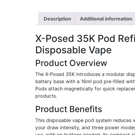
Description
Additional information
X-Posed 35K Pod Refi
Disposable Vape
Product Overview
The X-Posed 35K introduces a modular disp
battery base with a 16ml pod pre-filled wit
Pods attach magnetically for quick replacem
products.
Product Benefits
This disposable vape pod system reduces wa
your draw intensity, and three power modes 
use, with no buttons needed. Its compact si