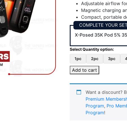
Adjustable airflow fo
Magnetic charging a
Compact, portable de
COMPLETE YOUR SE
X-Posed 35K Pod 5% 35
1pc
2pc
3pc
Add to cart
Want a discount? 
Premium Membersh
Program
,
Pro Memb
Program
!