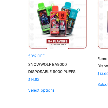
50% OFF
Fume
SNOWWOLF EA9000
Dispo
DISPOSABLE 9000 PUFFS
$
13.9
$
14.50
Selec
This
Select options
product
has
multiple