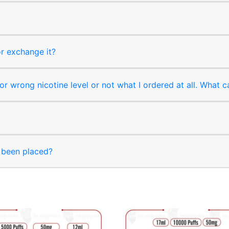
or exchange it?
r wrong nicotine level or not what I ordered at all. What c
s been placed?