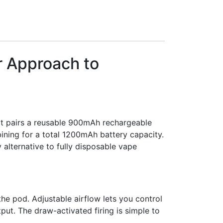
r Approach to
It pairs a reusable 900mAh rechargeable
ining for a total 1200mAh battery capacity.
alternative to fully disposable vape
e pod. Adjustable airflow lets you control
ut. The draw-activated firing is simple to