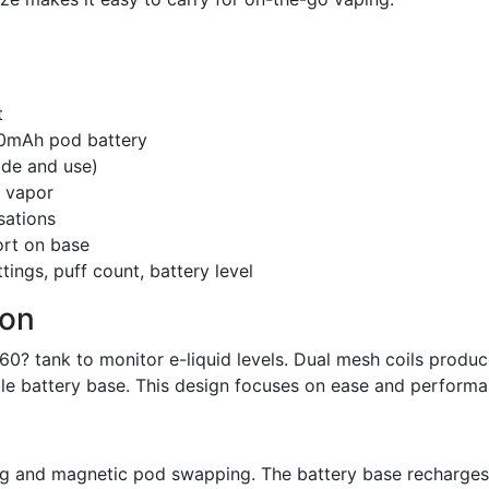
t
00mAh pod battery
ode and use)
d vapor
sations
ort on base
ings, puff count, battery level
ion
60? tank to monitor e-liquid levels. Dual mesh coils produ
ble battery base. This design focuses on ease and performa
ng and magnetic pod swapping. The battery base recharges 