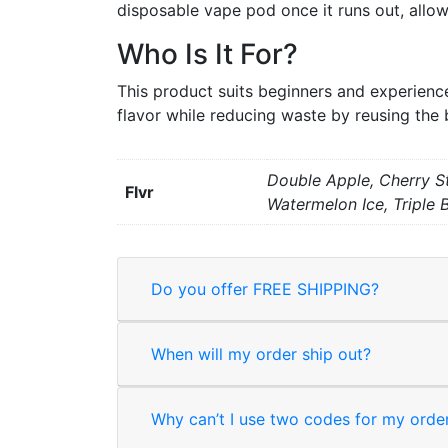
disposable vape pod once it runs out, allo
Who Is It For?
This product suits beginners and experience
flavor while reducing waste by reusing the 
Double Apple, Cherry S
Flvr
Watermelon Ice, Triple 
Do you offer FREE SHIPPING?
When will my order ship out?
Why can’t I use two codes for my orde