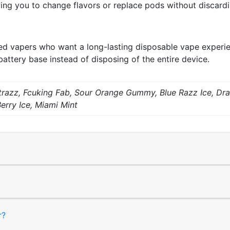
wing you to change flavors or replace pods without discard
d vapers who want a long-lasting disposable vape experience
battery base instead of disposing of the entire device.
trazz, Fcuking Fab, Sour Orange Gummy, Blue Razz Ice, Dr
Berry Ice, Miami Mint
r?