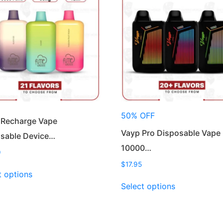
50% OFF
 Recharge Vape
Vayp Pro Disposable Vape
sable Device…
10000…
9
$
17.95
This
t options
product
This
Select options
has
product
multiple
has
variants.
multiple