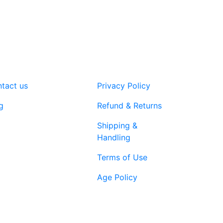
The
options
may
be
chosen
on
the
tact us
Privacy Policy
product
page
g
Refund & Returns
Shipping &
Handling
Terms of Use
Age Policy
1-866-616-
ort@vapenebulashop.com
1970