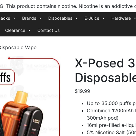
 This product contains nicotine. Nicotine is an addictive 
nacks
Brands
Disposables
E-Juice
Hardware
Clearance
Contact Us
Disposable Vape
X-Posed 3
Disposabl
$
19.99
Up to 35,000 puffs 
Combined 1200mAh b
300mAh pod)
16ml pre-filled e-liqu
5% Nicotine Salt (50