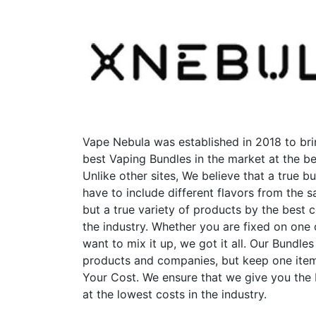
variants.
The
options
may
be
chosen
on
the
product
Vape Nebula was established in 2018 to bri
page
best Vaping Bundles in the market at the be
Unlike other sites, We believe that a true b
have to include different flavors from the
but a true variety of products by the best 
the industry. Whether you are fixed on one
want to mix it up, we got it all. Our Bundles
products and companies, but keep one item
Your Cost. We ensure that we give you the
at the lowest costs in the industry.