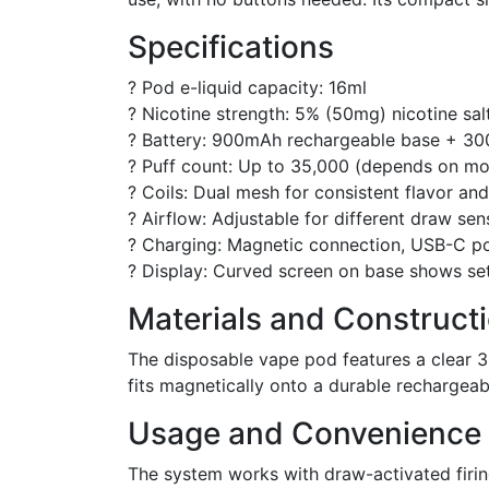
Specifications
? Pod e-liquid capacity: 16ml
? Nicotine strength: 5% (50mg) nicotine sal
? Battery: 900mAh rechargeable base + 3
? Puff count: Up to 35,000 (depends on m
? Coils: Dual mesh for consistent flavor an
? Airflow: Adjustable for different draw sen
? Charging: Magnetic connection, USB-C p
? Display: Curved screen on base shows sett
Materials and Construct
The disposable vape pod features a clear 3
fits magnetically onto a durable rechargea
Usage and Convenience
The system works with draw-activated firi