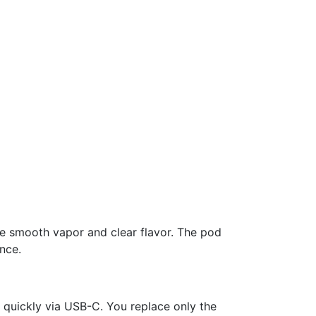
ce smooth vapor and clear flavor. The pod
nce.
quickly via USB-C. You replace only the