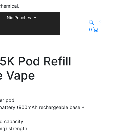
chemical.
Nic Pouches
0
5K Pod Refill
e Vape
per pod
attery (900mAh rechargeable base +
id capacity
mg) strength