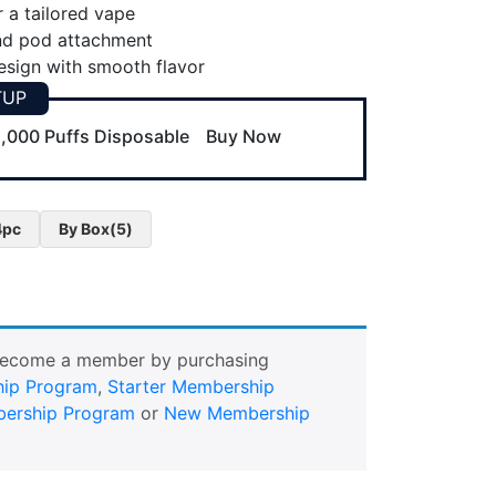
r a tailored vape
nd pod attachment
sign with smooth flavor
TUP
,000 Puffs Disposable
Buy Now
4pc
By Box(5)
Become a member by purchasing
ip Program
,
Starter Membership
ership Program
or
New Membership