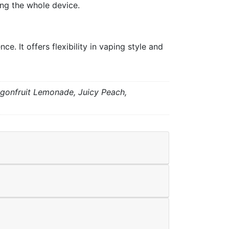
ing the whole device.
. It offers flexibility in vaping style and
agonfruit Lemonade, Juicy Peach,