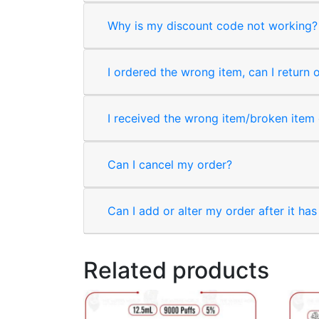
Why is my discount code not working?
I ordered the wrong item, can I return 
I received the wrong item/broken item o
Can I cancel my order?
Can I add or alter my order after it ha
Related products