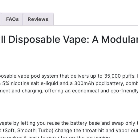
FAQs
Reviews
ll Disposable Vape: A Modula
osable vape pod system that delivers up to 35,000 puffs. 
h 5% nicotine salt e-liquid and a 300mAh pod battery, comb
ent and charging, offering an economical and eco-friendly 
ste by letting you reuse the battery base and swap only th
(Soft, Smooth, Turbo) change the throat hit and vapor outp
ze makes it easy to carry for on-the-go vaping.