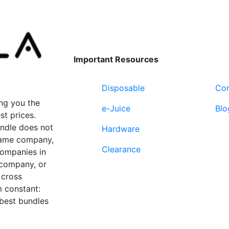
The
variants.
options
The
may
options
be
may
chosen
be
Important Resources
on
chosen
the
on
Disposable
Con
product
the
page
product
ng you the
e-Juice
Blo
page
st prices.
undle does not
Hardware
 same company,
Clearance
companies in
 company, or
 cross
 constant:
 best bundles
Fort Lauderdale, FL
supp
33312