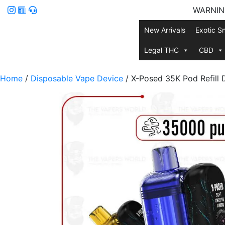
WARNING:
New Arrivals
Exotic S
Legal THC
CBD
Home
/
Disposable Vape Device
/ X-Posed 35K Pod Refill 