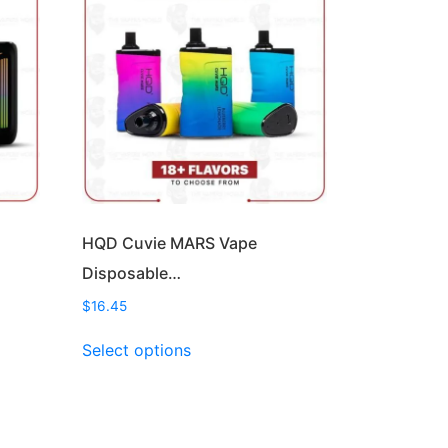
HQD Cuvie MARS Vape
Disposable…
$
16.45
This
Select options
product
has
multiple
variants.