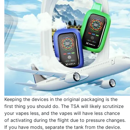
Keeping the devices in the original packaging is the
first thing you should do. The TSA will likely scrutinize
your vapes less, and the vapes will have less chance
of activating during the flight due to pressure changes.
If you have mods, separate the tank from the device.