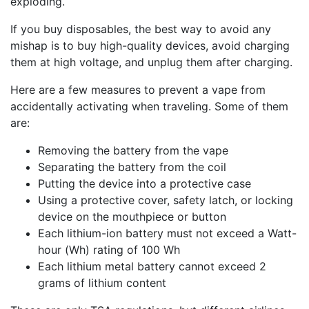
exploding.
If you buy disposables, the best way to avoid any
mishap is to buy high-quality devices, avoid charging
them at high voltage, and unplug them after charging.
Here are a few measures to prevent a vape from
accidentally activating when traveling. Some of them
are:
Removing the battery from the vape
Separating the battery from the coil
Putting the device into a protective case
Using a protective cover, safety latch, or locking
device on the mouthpiece or button
Each lithium-ion battery must not exceed a Watt-
hour (Wh) rating of 100 Wh
Each lithium metal battery cannot exceed 2
grams of lithium content