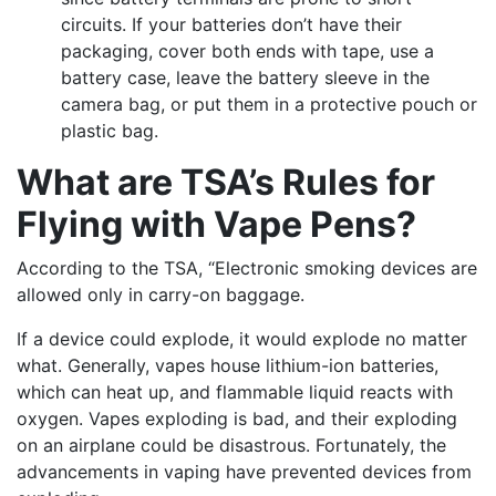
circuits. If your batteries don’t have their
packaging, cover both ends with tape, use a
battery case, leave the battery sleeve in the
camera bag, or put them in a protective pouch or
plastic bag.
What are TSA’s Rules for
Flying with Vape Pens?
According to the TSA, “Electronic smoking devices are
allowed only in carry-on baggage.
If a device could explode, it would explode no matter
what. Generally, vapes house lithium-ion batteries,
which can heat up, and flammable liquid reacts with
oxygen. Vapes exploding is bad, and their exploding
on an airplane could be disastrous. Fortunately, the
advancements in vaping have prevented devices from