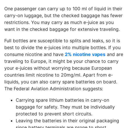
One passenger can carry up to 100 ml of liquid in their
carry-on luggage, but the checked baggage has fewer
restrictions. You may carry as much e-juice as you
want in the checked baggage for extensive traveling.
Full bottles are susceptible to splits and leaks, so it is
best to divide the e-juices into multiple bottles. If you
consume nicotine and have
2% nicotine vapes
and are
traveling to Europe, it might be your chance to carry
your e-juices without worrying because European
countries limit nicotine to 20mg/ml. Apart from e-
liquids, you can also carry spare batteries on board.
The Federal Aviation Administration suggests:
Carrying spare lithium batteries in carry-on
baggage for safety. They must be individually
protected to prevent short circuits.
Leaving the batteries in their original packaging
since battery terminals are prone to short