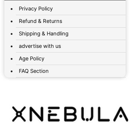
Privacy Policy
Refund & Returns
Shipping & Handling
advertise with us
Age Policy
FAQ Section