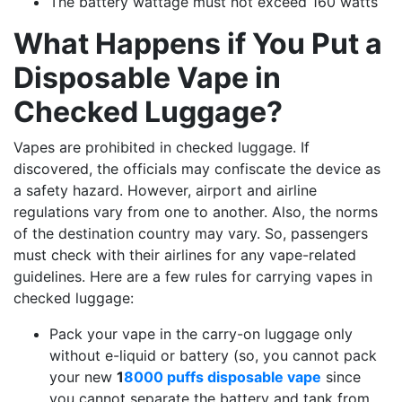
The battery wattage must not exceed 160 watts
What Happens if You Put a
Disposable Vape in
Checked Luggage?
Vapes are prohibited in checked luggage. If
discovered, the officials may confiscate the device as
a safety hazard. However, airport and airline
regulations vary from one to another. Also, the norms
of the destination country may vary. So, passengers
must check with their airlines for any vape-related
guidelines. Here are a few rules for carrying vapes in
checked luggage:
Pack your vape in the carry-on luggage only
without e-liquid or battery (so, you cannot pack
your new
1
8000 puffs disposable vape
since
you cannot separate the battery and tank from