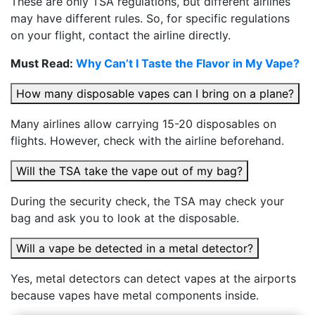
These are only TSA regulations, but different airlines
may have different rules. So, for specific regulations
on your flight, contact the airline directly.
Must Read:
Why Can’t I Taste the Flavor in My Vape?
How many disposable vapes can I bring on a plane?
Many airlines allow carrying 15-20 disposables on
flights. However, check with the airline beforehand.
Will the TSA take the vape out of my bag?
During the security check, the TSA may check your
bag and ask you to look at the disposable.
Will a vape be detected in a metal detector?
Yes, metal detectors can detect vapes at the airports
because vapes have metal components inside.