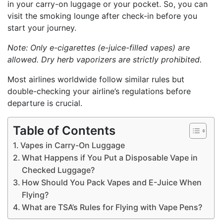
in your carry-on luggage or your pocket. So, you can
visit the smoking lounge after check-in before you
start your journey.
Note: Only e-cigarettes (e-juice-filled vapes) are
allowed. Dry herb vaporizers are strictly prohibited.
Most airlines worldwide follow similar rules but
double-checking your airline’s regulations before
departure is crucial.
Table of Contents
Vapes in Carry-On Luggage
What Happens if You Put a Disposable Vape in
Checked Luggage?
How Should You Pack Vapes and E-Juice When
Flying?
What are TSA’s Rules for Flying with Vape Pens?