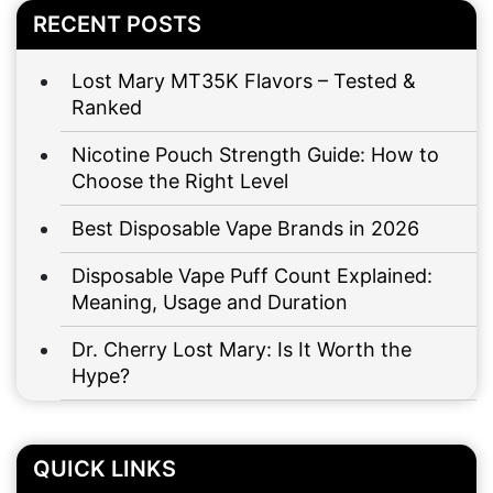
RECENT POSTS
Lost Mary MT35K Flavors – Tested &
Ranked
Nicotine Pouch Strength Guide: How to
Choose the Right Level
Best Disposable Vape Brands in 2026
Disposable Vape Puff Count Explained:
Meaning, Usage and Duration
Dr. Cherry Lost Mary: Is It Worth the
Hype?
QUICK LINKS