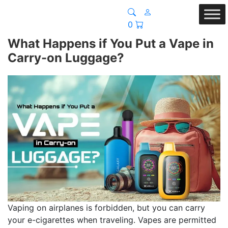
0
What Happens if You Put a Vape in
Carry-on Luggage?
Vaping on airplanes is forbidden, but you can carry
your e-cigarettes when traveling. Vapes are permitted