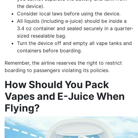
the device).
Consider local laws before using the device.
All liquids (including e-juice) should be inside a
3.4 oz container and sealed securely in a quarter-
sized resealable bag.
Turn the device off and empty all vape tanks and
containers before boarding.
Remember, the airline reserves the right to restrict
boarding to passengers violating its policies.
How Should You Pack
Vapes and E-Juice When
Flying?