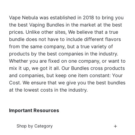
Vape Nebula was established in 2018 to bring you
the best Vaping Bundles in the market at the best
prices. Unlike other sites, We believe that a true
bundle does not have to include different flavors
from the same company, but a true variety of
products by the best companies in the industry.
Whether you are fixed on one company, or want to
mix it up, we got it all. Our Bundles cross products
and companies, but keep one item constant: Your
Cost. We ensure that we give you the best bundles
at the lowest costs in the industry.
Important Resources
Shop by Category