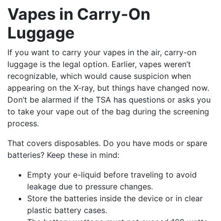
Vapes in Carry-On
Luggage
If you want to carry your vapes in the air, carry-on
luggage is the legal option. Earlier, vapes weren’t
recognizable, which would cause suspicion when
appearing on the X-ray, but things have changed now.
Don’t be alarmed if the TSA has questions or asks you
to take your vape out of the bag during the screening
process.
That covers disposables. Do you have mods or spare
batteries? Keep these in mind:
Empty your e-liquid before traveling to avoid
leakage due to pressure changes.
Store the batteries inside the device or in clear
plastic battery cases.