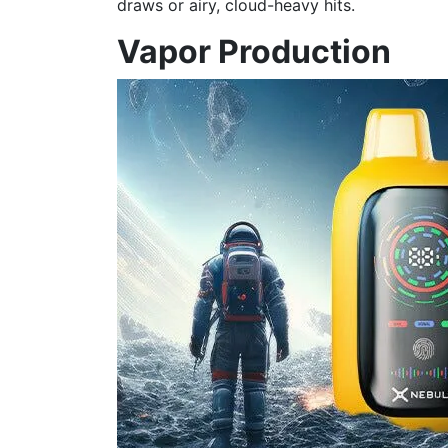
draws or airy, cloud-heavy hits.
Vapor Production