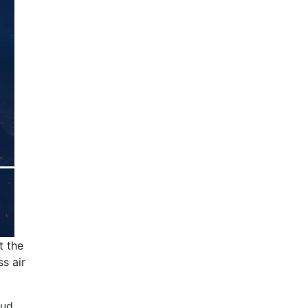
t the
ss air
oud