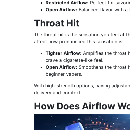
Restricted Airflow:
Perfect for savori
Open Airflow:
Balanced flavor with a 
Throat Hit
The throat hit is the sensation you feel at 
affect how pronounced this sensation is:
Tighter Airflow:
Amplifies the throat 
crave a cigarette-like feel.
Open Airflow:
Smoothens the throat hi
beginner vapers.
With high-strength options, having adjustab
delivery and comfort.
How Does Airflow Wo