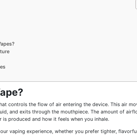
Vapes?
ature
pes
Vape?
at controls the flow of air entering the device. This air m
quid, and exits through the mouthpiece. The amount of airf
 is produced and how it feels when you inhale.
our vaping experience, whether you prefer tighter, flavorfu