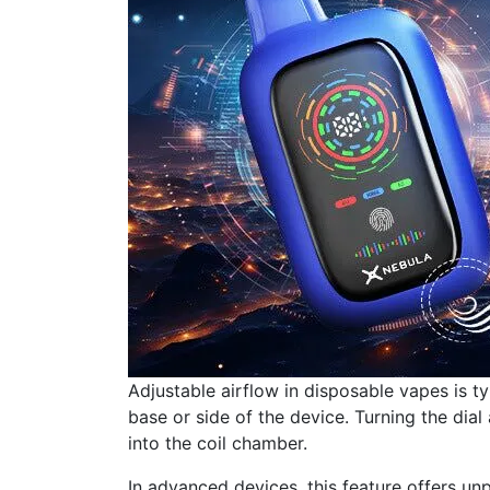
Adjustable airflow in disposable vapes is t
base or side of the device. Turning the dial 
into the coil chamber.
In advanced devices, this feature offers unp