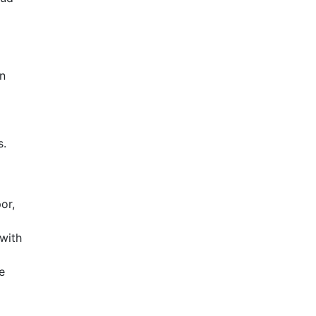
en
s.
or,
with
e