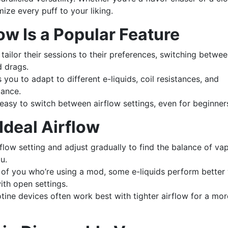
mize every puff to your liking.
ow Is a Popular Feature
tailor their sessions to their preferences, switching betwe
d drags.
you to adapt to different e-liquids, coil resistances, and
mance.
asy to switch between airflow settings, even for beginner
 Ideal Airflow
low setting and adjust gradually to find the balance of vap
u.
of you who’re using a mod, some e-liquids perform better 
with open settings.
tine devices often work best with tighter airflow for a mor