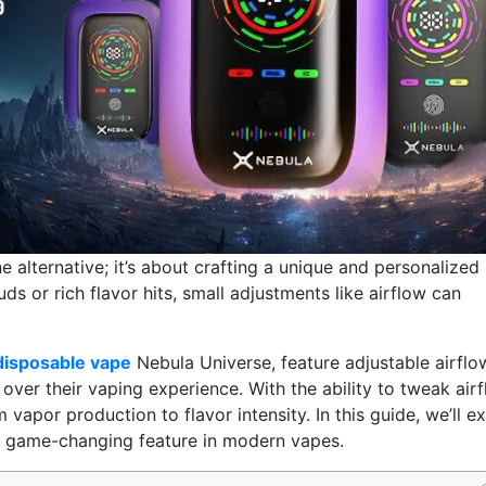
 alternative; it’s about crafting a unique and personalized
s or rich flavor hits, small adjustments like airflow can
disposable vape
Nebula Universe, feature adjustable airflo
over their vaping experience. With the ability to tweak air
vapor production to flavor intensity. In this guide, we’ll e
s a game-changing feature in modern vapes.