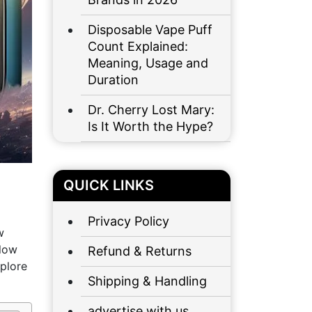
Disposable Vape Puff
Count Explained:
Meaning, Usage and
Duration
Dr. Cherry Lost Mary:
Is It Worth the Hype?
QUICK LINKS
Privacy Policy
w
flow
Refund & Returns
xplore
Shipping & Handling
advertise with us