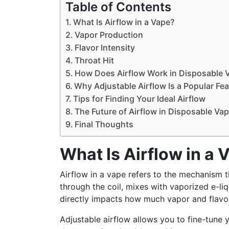
Table of Contents
What Is Airflow in a Vape?
Vapor Production
Flavor Intensity
Throat Hit
How Does Airflow Work in Disposable 
Why Adjustable Airflow Is a Popular Fe
Tips for Finding Your Ideal Airflow
The Future of Airflow in Disposable Va
Final Thoughts
What Is Airflow in a 
Airflow in a vape refers to the mechanism th
through the coil, mixes with vaporized e-li
directly impacts how much vapor and flavor
Adjustable airflow allows you to fine-tune y