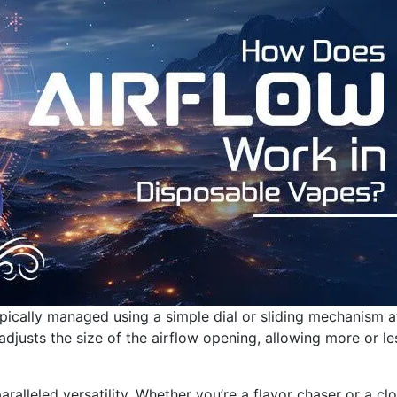
ypically managed using a simple dial or sliding mechanism a
adjusts the size of the airflow opening, allowing more or le
aralleled versatility. Whether you’re a flavor chaser or a cl