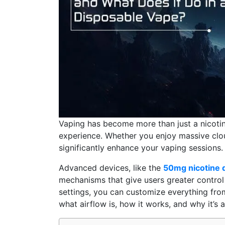
Vaping has become more than just a nicotine
experience. Whether you enjoy massive cloud
significantly enhance your vaping sessions.
Advanced devices, like the
50mg nicotine 
mechanisms that give users greater control 
settings, you can customize everything from 
what airflow is, how it works, and why it’