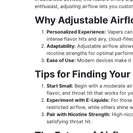
enthusiast, adjusting airflow lets you custo
Why Adjustable Airfl
Personalized Experience:
Vapers can 
intense flavor hits and airy, cloud-fille
Adaptability:
Adjustable airflow allows 
nicotine strengths for optimal perfor
Ease of Use:
Modern devices make it e
Tips for Finding Your
Start Small:
Begin with a moderate airf
flavor, and throat hit that works for yo
Experiment with E-Liquids:
For those 
restricted airflow, while others shine 
Pair with Nicotine Strength:
High-nico
satisfying throat hit.