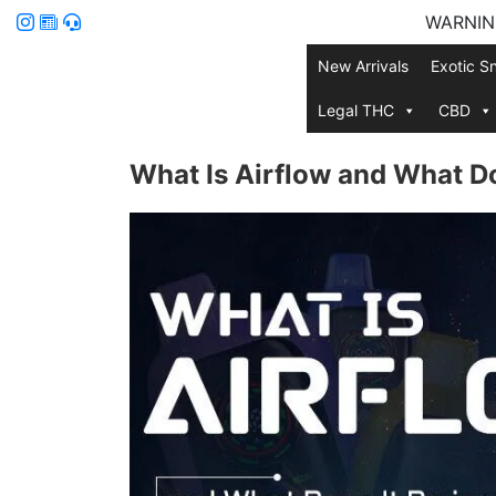
WARNING:
New Arrivals
Exotic S
Legal THC
CBD
What Is Airflow and What Do