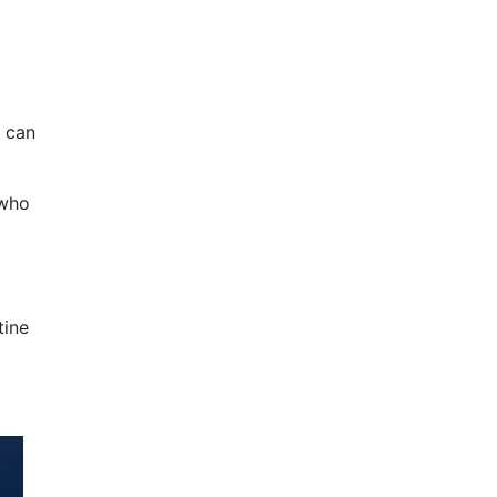
s can
 who
tine