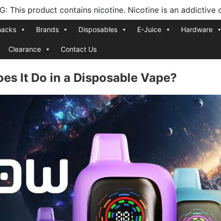
 This product contains nicotine. Nicotine is an addictive 
nacks
Brands
Disposables
E-Juice
Hardware
Clearance
Contact Us
es It Do in a Disposable Vape?