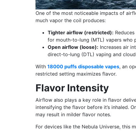
One of the most noticeable impacts of airf
much vapor the coil produces:
Tighter airflow (restricted):
Reduces t
for mouth-to-lung (MTL) vapers who pr
Open airflow (loose):
Increases air in
direct-to-lung (DTL) vaping and cloud
With
18000 puffs disposable vapes
, an op
restricted setting maximizes flavor.
Flavor Intensity
Airflow also plays a key role in flavor delive
intensifying the flavor before it’s inhaled. 
may result in milder flavor notes.
For devices like the Nebula Universe, this