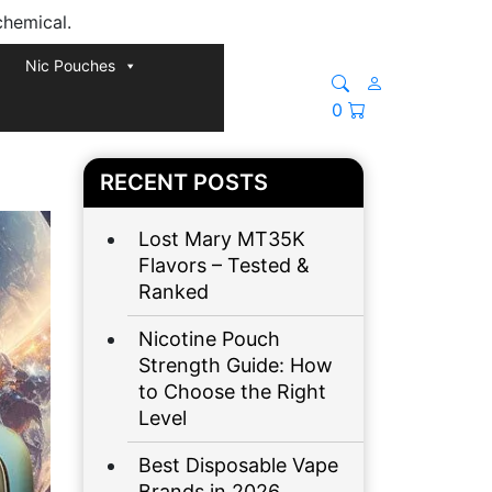
chemical.
Nic Pouches
0
RECENT POSTS
Lost Mary MT35K
Flavors – Tested &
Ranked
Nicotine Pouch
Strength Guide: How
to Choose the Right
Level
Best Disposable Vape
Brands in 2026