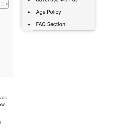
Age Policy
FAQ Section
oves
low
l