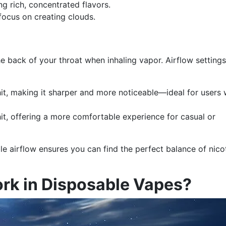
ng rich, concentrated flavors.
focus on creating clouds.
the back of your throat when inhaling vapor. Airflow setting
hit, making it sharper and more noticeable—ideal for users
t, offering a more comfortable experience for casual or
le airflow ensures you can find the perfect balance of nico
rk in Disposable Vapes?