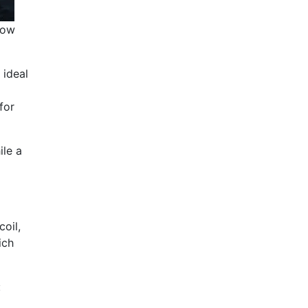
how
 ideal
for
ile a
coil,
ich
: