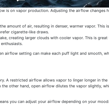
low is on vapor production. Adjusting the airflow changes 
he amount of air, resulting in denser, warmer vapor. This is
efer cigarette-like draws.
take, creating larger clouds with cooler vapor. This is great 
 enthusiasts.
en airflow setting can make each puff light and smooth, wh
ry. A restricted airflow allows vapor to linger longer in the 
On the other hand, open airflow dilutes the vapor slightly, wh
 means you can adjust your airflow depending on your mood