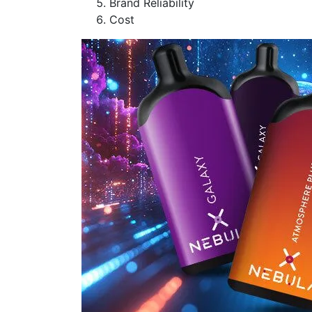
Brand Reliability
Cost