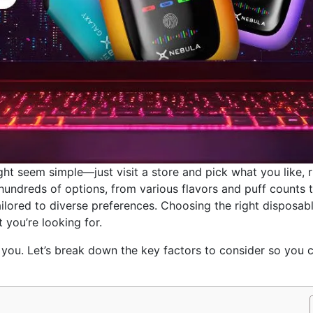
ght seem simple—just visit a store and pick what you like, r
hundreds of options, from various flavors and puff counts 
ailored to diverse preferences. Choosing the right disposab
 you’re looking for.
you. Let’s break down the key factors to consider so you 