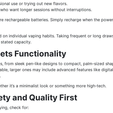
ional use or trying out new flavors.
 who want longer sessions without interruptions.
ure rechargeable batteries. Simply recharge when the power
 on individual vaping habits. Taking frequent or long dra
 stated capacity.
ets Functionality
es, from sleek pen-like designs to compact, palm-sized sha
able, larger ones may include advanced features like digita
.
ether it’s a minimalist look or something more high-tech.
ety and Quality First
ying, check for: