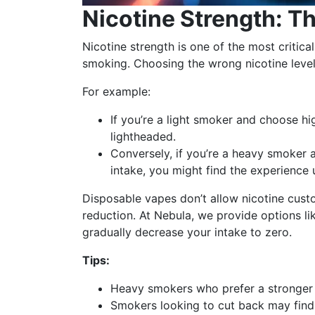
Nicotine Strength: T
Nicotine strength is one of the most critica
smoking. Choosing the wrong nicotine level
For example:
If you’re a light smoker and choose h
lightheaded.
Conversely, if you’re a heavy smoker a
intake, you might find the experience 
Disposable vapes don’t allow nicotine custo
reduction. At Nebula, we provide options li
gradually decrease your intake to zero.
Tips:
Heavy smokers who prefer a stronger t
Smokers looking to cut back may find