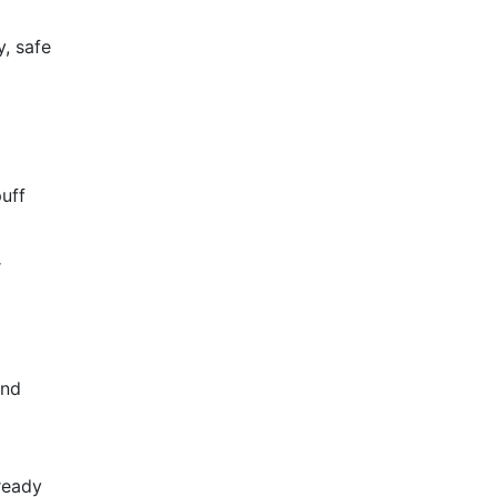
y, safe
puff
r
and
d
ready