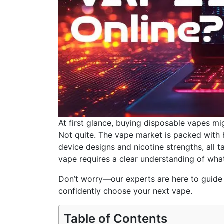
At first glance, buying disposable vapes mi
Not quite. The vape market is packed with 
device designs and nicotine strengths, all t
vape requires a clear understanding of what
Don’t worry—our experts are here to guide 
confidently choose your next vape.
Table of Contents