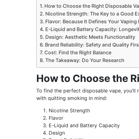
How to Choose the Right Disposable V
Nicotine Strength: The Key to a Good E
Flavor: Because It Defines Your Vaping
E-Liquid and Battery Capacity: Longevi
Design: Aesthetic Meets Functionality
Brand Reliability: Safety and Quality Firs
Cost: Find the Right Balance
The Takeaway: Do Your Research
How to Choose the R
To find the perfect disposable vape, you’ll
with quitting smoking in mind:
Nicotine Strength
Flavor
E-Liquid and Battery Capacity
Design