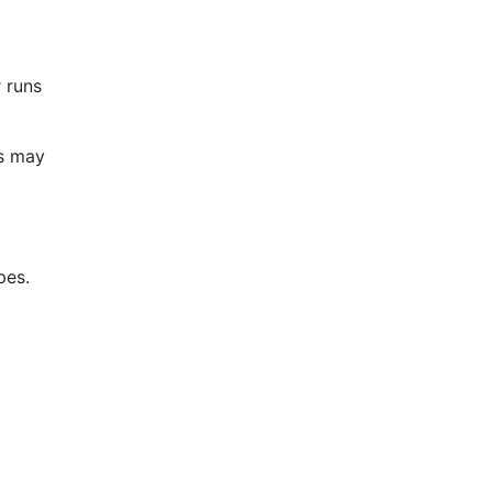
 runs
ws may
pes.
l