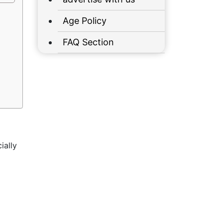
Age Policy
FAQ Section
ially