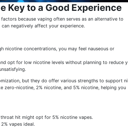
he Key to a Good Experience
l factors because vaping often serves as an alternative to
 can negatively affect your experience.
igh nicotine concentrations, you may feel nauseous or
nd opt for low nicotine levels without planning to reduce 
unsatisfying.
mization, but they do offer various strengths to support n
ke zero-nicotine, 2% nicotine, and 5% nicotine, helping you
hroat hit might opt for 5% nicotine vapes.
 2% vapes ideal.