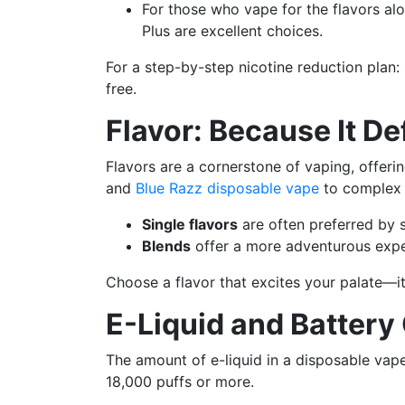
For those who vape for the flavors al
Plus are excellent choices.
For a step-by-step nicotine reduction plan: 
free.
Flavor: Because It D
Flavors are a cornerstone of vaping, offeri
and
Blue Razz disposable vape
to complex 
Single flavors
are often preferred by s
Blends
offer a more adventurous exper
Choose a flavor that excites your palate—it
E-Liquid and Battery
The amount of e-liquid in a disposable vap
18,000 puffs or more.