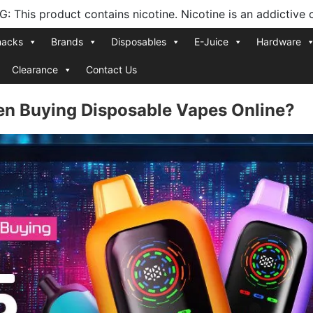
 This product contains nicotine. Nicotine is an addictive 
nacks
Brands
Disposables
E-Juice
Hardware
Clearance
Contact Us
en Buying Disposable Vapes Online?