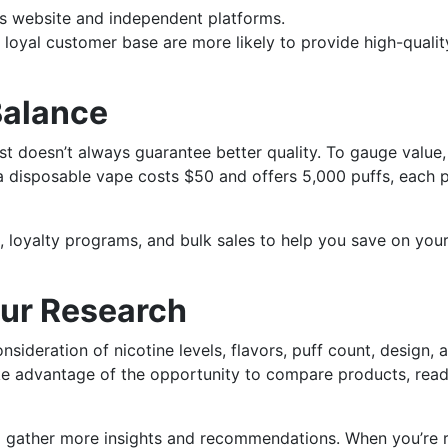
s website and independent platforms.
loyal customer base are more likely to provide high-qualit
Balance
ost doesn’t always guarantee better quality. To gauge value,
f a disposable vape costs $50 and offers 5,000 puffs, each 
, loyalty programs, and bulk sales to help you save on you
ur Research
sideration of nicotine levels, flavors, puff count, design, 
ake advantage of the opportunity to compare products, rea
o gather more insights and recommendations. When you’re 