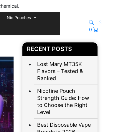
chemical.
Nic Pouches
0
RECENT POSTS
Lost Mary MT35K
Flavors – Tested &
Ranked
Nicotine Pouch
Strength Guide: How
to Choose the Right
Level
Best Disposable Vape
Brands in 2026