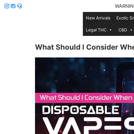
WARNING:
New Arrivals
Exotic S
Legal THC
CBD
What Should I Consider Wh