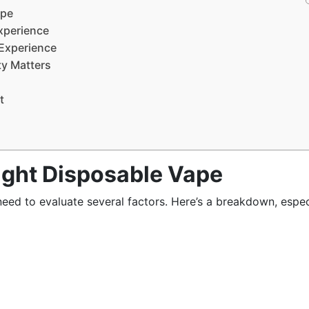
ape
xperience
 Experience
ty Matters
t
ight Disposable Vape
 need to evaluate several factors. Here’s a breakdown, espec