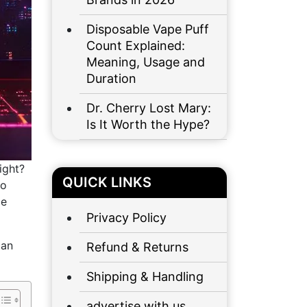
Disposable Vape Puff
Count Explained:
Meaning, Usage and
Duration
Dr. Cherry Lost Mary:
Is It Worth the Hype?
ight?
QUICK LINKS
to
le
Privacy Policy
can
Refund & Returns
Shipping & Handling
advertise with us