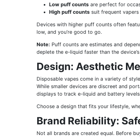
Low puff counts
are perfect for occas
High puff counts
suit frequent vapers
Devices with higher puff counts often feat
low, and you’re good to go.
Note:
Puff counts are estimates and depend
deplete the e-liquid faster than the device’s
Design: Aesthetic Me
Disposable vapes come in a variety of styl
While smaller devices are discreet and port
displays to track e-liquid and battery levels
Choose a design that fits your lifestyle, wh
Brand Reliability: Saf
Not all brands are created equal. Before bu