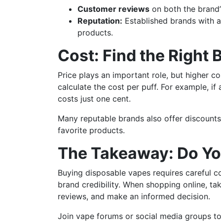
Customer reviews
on both the brand’
Reputation:
Established brands with a 
products.
Cost: Find the Right 
Price plays an important role, but higher c
calculate the cost per puff. For example, i
costs just one cent.
Many reputable brands also offer discounts
favorite products.
The Takeaway: Do Yo
Buying disposable vapes requires careful con
brand credibility. When shopping online, t
reviews, and make an informed decision.
Join vape forums or social media groups t