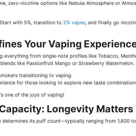
one, zero-nicotine options like Nebula Atmosphere or Atmo
Start with 5%, transition to
2% vapes
, and finally go nicoti
efines Your Vaping Experienc
ng everything from single-note profiles like Tobacco, Mentho
blends like Passionfruit Mango or Strawberry Watermelon.
mokers transitioning to vaping.
ience for those looking to explore new taste combination
’s one of the joys of vaping!
 Capacity: Longevity Matters
e determines its puff count—typically ranging from 1,800 to