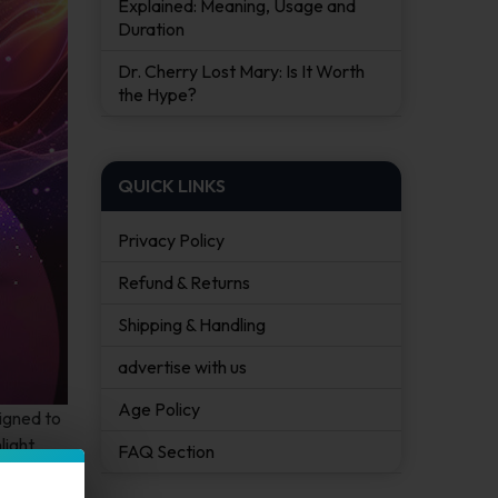
Explained: Meaning, Usage and
Duration
Dr. Cherry Lost Mary: Is It Worth
the Hype?
QUICK LINKS
Privacy Policy
Refund & Returns
Shipping & Handling
advertise with us
Age Policy
igned to
light
FAQ Section