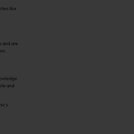
ties like
s and are
on.
nowledge.
able and
nic’s