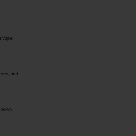
la Vape
ures, and
 known