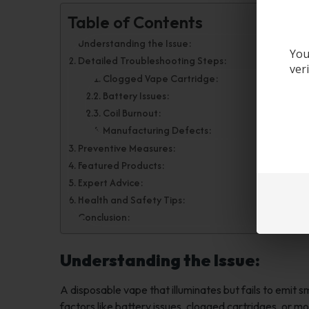
Table of Contents
Understanding the Issue:
You
Detailed Troubleshooting Steps:
ver
Clogged Vape Cartridge:
Battery Issues:
Coil Burnout:
Manufacturing Defects:
Preventive Measures:
Featured Products:
Expert Advice:
Health and Safety Tips:
Conclusion:
Understanding the Issue:
A disposable vape that illuminates but fails to emit 
factors like battery issues, clogged cartridges, or mor