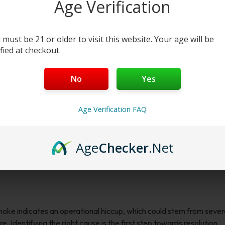
Age Verification
 must be 21 or older to visit this website. Your age will be
ified at checkout.
No
Yes
Age Verification FAQ
Age
Checker
.Net
smoke indicates an operational hiccup, which could stem from sever
e. Identifying the right cause is the first step towards resolution.