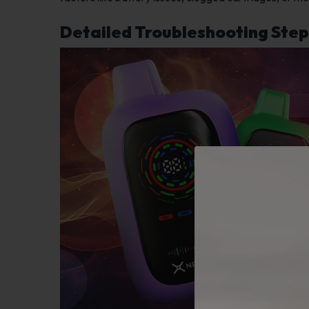
Detailed Troubleshooting Step