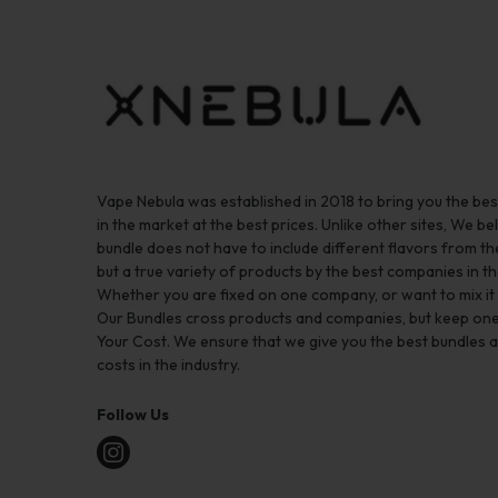
Vape Nebula was established in 2018 to bring you the be
in the market at the best prices. Unlike other sites, We bel
bundle does not have to include different flavors from 
but a true variety of products by the best companies in th
Whether you are fixed on one company, or want to mix it up
Our Bundles cross products and companies, but keep one
Your Cost. We ensure that we give you the best bundles a
costs in the industry.
Follow Us