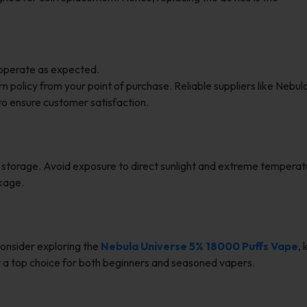
 operate as expected.
 policy from your point of purchase. Reliable suppliers like Nebu
to ensure customer satisfaction.
r storage. Avoid exposure to direct sunlight and extreme temperat
akage.
consider exploring the
Nebula Universe 5% 18000 Puffs Vape
,
 it a top choice for both beginners and seasoned vapers.