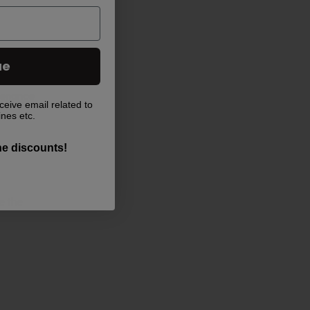
ue
ntenance
ceive email related to
ines etc.
the discounts!
e the