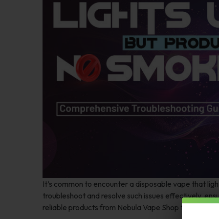
It’s common to encounter a disposable vape that lig
troubleshoot and resolve such issues effectively, ens
reliable products from Nebula Vape Shop that offer 