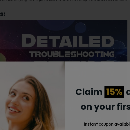
s:
Claim
15%
d
on your fir
Instant coupon availabl