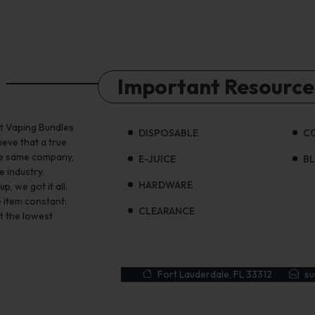
Important Resource
st Vaping Bundles
DISPOSABLE
C
ieve that a true
the same company,
E-JUICE
B
e industry.
HARDWARE
, we got it all.
 item constant:
CLEARANCE
t the lowest
Fort Lauderdale, FL 33312
s