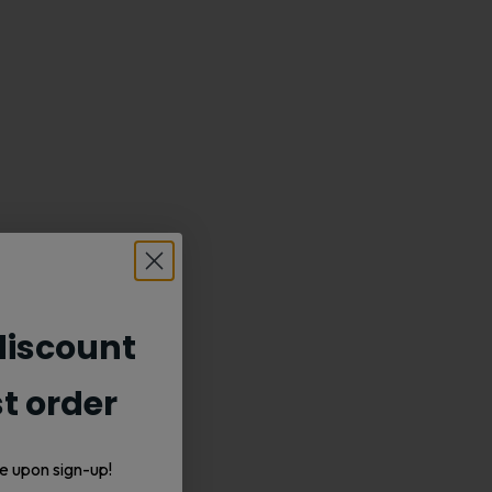
iscount
st order
e upon sign-up!