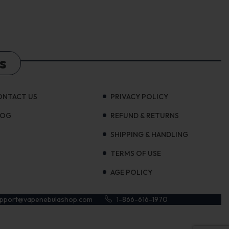
s
ONTACT US
PRIVACY POLICY
LOG
REFUND & RETURNS
SHIPPING & HANDLING
TERMS OF USE
AGE POLICY
upport@vapenebulashop.com
1-866-616-1970