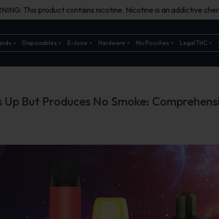
ING: This product contains nicotine. Nicotine is an addictive chem
ands
Disposables
E-Juice
Hardware
Nic Pouches
Legal THC
s Up But Produces No Smoke: Comprehens