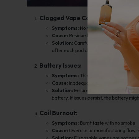
Clogged Vape Cartridge:
Symptoms:
No vapor production despite
Cause:
Residue buildup or condensation 
Solution:
Carefully disassemble the mout
after each pod change can prevent this i
Battery Issues:
Symptoms:
The device lights up but do
Cause:
Inadequate power delivery from 
Solution:
Ensure the vape is fully charge
battery. If issues persist, the battery mig
Coil Burnout:
Symptoms:
Burnt taste with no smoke.
Cause:
Overuse or manufacturing flaw le
Solution:
Disposable vapes are not desig