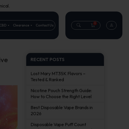
ical.
0
CBD
Clearance
Contact Us
ive
RECENT POSTS
Lost Mary MT35K Flavors –
Tested & Ranked
Nicotine Pouch Strength Guide:
How to Choose the Right Level
Best Disposable Vape Brands in
2026
Disposable Vape Puff Count