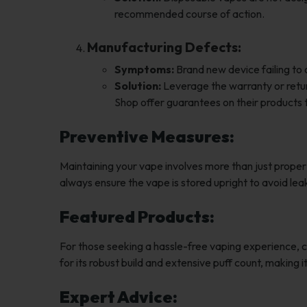
recommended course of action.
Manufacturing Defects:
Symptoms:
Brand new device failing to
Solution:
Leverage the warranty or return
Shop offer guarantees on their products 
Preventive Measures:
Maintaining your vape involves more than just prope
always ensure the vape is stored upright to avoid le
Featured Products:
For those seeking a hassle-free vaping experience, 
for its robust build and extensive puff count, making
Expert Advice: