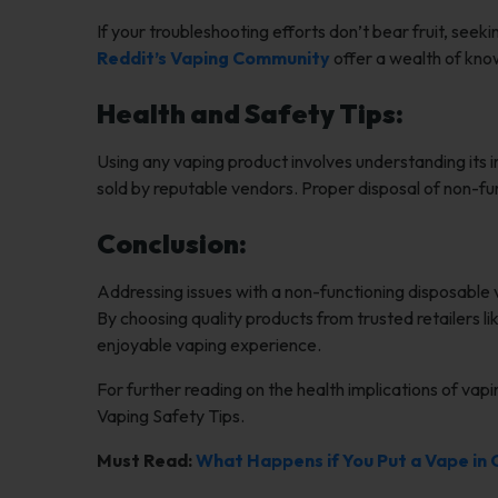
If your troubleshooting efforts don’t bear fruit, see
Reddit’s Vaping Community
offer a wealth of kno
Health and Safety Tips:
Using any vaping product involves understanding its i
sold by reputable vendors. Proper disposal of non-fun
Conclusion:
Addressing issues with a non-functioning disposable
By choosing quality products from trusted retailers l
enjoyable vaping experience.
For further reading on the health implications of vapi
Vaping Safety Tips.
Must Read:
What Happens if You Put a Vape in