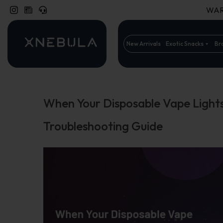
WARN
New Arrivals
Exotic Snacks
Br
When Your Disposable Vape Light
Troubleshooting Guide