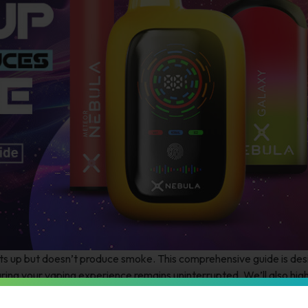
hts up but doesn’t produce smoke. This comprehensive guide is des
uring your vaping experience remains uninterrupted. We’ll also high
superior performance and longevity.