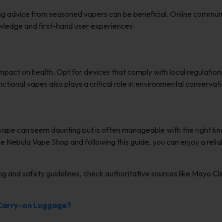
king advice from seasoned vapers can be beneficial. Online communi
wledge and first-hand user experiences.
mpact on health. Opt for devices that comply with local regulation
ctional vapes also plays a critical role in environmental conservati
 vape can seem daunting but is often manageable with the right k
ike Nebula Vape Shop and following this guide, you can enjoy a reli
ng and safety guidelines, check authoritative sources like Mayo Cli
 Carry-on Luggage?