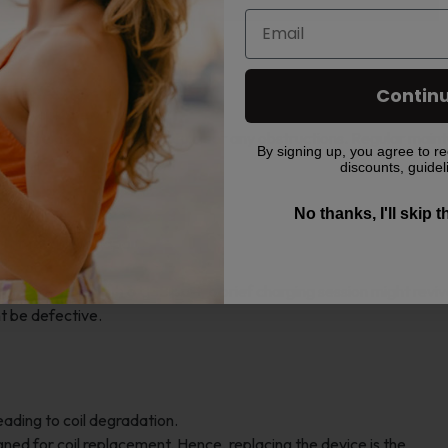
 the device being activated.
Contin
can block the vapor path.
hpiece and use a fine pin to clear any obstructions. Regular mai
By signing up, you agree to re
ssue.
discounts, guidel
No thanks, I'll skip 
es not produce vapor.
the battery.
d. For devices with a USB port, a brief charging session might reviv
ht be defective.
ading to coil degradation.
ned for coil replacement. Hence, replacing the device is the