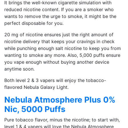
It brings the well-known cigarette simulation with
reduced nicotine content. If you are a smoker who
wants to remove the urge to smoke, it might be the
perfect disposable for you.
20 mg of nicotine ensures just the right amount of
nicotine delivery that keeps your cravings in check
while punching enough salt nicotine to keep you from
wanting to smoke any more. Also, 5,000 puffs ensure
you vape enough without buying another device
anytime soon.
Both level 2 & 3 vapers will enjoy the tobacco-
flavored Nebula Galaxy Light.
Nebula Atmosphere Plus 0%
Nic, 5000 Puffs
Pure tobacco flavor, minus the nicotine; to start with,
level 1 & 4 vapers will love the Nebula Atmosphere