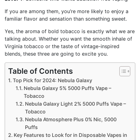
If you are among them, you’re more likely to enjoy a
familiar flavor and sensation than something sweet.
Yes, the aroma of bold tobacco is exactly what we are
talking about. Whether you want the smooth inhale of
Virginia tobacco or the taste of vintage-inspired
blends, these three are going to excite you.
Table of Contents
Top Pick for 2024: Nebula Galaxy
Nebula Galaxy 5% 5000 Puffs Vape –
Tobacco
Nebula Galaxy Light 2% 5000 Puffs Vape –
Tobacco
Nebula Atmosphere Plus 0% Nic, 5000
Puffs
Key Features to Look for in Disposable Vapes in