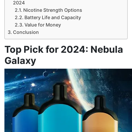
2024
Nicotine Strength Options
Battery Life and Capacity
Value for Money
Conclusion
Top Pick for 2024: Nebula
Galaxy