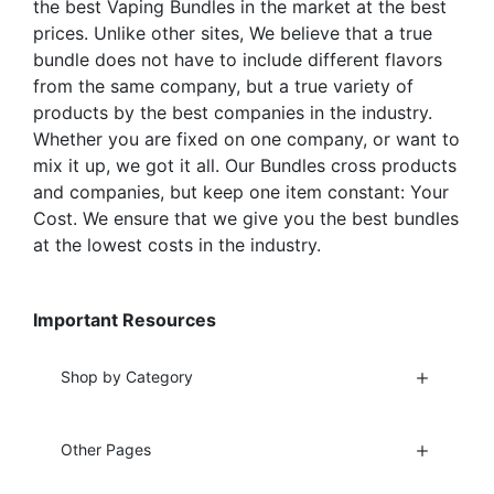
the best Vaping Bundles in the market at the best
prices. Unlike other sites, We believe that a true
bundle does not have to include different flavors
from the same company, but a true variety of
products by the best companies in the industry.
Whether you are fixed on one company, or want to
mix it up, we got it all. Our Bundles cross products
and companies, but keep one item constant: Your
Cost. We ensure that we give you the best bundles
at the lowest costs in the industry.
Important Resources
Shop by Category
Other Pages