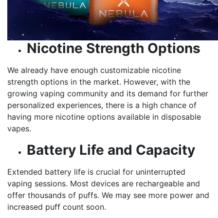
Nicotine Strength Options
We already have enough customizable nicotine
strength options in the market. However, with the
growing vaping community and its demand for further
personalized experiences, there is a high chance of
having more nicotine options available in disposable
vapes.
Battery Life and Capacity
Extended battery life is crucial for uninterrupted
vaping sessions. Most devices are rechargeable and
offer thousands of puffs. We may see more power and
increased puff count soon.