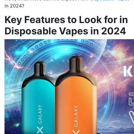
in 2024?
Key Features to Look for in
Disposable Vapes in 2024