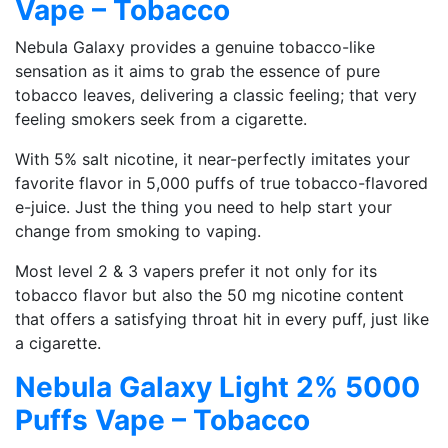
Vape – Tobacco
Nebula Galaxy provides a genuine tobacco-like
sensation as it aims to grab the essence of pure
tobacco leaves, delivering a classic feeling; that very
feeling smokers seek from a cigarette.
With 5% salt nicotine, it near-perfectly imitates your
favorite flavor in 5,000 puffs of true tobacco-flavored
e-juice. Just the thing you need to help start your
change from smoking to vaping.
Most level 2 & 3 vapers prefer it not only for its
tobacco flavor but also the 50 mg nicotine content
that offers a satisfying throat hit in every puff, just like
a cigarette.
Nebula Galaxy Light 2% 5000
Puffs Vape – Tobacco