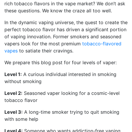
rich tobacco flavors in the vape market? We don’t ask
these questions. We know the craze all too well.
In the dynamic vaping universe, the quest to create the
perfect tobacco flavor has driven a significant portion
of vaping innovation. Former smokers and seasoned
vapers look for the most premium
tobacco-flavored
vapes
to satiate their cravings.
We prepare this blog post for four levels of vaper:
Level 1:
A curious individual interested in smoking
without smoking
Level 2:
Seasoned vaper looking for a cosmic-level
tobacco flavor
Level 3:
A long-time smoker trying to quit smoking
with some help
Level 4:
Someone who wants addiction-free vaping