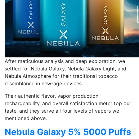
After meticulous analysis and deep exploration, we
settled for Nebula Galaxy, Nebula Galaxy Light, and
Nebula Atmosphere for their traditional tobacco
resemblance in new-age devices.
Their authentic flavor, vapor production,
rechargeability, and overall satisfaction meter top our
taste, and they serve all four levels of vapers we
mentioned above.
Nebula Galaxy 5% 5000 Puffs