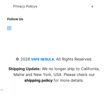
Privacy Policys
Follow Us
Fort Lauderdale, FL 33312
support@vapenebulashop.com
1-866-616-1970
© 2026
. All Rights Reserved.
VAPE NEBULA
Shipping Update:
We no longer ship to California,
Maine and New York, USA. Please check our
shipping policy
for more details.