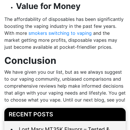
Value for Money
The affordability of disposables has been significantly
boosting the vaping industry in the past few years.
With more
smokers switching to vaping
and the
market getting more profits, disposable vapes may
just become available at pocket-friendlier prices.
Conclusion
We have given you our list, but as we always suggest
to our vaping community, unbiased comparisons and
comprehensive reviews help make informed decisions
that align with your vaping needs and lifestyle. You get
to choose what you vape. Until our next blog, see you!
RECENT POSTS
Lost Mary MT35K Flavors – Tested &