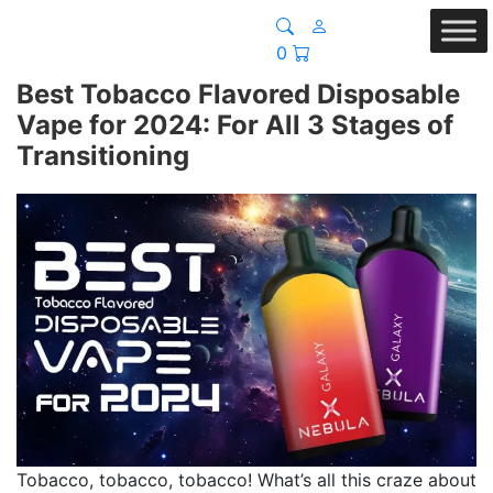
0
Best Tobacco Flavored Disposable
Vape for 2024: For All 3 Stages of
Transitioning
Tobacco, tobacco, tobacco! What’s all this craze about