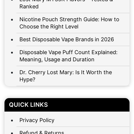
Ranked
Nicotine Pouch Strength Guide: How to
Choose the Right Level
Best Disposable Vape Brands in 2026
Disposable Vape Puff Count Explained:
Meaning, Usage and Duration
Dr. Cherry Lost Mary: Is It Worth the
Hype?
QUICK LINKS
Privacy Policy
Refund & Returns