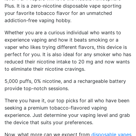
Plus. It is a zero-nicotine disposable vape sporting
your favorite tobacco flavor for an unmatched
addiction-free vaping hobby.
Whether you are a curious individual who wants to
experience vaping and how it beats smoking or a
vaper who likes trying different flavors, this device is
perfect for you. It is also ideal for any smoker who has
reduced their nicotine intake to 20 mg and now wants
to eliminate their nicotine cravings.
5,000 puffs, 0% nicotine, and a rechargeable battery
provide top-notch sessions.
There you have it, our top picks for all who have been
seeking a premium tobacco-flavored vaping
experience. Just determine your vaping level and grab
the device that suits your preferences.
Now, what more can we expect from
disposable vapes