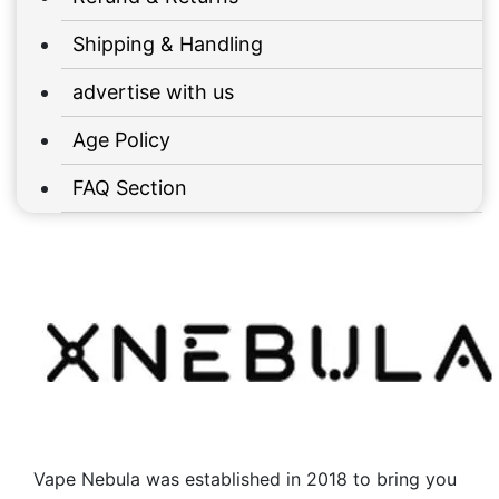
Shipping & Handling
advertise with us
Age Policy
FAQ Section
Vape Nebula was established in 2018 to bring you