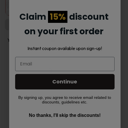
product
page
Claim
15%
discount
COMING SOON
on your first order
Yovo Ultra 18000 Puffs
5%…
Instant coupon available upon sign-up!
Read more
Continue
By signing up, you agree to receive email related to
Load More
discounts, guidelines etc.
No thanks, I'll skip the discounts!