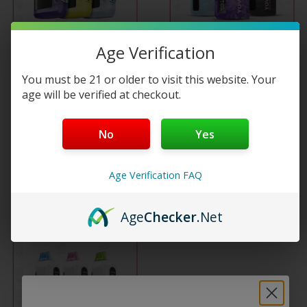
multiple
Age Verification
variants.
COMING SOON
Yovo Starwalk 40K
You must be 21 or older to visit this website. Your
The
Disposable
age will be verified at checkout.
Yovo JB8000 Smart 8K
options
Puffs…
$
27.99
No
Yes
may
Read more
Age Verification FAQ
be
Select options
chosen
Age
Checker
.Net
on
the