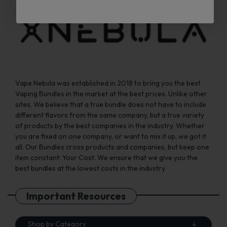
Vape Nebula was established in 2018 to bring you the best
Vaping Bundles in the market at the best prices. Unlike other
sites, We believe that a true bundle does not have to include
different flavors from the same company, but a true variety
of products by the best companies in the industry. Whether
you are fixed on one company, or want to mix it up, we got it
all. Our Bundles cross products and companies, but keep one
item constant: Your Cost. We ensure that we give you the
best bundles at the lowest costs in the industry.
Important Resources
Shop by Category