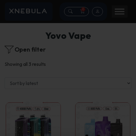
0
Yovo Vape
Open filter
Sorted
Showing all 3 results
by
latest
This
product
has