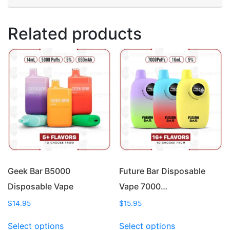
Related products
Geek Bar B5000
Future Bar Disposable
Disposable Vape
Vape 7000…
$
14.95
$
15.95
This
This
Select options
Select options
product
product