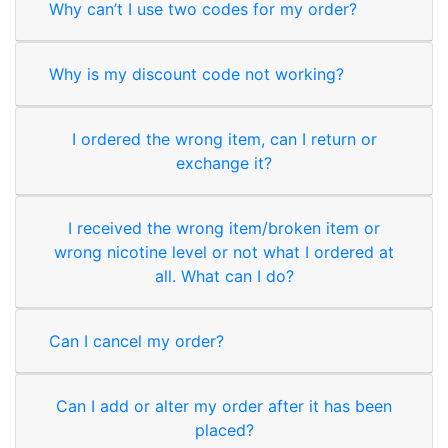
Why can’t I use two codes for my order?
Why is my discount code not working?
I ordered the wrong item, can I return or
exchange it?
I received the wrong item/broken item or
wrong nicotine level or not what I ordered at
all. What can I do?
Can I cancel my order?
Can I add or alter my order after it has been
placed?