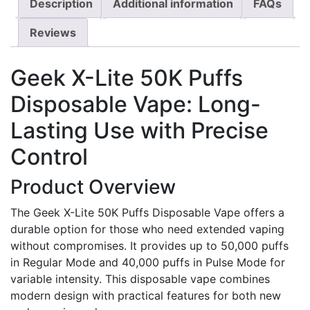
Description
Additional information
FAQs
Reviews
Geek X-Lite 50K Puffs
Disposable Vape: Long-
Lasting Use with Precise
Control
Product Overview
The Geek X-Lite 50K Puffs Disposable Vape offers a
durable option for those who need extended vaping
without compromises. It provides up to 50,000 puffs
in Regular Mode and 40,000 puffs in Pulse Mode for
variable intensity. This disposable vape combines
modern design with practical features for both new