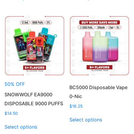
has
has
multiple
multiple
variants.
variants.
The
The
options
options
may
may
be
be
chosen
chosen
on
on
the
the
product
product
50% OFF
page
page
BC5000 Disposable Vape
SNOWWOLF EA9000
0-Nic
DISPOSABLE 9000 PUFFS
$
16.25
$
14.50
This
Select options
This
product
Select options
product
has