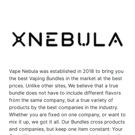
has
multiple
multiple
variants.
variants.
The
The
options
options
may
may
be
be
chosen
chosen
on
on
the
the
product
Vape Nebula was established in 2018 to bring you
product
page
the best Vaping Bundles in the market at the best
page
prices. Unlike other sites, We believe that a true
bundle does not have to include different flavors
from the same company, but a true variety of
products by the best companies in the industry.
Whether you are fixed on one company, or want to
mix it up, we got it all. Our Bundles cross products
and companies, but keep one item constant: Your