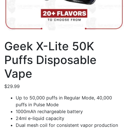
Geek X-Lite 50K
Puffs Disposable
Vape
$
29.99
Up to 50,000 puffs in Regular Mode, 40,000
puffs in Pulse Mode
1000mAh rechargeable battery
24ml e-liquid capacity
Dual mesh coil for consistent vapor production