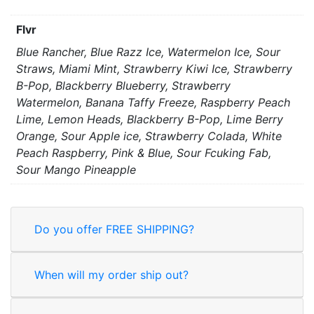
Flvr
Blue Rancher, Blue Razz Ice, Watermelon Ice, Sour
Straws, Miami Mint, Strawberry Kiwi Ice, Strawberry
B-Pop, Blackberry Blueberry, Strawberry
Watermelon, Banana Taffy Freeze, Raspberry Peach
Lime, Lemon Heads, Blackberry B-Pop, Lime Berry
Orange, Sour Apple ice, Strawberry Colada, White
Peach Raspberry, Pink & Blue, Sour Fcuking Fab,
Sour Mango Pineapple
Do you offer FREE SHIPPING?
When will my order ship out?