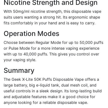
Nicotine Strength and Design
With 50mg/ml nicotine strength, this disposable vape
suits users wanting a strong hit. Its ergonomic shape
fits comfortably in your hand and is easy to carry.
Operation Modes
Choose between Regular Mode for up to 50,000 puffs
or Pulse Mode for a more intense vaping experience
with up to 40,000 puffs. This gives you control over
your vaping style.
Summary
The Geek X-Lite 50K Puffs Disposable Vape offers a
large battery, big e-liquid tank, dual mesh coil, and
useful controls in a sleek design. Its long-lasting build
and adjustable features make it a good choice for
anyone looking for a reliable disposable vape.