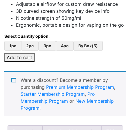
Adjustable airflow for custom draw resistance
3D curved screen showing key device info
Nicotine strength of 50mg/ml
Ergonomic, portable design for vaping on the go
1pc
2pc
3pc
4pc
By Box(5)
Add to cart
Want a discount? Become a member by
purchasing
Premium Membership Program
,
Starter Membership Program
,
Pro
Membership Program
or
New Membership
Program
!