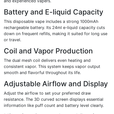
and experienced vapers.
Battery and E-liquid Capacity
This disposable vape includes a strong 1000mAh
rechargeable battery. Its 24ml e-liquid capacity cuts
down on frequent refills, making it suited for long use
or travel.
Coil and Vapor Production
The dual mesh coil delivers even heating and
consistent vapor. This system keeps vapor output
smooth and flavorful throughout its life.
Adjustable Airflow and Display
Adjust the airflow to set your preferred draw
resistance. The 3D curved screen displays essential
information like puff count and battery level clearly.