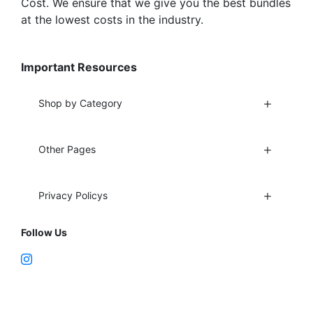
Cost. We ensure that we give you the best bundles
at the lowest costs in the industry.
Important Resources
Shop by Category
Other Pages
Privacy Policys
Follow Us
Fort Lauderdale, FL 33312
support@vapenebulashop.com