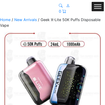
0
Home
/
New Arrivals
/ Geek X-Lite 50K Puffs Disposable
Vape