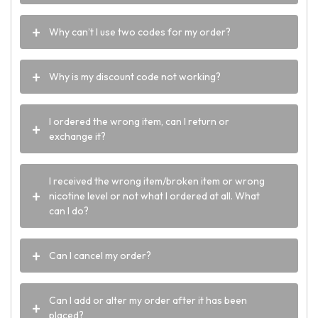
Why can’t I use two codes for my order?
Why is my discount code not working?
I ordered the wrong item, can I return or
exchange it?
I received the wrong item/broken item or wrong
nicotine level or not what I ordered at all. What
can I do?
Can I cancel my order?
Can I add or alter my order after it has been
placed?