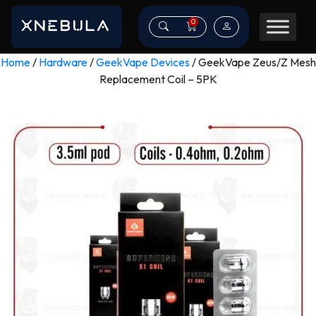
0
Home
/
Hardware
/
GeekVape Devices
/ GeekVape Zeus/Z Mesh
Replacement Coil – 5PK