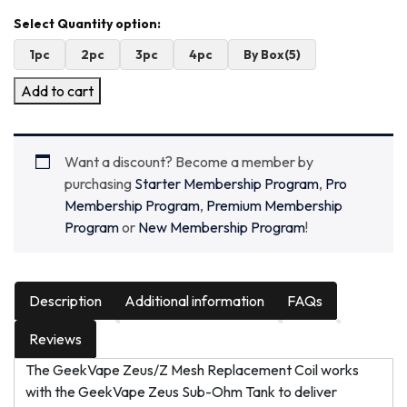
1pc
2pc
3pc
4pc
By Box(5)
Add to cart
Want a discount? Become a member by
purchasing
Starter Membership Program
,
Pro
Membership Program
,
Premium Membership
Program
or
New Membership Program
!
Description
Additional information
FAQs
Reviews
The GeekVape Zeus/Z Mesh Replacement Coil works
with the GeekVape Zeus Sub-Ohm Tank to deliver