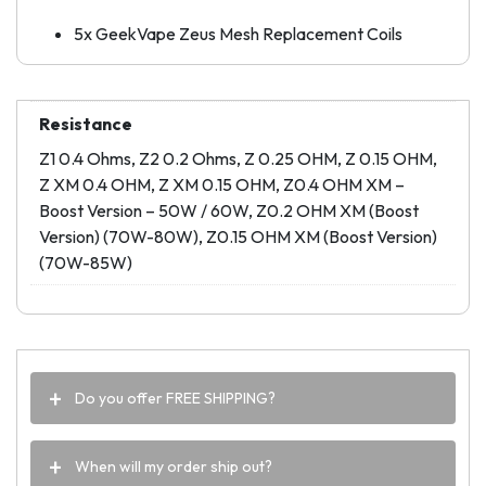
5x GeekVape Zeus Mesh Replacement Coils
Resistance
Z1 0.4 Ohms, Z2 0.2 Ohms, Z 0.25 OHM, Z 0.15 OHM,
Z XM 0.4 OHM, Z XM 0.15 OHM, Z0.4 OHM XM –
Boost Version – 50W / 60W, Z0.2 OHM XM (Boost
Version) (70W-80W), Z0.15 OHM XM (Boost Version)
(70W-85W)
Do you offer FREE SHIPPING?
When will my order ship out?