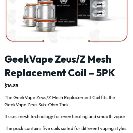
GeekVape Zeus/Z Mesh
Replacement Coil – 5PK
$
16.85
The GeekVape Zeus/Z Mesh Replacement Coil fits the
GeekVape Zeus Sub-Ohm Tank.
It uses mesh technology for even heating and smooth vapor.
The pack contains five coils suited for different vaping styles.