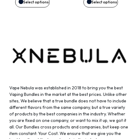
may
may
Select options
Select options
be
be
chosen
chosen
on
on
the
the
product
product
page
page
Vape Nebula was established in 2018 to bring you the best
Vaping Bundles in the market at the best prices. Unlike other
sites, We believe that a true bundle does not have to include
different flavors from the same company, but a true variety
of products by the best companies in the industry. Whether
you are fixed on one company, or want to mix it up, we got it
all. Our Bundles cross products and companies, but keep one
item constant: Your Cost. We ensure that we give you the