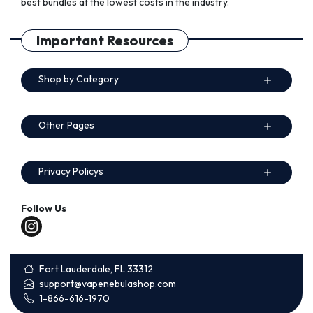
best bundles at the lowest costs in the industry.
Important Resources
Shop by Category
Other Pages
Privacy Policys
Follow Us
Fort Lauderdale, FL 33312
support@vapenebulashop.com
1-866-616-1970