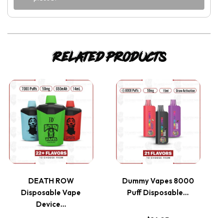
Related products
This
This
product
product
has
has
multiple
multiple
variants.
variants.
DEATH ROW
Dummy Vapes 8000
Disposable Vape
Puff Disposable…
The
The
Device…