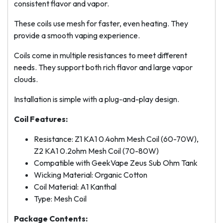
consistent flavor and vapor.
These coils use mesh for faster, even heating. They
provide a smooth vaping experience.
Coils come in multiple resistances to meet different
needs. They support both rich flavor and large vapor
clouds.
Installation is simple with a plug-and-play design.
Coil Features:
Resistance: Z1 KA1 0.4ohm Mesh Coil (60-70W),
Z2 KA1 0.2ohm Mesh Coil (70-80W)
Compatible with GeekVape Zeus Sub Ohm Tank
Wicking Material: Organic Cotton
Coil Material: A1 Kanthal
Type: Mesh Coil
Package Contents: