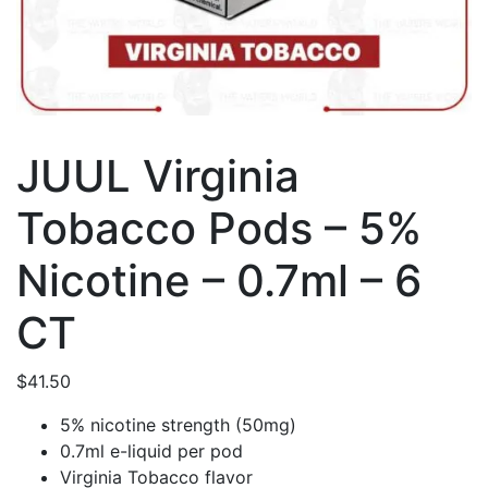
JUUL Virginia
Tobacco Pods – 5%
Nicotine – 0.7ml – 6
CT
$
41.50
5% nicotine strength (50mg)
0.7ml e-liquid per pod
Virginia Tobacco flavor