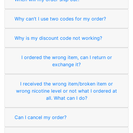
Why can’t I use two codes for my order?
Why is my discount code not working?
I ordered the wrong item, can I return or
exchange it?
I received the wrong item/broken item or
wrong nicotine level or not what I ordered at
all. What can I do?
Can I cancel my order?