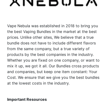
be
chosen
chosen
on
on
the
the
product
Vape Nebula was established in 2018 to bring you
product
page
the best Vaping Bundles in the market at the best
page
prices. Unlike other sites, We believe that a true
bundle does not have to include different flavors
from the same company, but a true variety of
products by the best companies in the industry.
Whether you are fixed on one company, or want to
mix it up, we got it all. Our Bundles cross products
and companies, but keep one item constant: Your
Cost. We ensure that we give you the best bundles
at the lowest costs in the industry.
Important Resources