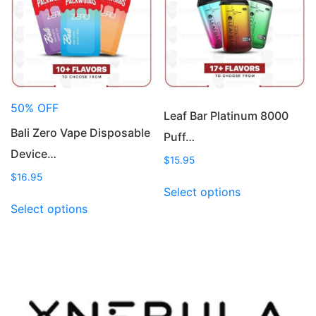
be
may
chosen
be
on
chosen
the
on
product
the
page
product
50% OFF
page
Leaf Bar Platinum 8000
Bali Zero Vape Disposable
Puff…
Device…
$
15.95
$
16.95
This
Select options
This
product
Select options
product
has
has
multiple
multiple
variants.
variants.
The
The
options
options
may
may
be