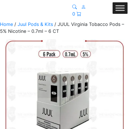
0
Home
/
Juul Pods & Kits
/ JUUL Virginia Tobacco Pods –
5% Nicotine – 0.7ml – 6 CT