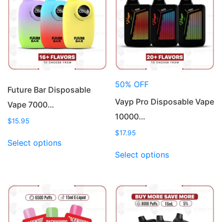
50% OFF
Future Bar Disposable
Vayp Pro Disposable Vape
Vape 7000…
10000…
$
15.95
$
17.95
This
Select options
product
This
Select options
has
product
multiple
has
variants.
multiple
The
variants.
options
The
may
options