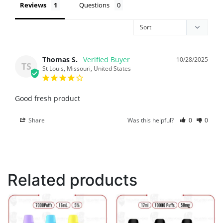
Reviews
Questions
Thomas S.
10/28/2025
TS
St Louis, Missouri, United States
Good fresh product
Share
Was this helpful?
0
0
Related products