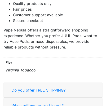
Quality products only
Fair prices
Customer support available
Secure checkout
Vape Nebula offers a straightforward shopping
experience. Whether you prefer JUUL Pods, want to
try Vuse Pods, or need disposables, we provide
reliable products without pressure.
Flvr
Virginia Tobacco
Do you offer FREE SHIPPING?
When will my order ship out?