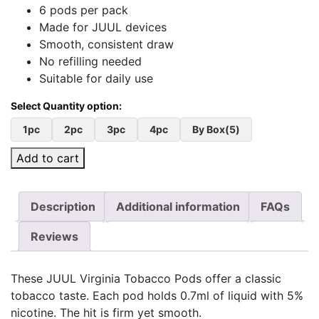
6 pods per pack
Made for JUUL devices
Smooth, consistent draw
No refilling needed
Suitable for daily use
1pc
2pc
3pc
4pc
By Box(5)
Add to cart
Description
Additional information
FAQs
Reviews
These JUUL Virginia Tobacco Pods offer a classic
tobacco taste. Each pod holds 0.7ml of liquid with 5%
nicotine. The hit is firm yet smooth.