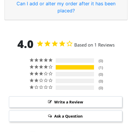
Can I add or alter my order after it has been
placed?
4.0
Based on 1 Reviews
0
1
0
0
0
Write a Review
Ask a Question