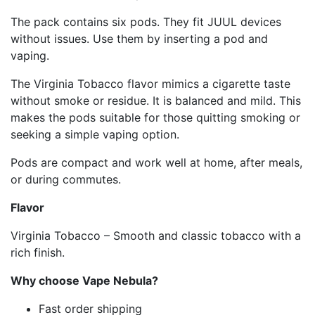
The pack contains six pods. They fit JUUL devices
without issues. Use them by inserting a pod and
vaping.
The Virginia Tobacco flavor mimics a cigarette taste
without smoke or residue. It is balanced and mild. This
makes the pods suitable for those quitting smoking or
seeking a simple vaping option.
Pods are compact and work well at home, after meals,
or during commutes.
Flavor
Virginia Tobacco – Smooth and classic tobacco with a
rich finish.
Why choose Vape Nebula?
Fast order shipping