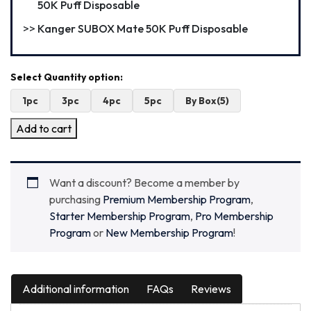
50K Puff Disposable
Kanger SUBOX Mate 50K Puff Disposable
1pc
3pc
4pc
5pc
By Box(5)
Add to cart
Want a discount? Become a member by
purchasing
Premium Membership Program
,
Starter Membership Program
,
Pro Membership
Program
or
New Membership Program
!
Additional information
FAQs
Reviews