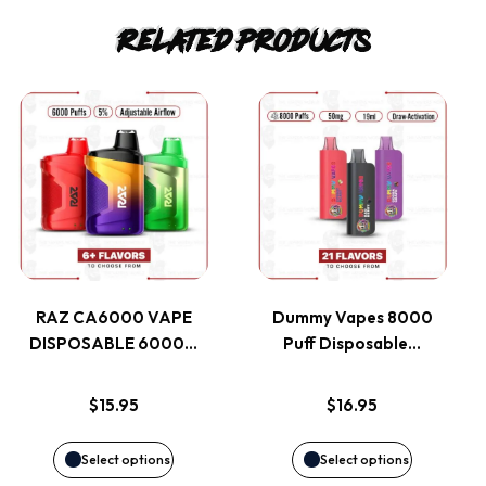
Related products
This
This
product
product
has
has
multiple
multiple
variants.
variants.
RAZ CA6000 VAPE
Dummy Vapes 8000
DISPOSABLE 6000…
Puff Disposable…
The
The
options
options
$
15.95
$
16.95
may
may
Select options
Select options