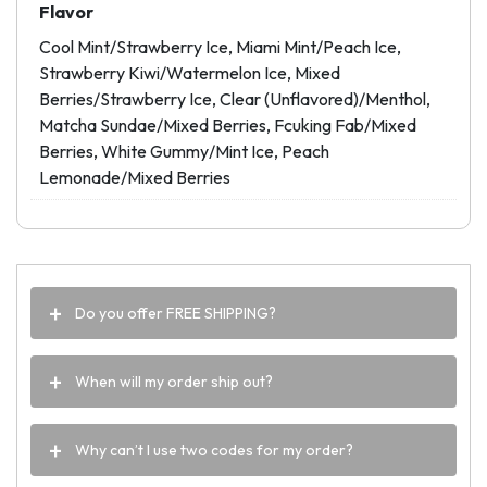
Flavor
Cool Mint/Strawberry Ice, Miami Mint/Peach Ice,
Strawberry Kiwi/Watermelon Ice, Mixed
Berries/Strawberry Ice, Clear (Unflavored)/Menthol,
Matcha Sundae/Mixed Berries, Fcuking Fab/Mixed
Berries, White Gummy/Mint Ice, Peach
Lemonade/Mixed Berries
Do you offer FREE SHIPPING?
When will my order ship out?
Why can’t I use two codes for my order?