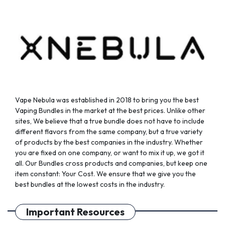
chosen
chosen
on
on
the
the
product
product
page
page
Vape Nebula was established in 2018 to bring you the best
Vaping Bundles in the market at the best prices. Unlike other
sites, We believe that a true bundle does not have to include
different flavors from the same company, but a true variety
of products by the best companies in the industry. Whether
you are fixed on one company, or want to mix it up, we got it
all. Our Bundles cross products and companies, but keep one
item constant: Your Cost. We ensure that we give you the
best bundles at the lowest costs in the industry.
Important Resources