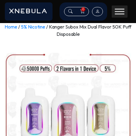
0
Home
/
5% Nicotine
/ Kanger Subox Mix Dual Flavor 50K Puff
Disposable