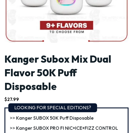
Kanger Subox Mix Dual
Flavor 50K Puff
Disposable
$
27.99
LOOKING FOR SPECIAL EDITIONS?
Kanger SUBOX 50K Puff Disposable
Kanger SUBOX PRO FI NIC+ICE+FIZZ CONTROL