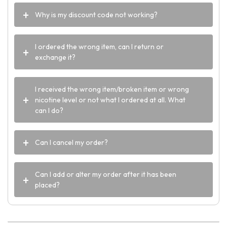
Why is my discount code not working?
I ordered the wrong item, can I return or
exchange it?
I received the wrong item/broken item or wrong
nicotine level or not what I ordered at all. What
can I do?
Can I cancel my order?
Can I add or alter my order after it has been
placed?