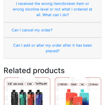
I received the wrong item/broken item or
wrong nicotine level or not what I ordered at
all. What can I do?
Can I cancel my order?
Can I add or alter my order after it has been
placed?
Related products