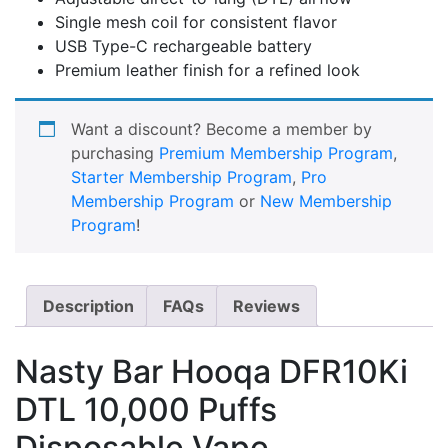
Single mesh coil for consistent flavor
USB Type-C rechargeable battery
Premium leather finish for a refined look
Want a discount? Become a member by
purchasing
Premium Membership Program
,
Starter Membership Program
,
Pro
Membership Program
or
New Membership
Program
!
Description
FAQs
Reviews
Nasty Bar Hooqa DFR10Ki
DTL 10,000 Puffs
Disposable Vape