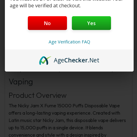
Program
or
New Membership Program
!
age will be verified at checkout.
No
Yes
Description
Additional information
FAQs
Reviews
Age Verification FAQ
Nicky Jam X Fume 15000 Puffs
Age
Checker
.Net
Disposable Vape: Durable, Stylish
Vaping
Product Overview
The Nicky Jam X Fume 15000 Puffs Disposable Vape
offers a long-lasting vaping experience. Created with
Latin music star Nicky Jam, this disposable vape delivers
up to 15,000 puffs in a single device. It blends
convenience and style with a design inspired by