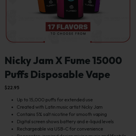
Nicky Jam X Fume 15000
Puffs Disposable Vape
$
22.95
Up to 15,000 puffs for extended use
Created with Latin music artist Nicky Jam
Contains 5% salt nicotine for smooth vaping
Digital screen shows battery and e-liquid levels
Rechargeable via USB-C for convenience