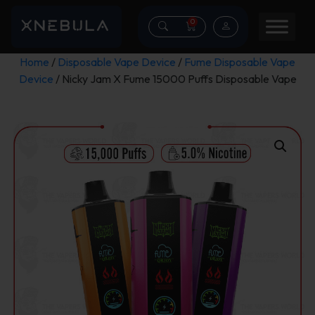
0
Home
/
Disposable Vape Device
/
Fume Disposable Vape
Device
/ Nicky Jam X Fume 15000 Puffs Disposable Vape