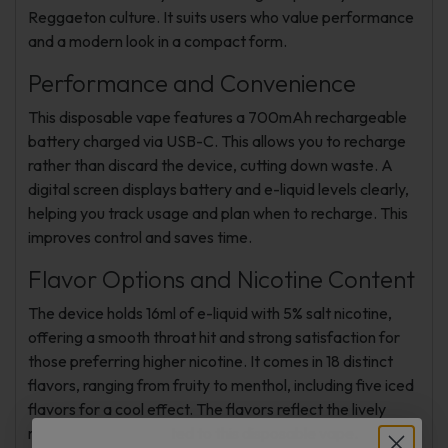
Reggaeton culture. It suits users who value performance
and a modern look in a compact form.
Performance and Convenience
This disposable vape features a 700mAh rechargeable
battery charged via USB-C. This allows you to recharge
rather than discard the device, cutting down waste. A
digital screen displays battery and e-liquid levels clearly,
helping you track usage and plan when to recharge. This
improves control and saves time.
Flavor Options and Nicotine Content
The device holds 16ml of e-liquid with 5% salt nicotine,
offering a smooth throat hit and strong satisfaction for
those preferring higher nicotine. It comes in 18 distinct
flavors, ranging from fruity to menthol, including five iced
flavors for a cool effect. The flavors reflect the lively
music culture connected to this disposable vape.