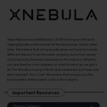
the
the
product
product
page
page
Vape Nebula was established in 2018 to bring you the best
Vaping Bundles in the market at the best prices. Unlike other
sites, We believe that a true bundle does not have to include
different flavors from the same company, but a true variety
of products by the best companies in the industry. Whether
you are fixed on one company, or want to mix it up, we got it
all. Our Bundles cross products and companies, but keep one
item constant: Your Cost. We ensure that we give you the
best bundles at the lowest costs in the industry.
Important Resources
Shop by Category