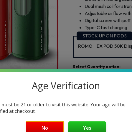
Dual mesh coil for stro
Adjustable airflow wi
Digital screen with puff
Type-C fast charging
STOCK UP ON PODS
ROMO HEX POD 50K Disp
1pc
2pc
3pc
$29.99
$59.98
$89.97
Age Verification
Select Flvr:
 must be 21 or older to visit this website. Your age will be
Flvr 1:
ified at checkout.
No
Yes
Add to cart
Buy Now