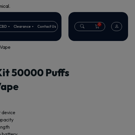
ical.
0
CBD
Clearance
Contact Us
 Vape
t 50000 Puffs
Vape
r device
capacity
ength
 battery