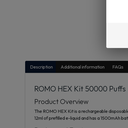
Description
Additional information
FAQs
ROMO HEX Kit 50000 Puffs D
Product Overview
The ROMO HEX Kit is a rechargeable disposable v
12ml of prefilled e-liquid and has a 1500mAh ba