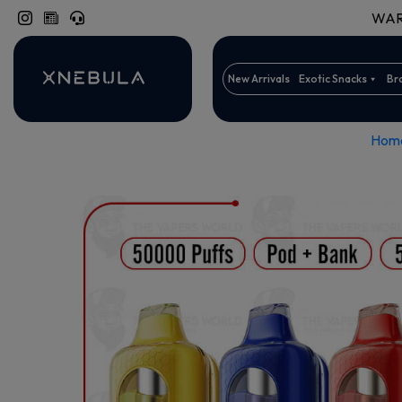
WARN
New Arrivals
Exotic Snacks
Br
Hom