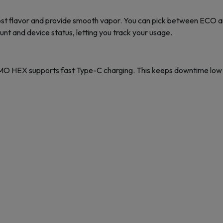
oost flavor and provide smooth vapor. You can pick between ECO a
unt and device status, letting you track your usage.
O HEX supports fast Type-C charging. This keeps downtime low