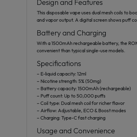
Design and Features
This disposable vape uses dual mesh coils to b
and vapor output. A digital screen shows puff co
Battery and Charging
With a 1500mAh rechargeable battery, the ROM
convenient than typical single-use models.
Specifications
– E-liquid capacity: 12ml
– Nicotine strength: 5% (50mg)
– Battery capacity: 1500mAh (rechargeable)
– Puff count: Up to 50,000 puffs
– Coil type: Dual mesh coil for richer flavor
– Airflow: Adjustable, ECO & Boost modes
– Charging: Type-C fast charging
Usage and Convenience