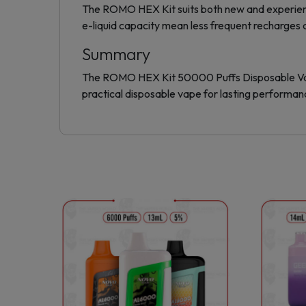
The ROMO HEX Kit suits both new and experienced
e-liquid capacity mean less frequent recharges 
Summary
The ROMO HEX Kit 50000 Puffs Disposable Vape ba
practical disposable vape for lasting performan
This
product
has
multiple
variants.
The
options