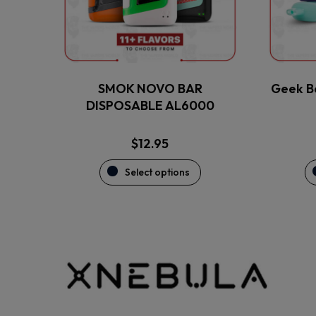
may
be
chosen
on
the
SMOK NOVO BAR
Geek B
product
DISPOSABLE AL6000
page
$
12.95
Select options