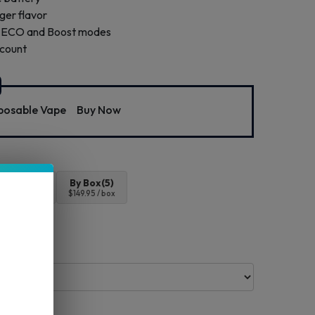
nger flavor
th ECO and Boost modes
 count
osable Vape
Buy Now
4pc
By Box(5)
$119.96
$149.95 / box