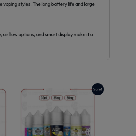
vaping styles. The long battery life and large
 airflow options, and smart display make it a
Sale!
This
product
has
multiple
variants.
The
options