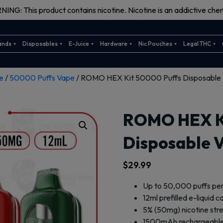
ING: This product contains nicotine. Nicotine is an addictive chem
ands
Disposables
E-Juice
Hardware
Nic Pouches
Legal THC
e
/
50000 Puffs Vape
/ ROMO HEX Kit 50000 Puffs Disposable
ROMO HEX Ki
Disposable 
$
29.99
Up to 50,000 puffs pe
12ml prefilled e-liquid 
5% (50mg) nicotine str
1500mAh rechargeable