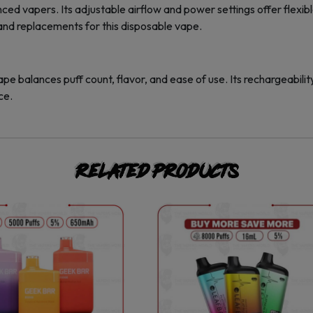
 vapers. Its adjustable airflow and power settings offer flexible 
and replacements for this disposable vape.
lances puff count, flavor, and ease of use. Its rechargeability,
ce.
Related products
This
This
product
product
has
has
multiple
multiple
variants.
variants.
The
The
options
options