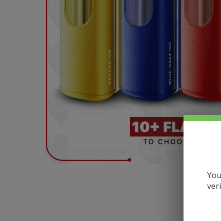
You
ver