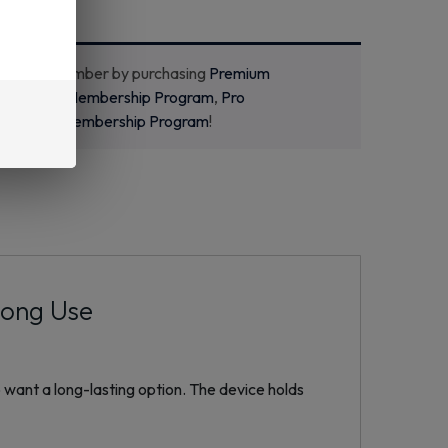
ecome a member by purchasing
Premium
m
,
Starter Membership Program
,
Pro
m
or
New Membership Program
!
Long Use
 want a long-lasting option. The device holds