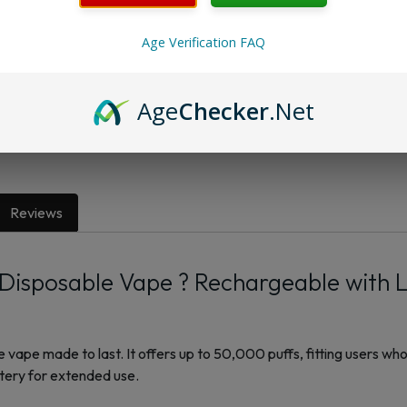
Age Verification FAQ
Want a discount? B
Membership Progra
Age
Checker
.Net
Membership Progra
Reviews
isposable Vape ? Rechargeable with 
ape made to last. It offers up to 50,000 puffs, fitting users who
ttery for extended use.