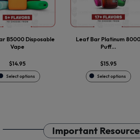
may
may
be
be
chosen
chosen
on
on
the
the
ar B5000 Disposable
Leaf Bar Platinum 800
product
product
Vape
Puff…
page
page
$
14.95
$
15.95
Select options
Select options
Important Resource