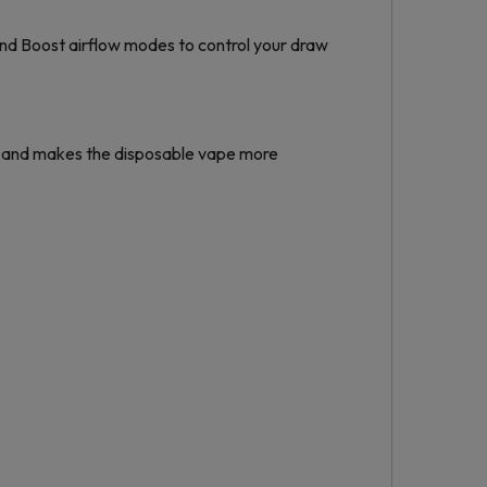
nd Boost airflow modes to control your draw
 and makes the disposable vape more