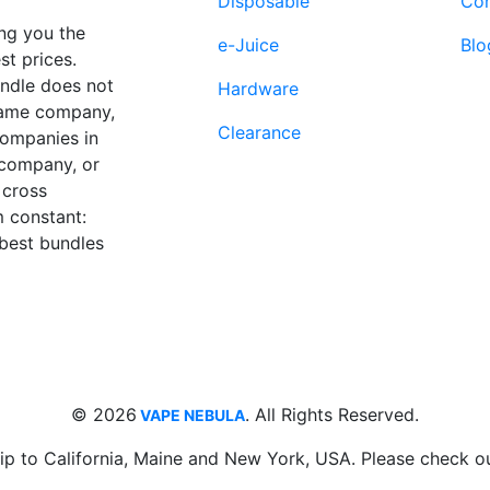
Disposable
Con
page
page
ng you the
e-Juice
Blo
st prices.
undle does not
Hardware
 same company,
Clearance
companies in
 company, or
 cross
 constant:
 best bundles
Fort Lauderdale, FL
supp
33312
© 2026
. All Rights Reserved.
VAPE NEBULA
ip to California, Maine and New York, USA. Please check o