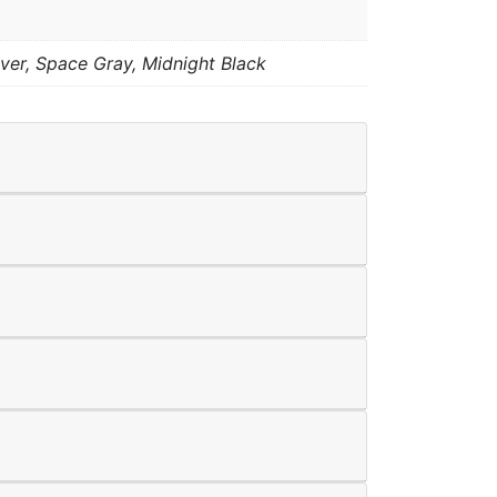
lver, Space Gray, Midnight Black