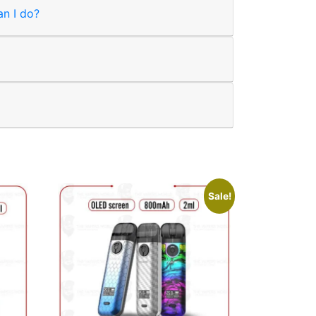
an I do?
Sale!