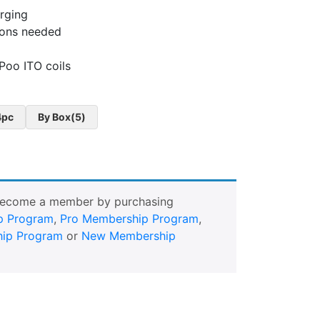
rging
ttons needed
Poo ITO coils
4pc
By Box(5)
Become a member by purchasing
p Program
,
Pro Membership Program
,
ip Program
or
New Membership