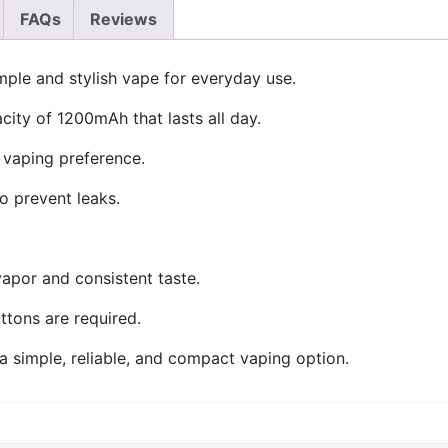
FAQs
Reviews
ple and stylish vape for everyday use.
acity of 1200mAh that lasts all day.
vaping preference.
o prevent leaks.
apor and consistent taste.
uttons are required.
 simple, reliable, and compact vaping option.