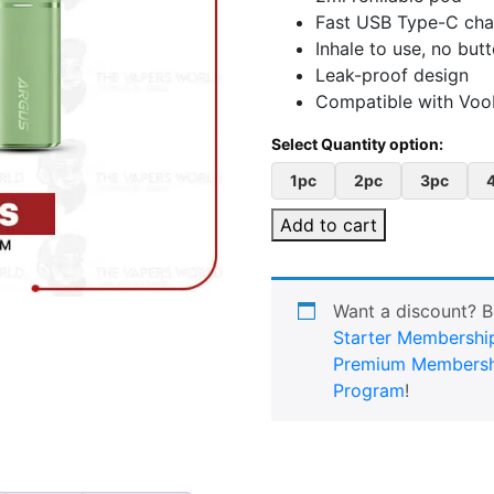
Fast USB Type-C cha
Inhale to use, no bu
Leak-proof design
Compatible with Voo
1pc
2pc
3pc
Add to cart
Want a discount? 
Starter Membershi
Premium Membersh
Program
!