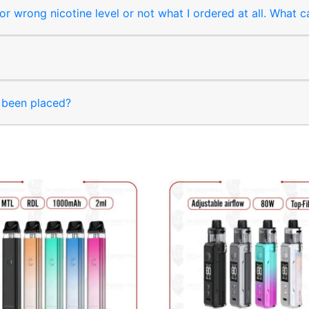
r wrong nicotine level or not what I ordered at all. What c
s been placed?