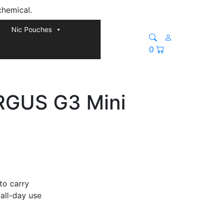
chemical.
Nic Pouches
0
RGUS G3 Mini
 to carry
all-day use