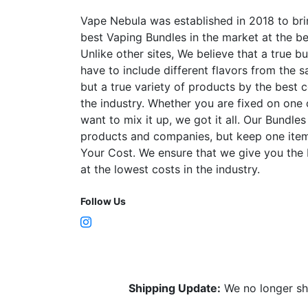
the
product
Vape Nebula was established in 2018 to bri
page
best Vaping Bundles in the market at the be
Unlike other sites, We believe that a true b
have to include different flavors from the
but a true variety of products by the best 
the industry. Whether you are fixed on one
want to mix it up, we got it all. Our Bundles
products and companies, but keep one item
Your Cost. We ensure that we give you the
at the lowest costs in the industry.
Follow Us
Shipping Update:
We no longer sh