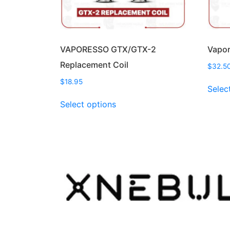
VAPORESSO GTX/GTX-2
Vapor
Replacement Coil
$
32.5
$
18.95
Selec
This
Select options
product
has
multiple
variants.
The
options
may
be
chosen
on