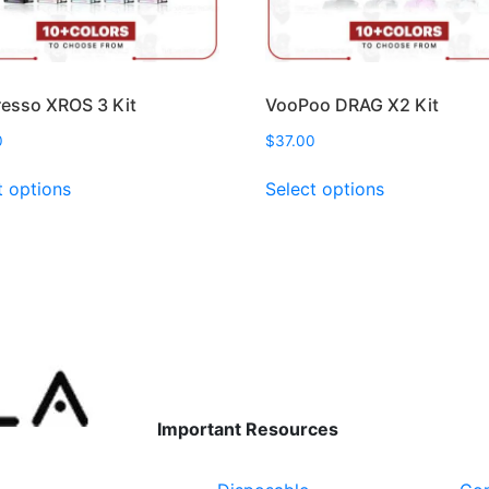
esso XROS 3 Kit
VooPoo DRAG X2 Kit
0
$
37.00
This
This
t options
Select options
product
product
has
has
multiple
multiple
variants.
variants.
The
The
options
options
may
may
be
be
chosen
chosen
Important Resources
on
on
the
the
product
product