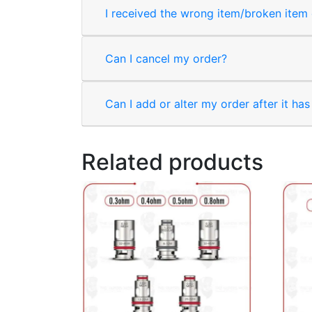
I received the wrong item/broken item o
Can I cancel my order?
Can I add or alter my order after it ha
Related products