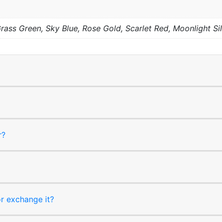
 Grass Green, Sky Blue, Rose Gold, Scarlet Red, Moonlight Si
r?
or exchange it?