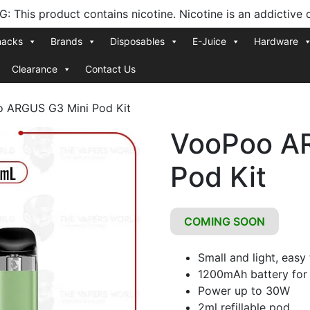
 This product contains nicotine. Nicotine is an addictive 
nacks
Brands
Disposables
E-Juice
Hardware
Clearance
Contact Us
 ARGUS G3 Mini Pod Kit
VooPoo A
Pod Kit
COMING SOON
Small and light, easy
1200mAh battery for 
Power up to 30W
2ml refillable pod