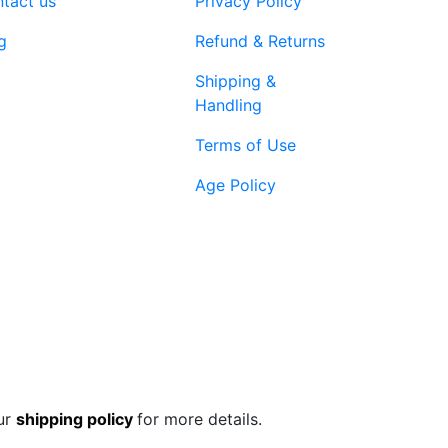
tact us
Privacy Policy
page
g
Refund & Returns
Shipping &
Handling
Terms of Use
Age Policy
1-866-616-
ort@vapenebulashop.com
1970
ur
shipping policy
for more details.