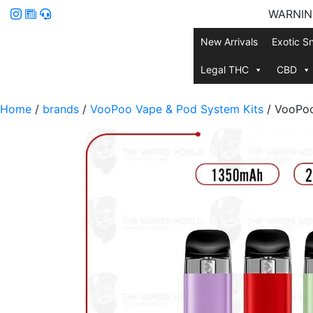
WARNING:
New Arrivals
Exotic S
Legal THC
CBD
Home
/
brands
/
VooPoo Vape & Pod System Kits
/ VooPoo