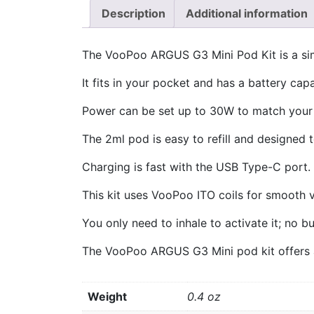
Description
Additional information
The VooPoo ARGUS G3 Mini Pod Kit is a sim
It fits in your pocket and has a battery cap
Power can be set up to 30W to match your 
The 2ml pod is easy to refill and designed t
Charging is fast with the USB Type-C port.
This kit uses VooPoo ITO coils for smooth v
You only need to inhale to activate it; no b
The VooPoo ARGUS G3 Mini pod kit offers a
Weight
0.4 oz