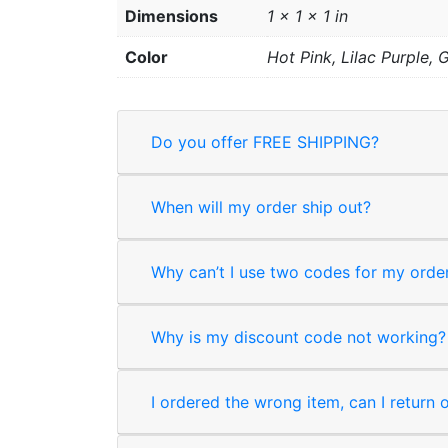
Dimensions
1 × 1 × 1 in
Color
Hot Pink, Lilac Purple,
Do you offer FREE SHIPPING?
When will my order ship out?
Why can’t I use two codes for my orde
Why is my discount code not working?
I ordered the wrong item, can I return 