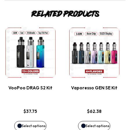
Related products
This
This
product
product
has
has
multiple
multiple
variants.
variants.
VooPoo DRAG S2 Kit
Vaporesso GEN SE Kit
The
The
options
options
$
37.75
$
62.38
may
may
Select options
Select options