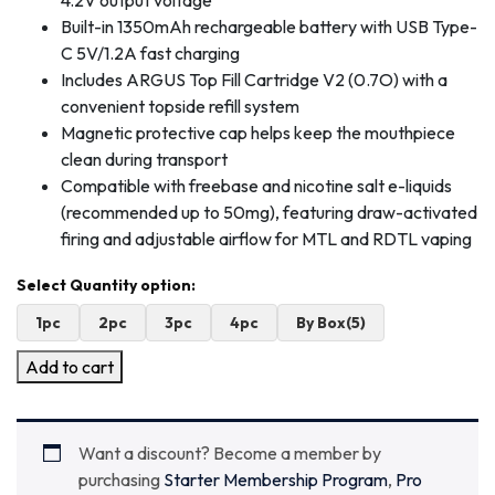
4.2V output voltage
Built-in 1350mAh rechargeable battery with USB Type-
C 5V/1.2A fast charging
Includes ARGUS Top Fill Cartridge V2 (0.7O) with a
convenient topside refill system
Magnetic protective cap helps keep the mouthpiece
clean during transport
Compatible with freebase and nicotine salt e-liquids
(recommended up to 50mg), featuring draw-activated
firing and adjustable airflow for MTL and RDTL vaping
1pc
2pc
3pc
4pc
By Box(5)
Add to cart
Want a discount? Become a member by
purchasing
Starter Membership Program
,
Pro