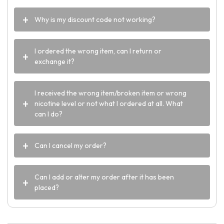
Why is my discount code not working?
I ordered the wrong item, can I return or
exchange it?
I received the wrong item/broken item or wrong
nicotine level or not what I ordered at all. What
can I do?
Can I cancel my order?
Can I add or alter my order after it has been
placed?