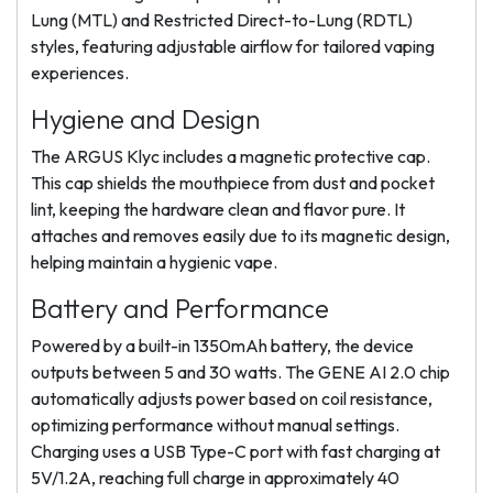
Lung (MTL) and Restricted Direct-to-Lung (RDTL)
styles, featuring adjustable airflow for tailored vaping
experiences.
Hygiene and Design
The ARGUS Klyc includes a magnetic protective cap.
This cap shields the mouthpiece from dust and pocket
lint, keeping the hardware clean and flavor pure. It
attaches and removes easily due to its magnetic design,
helping maintain a hygienic vape.
Battery and Performance
Powered by a built-in 1350mAh battery, the device
outputs between 5 and 30 watts. The GENE AI 2.0 chip
automatically adjusts power based on coil resistance,
optimizing performance without manual settings.
Charging uses a USB Type-C port with fast charging at
5V/1.2A, reaching full charge in approximately 40