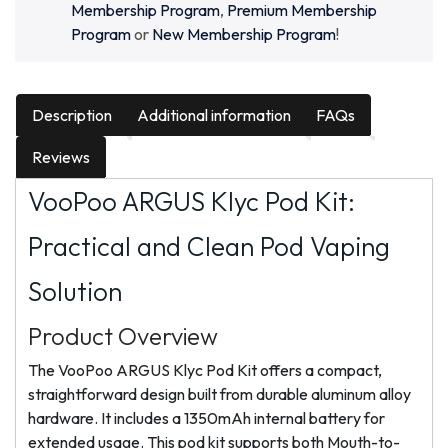
Membership Program
,
Premium Membership
Program
or
New Membership Program
!
Description
Additional information
FAQs
Reviews
VooPoo ARGUS Klyc Pod Kit:
Practical and Clean Pod Vaping
Solution
Product Overview
The VooPoo ARGUS Klyc Pod Kit offers a compact,
straightforward design built from durable aluminum alloy
hardware. It includes a 1350mAh internal battery for
extended usage. This pod kit supports both Mouth-to-