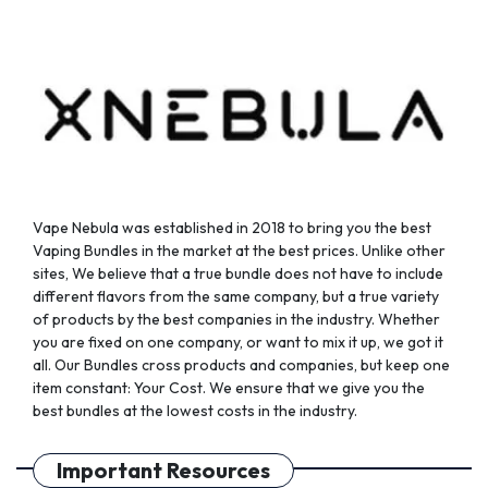
chosen
chosen
on
on
the
the
product
product
page
page
Vape Nebula was established in 2018 to bring you the best
Vaping Bundles in the market at the best prices. Unlike other
sites, We believe that a true bundle does not have to include
different flavors from the same company, but a true variety
of products by the best companies in the industry. Whether
you are fixed on one company, or want to mix it up, we got it
all. Our Bundles cross products and companies, but keep one
item constant: Your Cost. We ensure that we give you the
best bundles at the lowest costs in the industry.
Important Resources