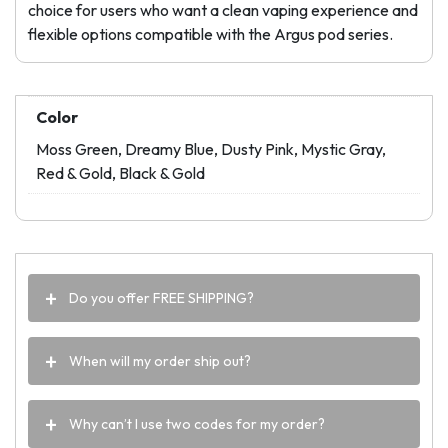
choice for users who want a clean vaping experience and
flexible options compatible with the Argus pod series.
Color
Moss Green, Dreamy Blue, Dusty Pink, Mystic Gray,
Red & Gold, Black & Gold
Do you offer FREE SHIPPING?
When will my order ship out?
Why can’t I use two codes for my order?