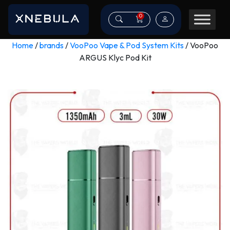
0
Home
/
brands
/
VooPoo Vape & Pod System Kits
/ VooPoo
ARGUS Klyc Pod Kit