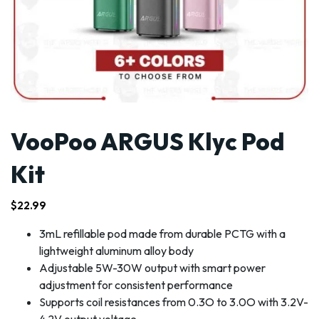
VooPoo ARGUS Klyc Pod
Kit
$
22.99
3mL refillable pod made from durable PCTG with a
lightweight aluminum alloy body
Adjustable 5W-30W output with smart power
adjustment for consistent performance
Supports coil resistances from 0.3O to 3.0O with 3.2V-