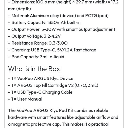
– Dimensions: 100.6 mm (height) × 29.7 mm (width) × 17.2
mm (depth)
– Material: Aluminum alloy (device) and PCTG (pod)
– Battery Capacity: 1350mAh built-in
– Output Power: 5-30W with smart output adjustment
– Output Voltage: 3.2-4.2V
– Resistance Range: 0.3-3.0O
– Charging: USB Type-C, 5V/1.2A fast charge
– Pod Capacity: 3mL e-liquid
What’s in the Box
– 1 × VooPoo ARGUS Klyc Device
– 1 × ARGUS Top Fill Cartridge V2 (0.7O, 3mL)
– 1 × USB Type-C Charging Cable
– 1 × User Manual
The VooPoo ARGUS Klyc Pod Kit combines reliable
hardware with smart features like adjustable airflow and
a magnetic protective cap. This makes it a practical