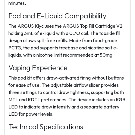
minutes.
Pod and E-Liquid Compatibility
The ARGUS Klyc uses the ARGUS Top Fill Cartridge V2,
holding 3mL of e-liquid with a 0.7O coil. The topside fill
design allows spill-free refills. Made from food-grade
PCTG, the pod supports freebase and nicotine salt e-
liquids, with a nicotine limit recommended at 50mg.
Vaping Experience
This pod kit offers draw-activated firing without buttons
for ease of use. The adjustable airflow slider provides
three settings to control draw tightness, supporting both
MTL and RDTL preferences. The device includes an RGB
LED to indicate draw intensity and a separate battery
LED for power levels.
Technical Specifications